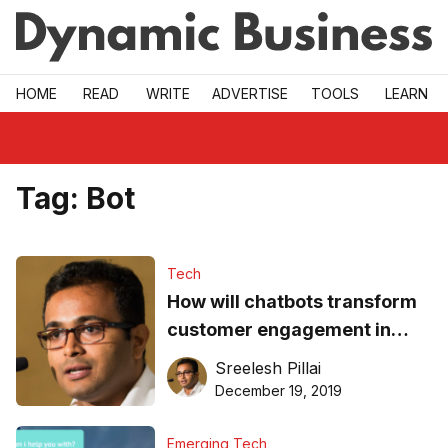
Skip to main
HOME
READ
WRITE
ADVERTISE
TOOLS
LEARN
Tag:
Bot
Tech
How will chatbots transform
customer engagement in
2020?
Sreelesh Pillai
December 19, 2019
Emerging Tech