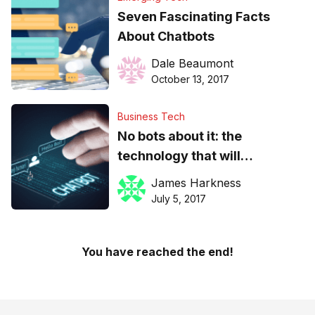
Seven Fascinating Facts
About Chatbots
Dale Beaumont
October 13, 2017
Business Tech
No bots about it: the
technology that will
inevitably become the norm
James Harkness
in customer care
July 5, 2017
You have reached the end!