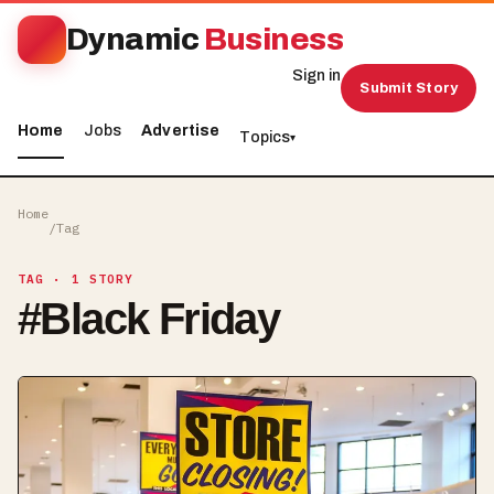
Dynamic
Business
Sign in
Submit Story
Home
Jobs
Advertise
Topics
▾
Home
/
Tag
TAG
· 1 STORY
#
Black Friday