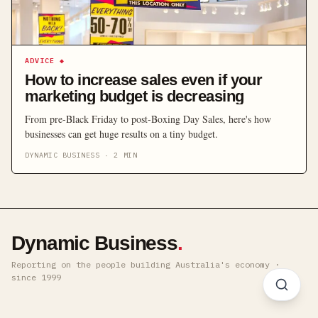
ADVICE
◆
How to increase sales even if your
marketing budget is decreasing
From pre-Black Friday to post-Boxing Day Sales, here's how
businesses can get huge results on a tiny budget.
DYNAMIC BUSINESS
·
2
MIN
Dynamic Business
.
Reporting on the people building Australia's economy ·
since 1999