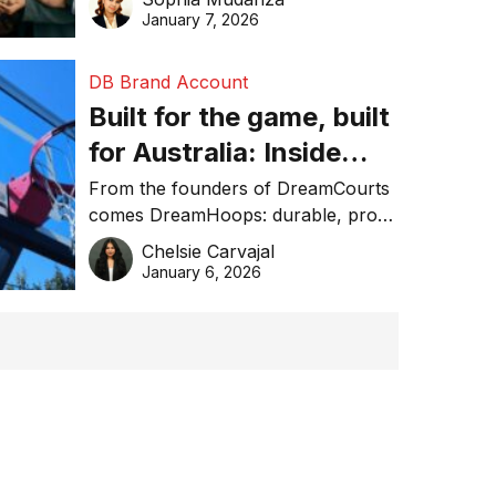
January 7, 2026
DB Brand Account
Built for the game, built
for Australia: Inside
DreamHoops’ craft of
From the founders of DreamCourts
comes DreamHoops: durable, pro-
basketball excellence
grade basketball systems built for
Chelsie Carvajal
the Aussie backyard.
January 6, 2026