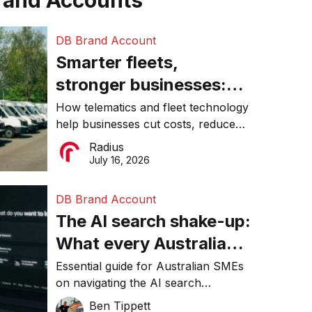
rand Accounts
DB Brand Account
Smarter fleets,
stronger businesses:
Why connected
How telematics and fleet technology
help businesses cut costs, reduce
operations matter more
downtime, improve productivity, and
Radius
than ever
make smarter operational decisions.
July 16, 2026
DB Brand Account
The AI search shake-up:
What every Australian
SME needs to know
Essential guide for Australian SMEs
on navigating the AI search
about getting found
revolution and maintaining online
Ben Tippett
online in 2026