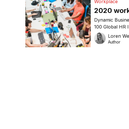
Workplace
2020 work
Dynamic Busine
100 Global HR 
in the world of
Loren W
starts to take o
Author
norm for busin
such as climate
attitudes […]