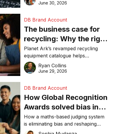
visibility in 2026.
June 30, 2026
DB Brand Account
The business case for
recycling: Why the right
equipment matters
Planet Ark’s revamped recycling
equipment catalogue helps
businesses reduce waste, lower
Ryan Collins
costs, improve recycling
June 29, 2026
performance, and achieve
sustainability goals efficiently.
DB Brand Account
How Global Recognition
Awards solved bias in
business recognition
How a maths-based judging system
is eliminating bias and reshaping
trust in global business awards.
Sophia Mudanza