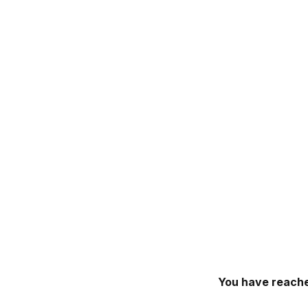
You have reache