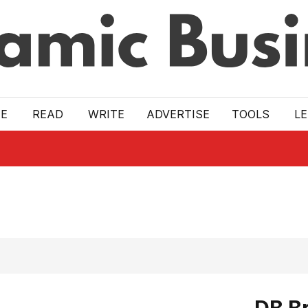
E
READ
WRITE
ADVERTISE
TOOLS
L