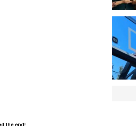
d the end!