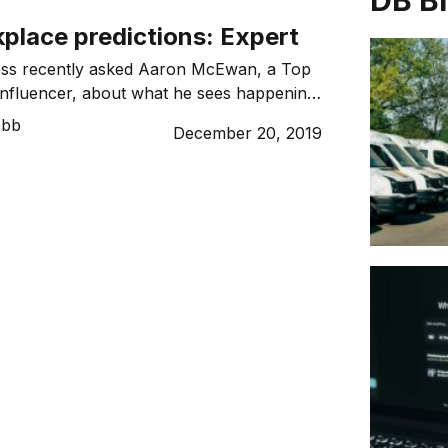
DB B
place predictions: Expert
ss recently asked Aaron McEwan, a Top
Influencer, about what he sees happening
 work for 2020. As a millennial workforce
ebb
December 20, 2019
ver, as digitalisation becomes the new
esses and as wider trends and concerns
 change start to shape employee’s