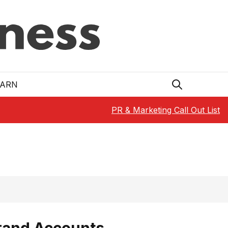
EARN
PR & Marketing Call Out List