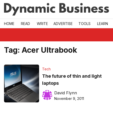
Skip to main
HOME
READ
WRITE
ADVERTISE
TOOLS
LEARN
Tag:
Acer Ultrabook
Tech
The future of thin and light
laptops
David Flynn
November 9, 2011