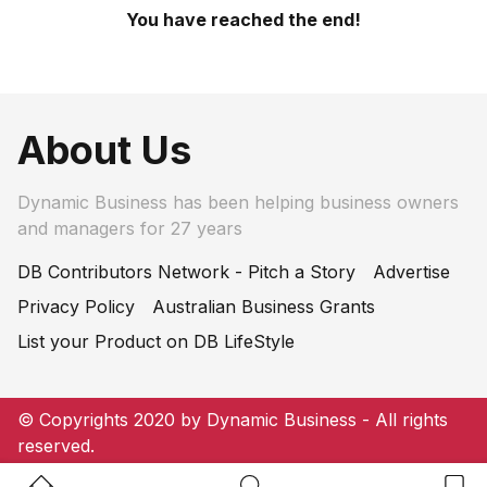
You have reached the end!
About Us
Dynamic Business has been helping business owners
and managers for 27 years
DB Contributors Network - Pitch a Story
Advertise
Privacy Policy
Australian Business Grants
List your Product on DB LifeStyle
© Copyrights 2020 by Dynamic Business - All rights
reserved.
Home Button
Search Button
Bookm