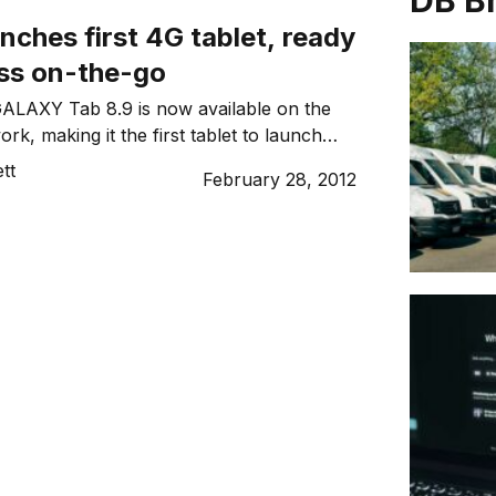
DB B
unches first 4G tablet, ready
ess on-the-go
LAXY Tab 8.9 is now available on the
rk, making it the first tablet to launch
new, super-fast 4G network.
tt
February 28, 2012