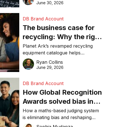
visibility in 2026.
June 30, 2026
DB Brand Account
The business case for
recycling: Why the right
equipment matters
Planet Ark’s revamped recycling
equipment catalogue helps
businesses reduce waste, lower
Ryan Collins
costs, improve recycling
June 29, 2026
performance, and achieve
sustainability goals efficiently.
DB Brand Account
How Global Recognition
Awards solved bias in
business recognition
How a maths-based judging system
is eliminating bias and reshaping
trust in global business awards.
Sophia Mudanza