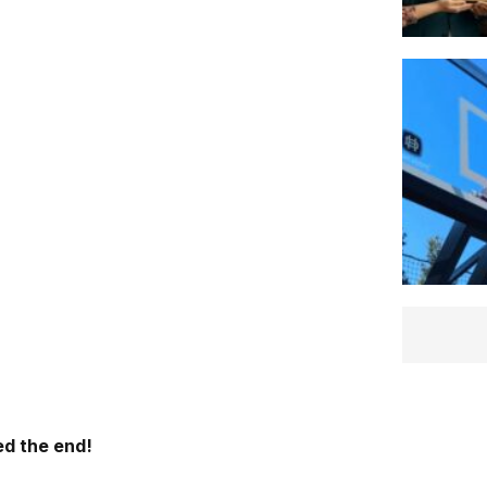
d the end!