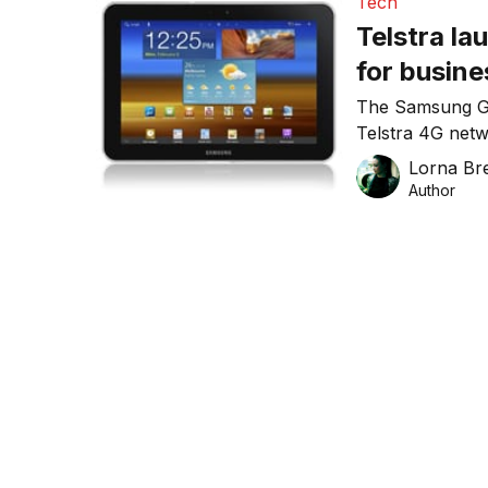
Tech
Telstra la
for busin
The Samsung GA
Telstra 4G netwo
onto Telstra’s 
Lorna Bre
Author