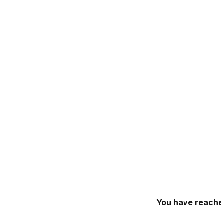
You have reache