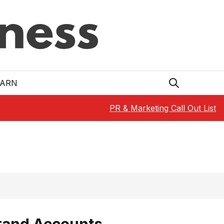
EARN
PR & Marketing Call Out List