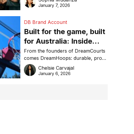
January 7, 2026
DB Brand Account
Built for the game, built
for Australia: Inside
DreamHoops’ craft of
From the founders of DreamCourts
comes DreamHoops: durable, pro-
basketball excellence
grade basketball systems built for
Chelsie Carvajal
the Aussie backyard.
January 6, 2026