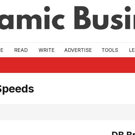
E
READ
WRITE
ADVERTISE
TOOLS
L
Speeds