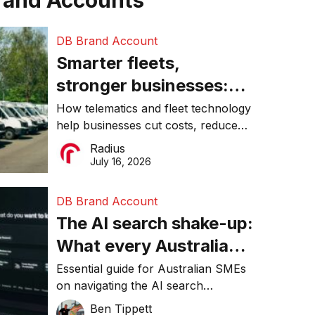
rand Accounts
DB Brand Account
Smarter fleets,
stronger businesses:
Why connected
How telematics and fleet technology
help businesses cut costs, reduce
operations matter more
downtime, improve productivity, and
Radius
than ever
make smarter operational decisions.
July 16, 2026
DB Brand Account
The AI search shake-up:
What every Australian
SME needs to know
Essential guide for Australian SMEs
on navigating the AI search
about getting found
revolution and maintaining online
Ben Tippett
online in 2026