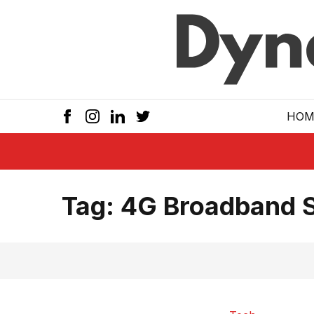
Skip to main
HOM
Tag:
4G Broadband 