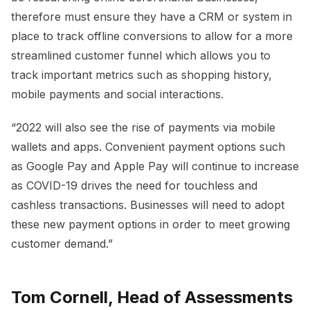
therefore must ensure they have a CRM or system in
place to track offline conversions to allow for a more
streamlined customer funnel which allows you to
track important metrics such as shopping history,
mobile payments and social interactions.
“2022 will also see the rise of payments via mobile
wallets and apps. Convenient payment options such
as Google Pay and Apple Pay will continue to increase
as COVID-19 drives the need for touchless and
cashless transactions. Businesses will need to adopt
these new payment options in order to meet growing
customer demand.”
Tom Cornell, Head of Assessments