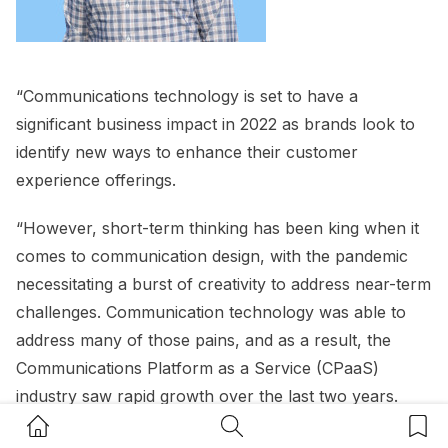
“Communications technology is set to have a
significant business impact in 2022 as brands look to
identify new ways to enhance their customer
experience offerings.
“However, short-term thinking has been king when it
comes to communication design, with the pandemic
necessitating a burst of creativity to address near-term
challenges. Communication technology was able to
address many of those pains, and as a result, the
Communications Platform as a Service (CPaaS)
industry saw rapid growth over the last two years.
Home Button
Search Button
Bookm
“Unfortunately, this also meant that many brands