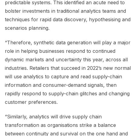
predictable systems. This identified an acute need to
bolster investments in traditional analytics teams and
techniques for rapid data discovery, hypothesising and
scenarios planning.
“Therefore, synthetic data generation will play a major
role in helping businesses respond to continued
dynamic markets and uncertainty this year, across all
industries. Retailers that succeed in 2022’s new normal
will use analytics to capture and read supply-chain
information and consumer-demand signals, then
rapidly respond to supply-chain glitches and changing
customer preferences.
“Similarly, analytics will drive supply chain
transformation as organisations strike a balance
between continuity and survival on the one hand and