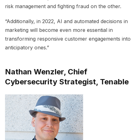
risk management and fighting fraud on the other.
“Additionally, in 2022, AI and automated decisions in
marketing will become even more essential in
transforming responsive customer engagements into
anticipatory ones.”
Nathan Wenzler, Chief
Cybersecurity Strategist, Tenable