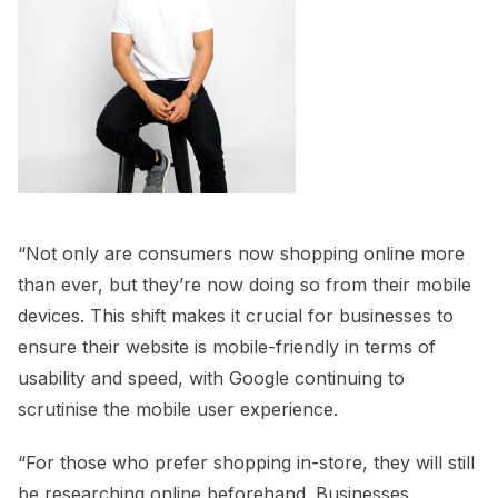
“Not only are consumers now shopping online more
than ever, but they’re now doing so from their mobile
devices. This shift makes it crucial for businesses to
ensure their website is mobile-friendly in terms of
usability and speed, with Google continuing to
scrutinise the mobile user experience.
“For those who prefer shopping in-store, they will still
be researching online beforehand. Businesses,