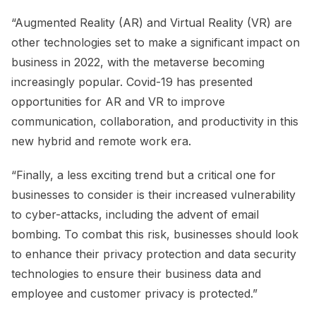
“Augmented Reality (AR) and Virtual Reality (VR) are
other technologies set to make a significant impact on
business in 2022, with the metaverse becoming
increasingly popular. Covid-19 has presented
opportunities for AR and VR to improve
communication, collaboration, and productivity in this
new hybrid and remote work era.
“Finally, a less exciting trend but a critical one for
businesses to consider is their increased vulnerability
to cyber-attacks, including the advent of email
bombing. To combat this risk, businesses should look
to enhance their privacy protection and data security
technologies to ensure their business data and
employee and customer privacy is protected.”