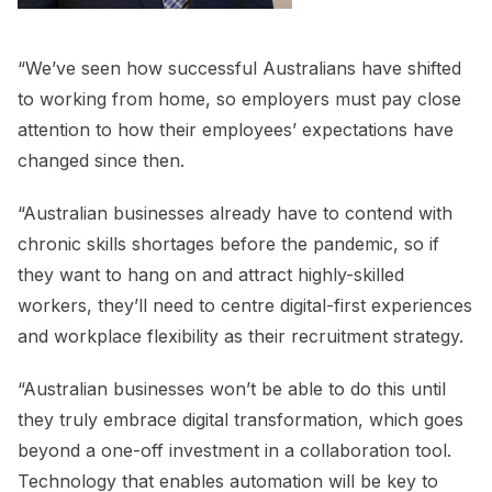
“We’ve seen how successful Australians have shifted
to working from home, so employers must pay close
attention to how their employees’ expectations have
changed since then.
“Australian businesses already have to contend with
chronic skills shortages before the pandemic, so if
they want to hang on and attract highly-skilled
workers, they’ll need to centre digital-first experiences
and workplace flexibility as their recruitment strategy.
“Australian businesses won’t be able to do this until
they truly embrace digital transformation, which goes
beyond a one-off investment in a collaboration tool.
Technology that enables automation will be key to