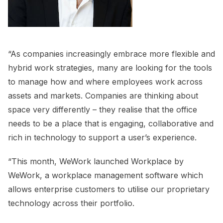
“As companies increasingly embrace more flexible and
hybrid work strategies, many are looking for the tools
to manage how and where employees work across
assets and markets. Companies are thinking about
space very differently – they realise that the office
needs to be a place that is engaging, collaborative and
rich in technology to support a user’s experience.
“This month, WeWork launched Workplace by
WeWork, a workplace management software which
allows enterprise customers to utilise our proprietary
technology across their portfolio.