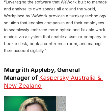
“Leveraging the software that WeWork built to manage
and analyse its own spaces all around the world,
Workplace by WeWork provides a turnkey technology
solution that enables companies and their employees
to seamlessly embrace more hybrid and flexible work
models via a system that enable a user or company to
book a desk, book a conference room, and manage
their account digitally.”
Margrith Appleby, General
Manager of
Kaspersky Australia & 
New Zealand