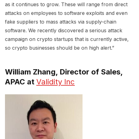
as it continues to grow. These will range from direct
attacks on employees to software exploits and even
fake suppliers to mass attacks via supply-chain
software. We recently discovered a serious attack
campaign on crypto startups that is currently active,
so crypto businesses should be on high alert.”
William Zhang, Director of Sales,
APAC at
Validity Inc