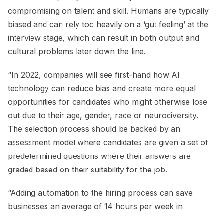
compromising on talent and skill. Humans are typically
biased and can rely too heavily on a ‘gut feeling’ at the
interview stage, which can result in both output and
cultural problems later down the line.
“In 2022, companies will see first-hand how Al
technology can reduce bias and create more equal
opportunities for candidates who might otherwise lose
out due to their age, gender, race or neurodiversity.
The selection process should be backed by an
assessment model where candidates are given a set of
predetermined questions where their answers are
graded based on their suitability for the job.
“Adding automation to the hiring process can save
businesses an average of 14 hours per week in