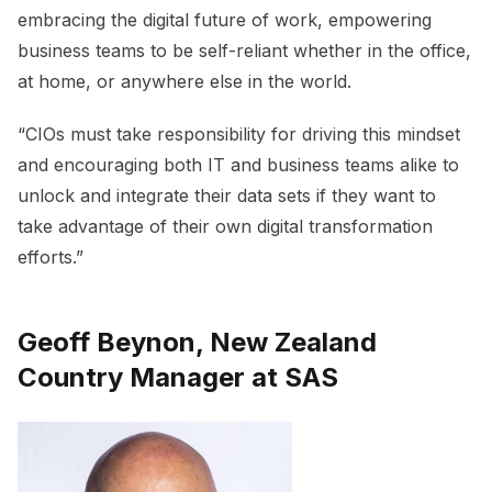
embracing the digital future of work, empowering
business teams to be self-reliant whether in the office,
at home, or anywhere else in the world.
“CIOs must take responsibility for driving this mindset
and encouraging both IT and business teams alike to
unlock and integrate their data sets if they want to
take advantage of their own digital transformation
efforts.”
Geoff Beynon, New Zealand
Country Manager at SAS