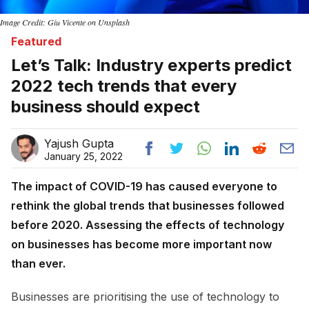
Image Credit: Giu Vicente on Unsplash
Featured
Let’s Talk: Industry experts predict
2022 tech trends that every
business should expect
Yajush Gupta
January 25, 2022
The impact of COVID-19 has caused everyone to
rethink the global trends that businesses followed
before 2020. Assessing the effects of technology
on businesses has become more important now
than ever.
Businesses are prioritising the use of technology to