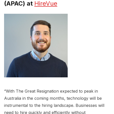
(APAC) at
HireVue
“With The Great Resignation expected to peak in
Australia in the coming months, technology will be
instrumental to the hiring landscape. Businesses will
need to hire quickly and efficiently without