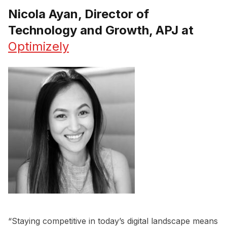
Nicola Ayan, Director of
Technology and Growth, APJ at
Optimizely
“Staying competitive in today’s digital landscape means