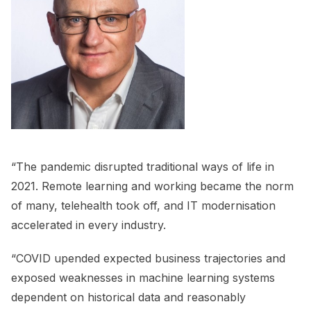
“The pandemic disrupted traditional ways of life in
2021. Remote learning and working became the norm
of many, telehealth took off, and IT modernisation
accelerated in every industry.
“COVID upended expected business trajectories and
exposed weaknesses in machine learning systems
dependent on historical data and reasonably