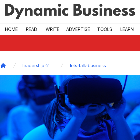
Skip to main
HOME
READ
WRITE
ADVERTISE
TOOLS
LEARN
leadership-2
lets-talk-business
Home