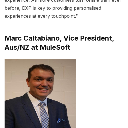
before, DXP is key to providing personalised
experiences at every touchpoint.”
Marc Caltabiano, Vice President,
Aus/NZ at MuleSoft