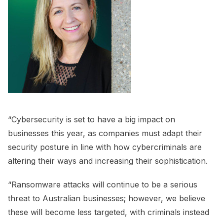
“Cybersecurity is set to have a big impact on
businesses this year, as companies must adapt their
security posture in line with how cybercriminals are
altering their ways and increasing their sophistication.
“Ransomware attacks will continue to be a serious
threat to Australian businesses; however, we believe
these will become less targeted, with criminals instead