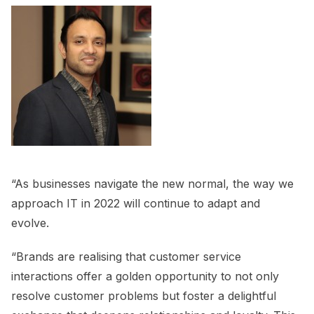
“As businesses navigate the new normal, the way we
approach IT in 2022 will continue to adapt and
evolve.
“Brands are realising that customer service
interactions offer a golden opportunity to not only
resolve customer problems but foster a delightful