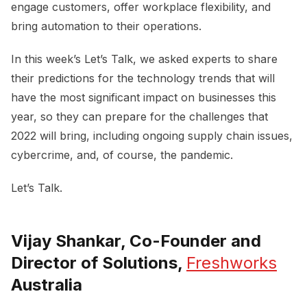
engage customers, offer workplace flexibility, and
bring automation to their operations.
In this week’s Let’s Talk, we asked experts to share
their predictions for the technology trends that will
have the most significant impact on businesses this
year, so they can prepare for the challenges that
2022 will bring, including ongoing supply chain issues,
cybercrime, and, of course, the pandemic.
Let’s Talk.
Vijay Shankar, Co-Founder and
Director of Solutions,
Freshworks
Australia