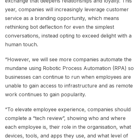
exchange that deepens relationships and loyalty. This
year, companies will increasingly leverage customer
service as a branding opportunity, which means
rethinking bot deflection for even the simplest
conversations, instead opting to exceed delight with a
human touch.
“However, we will see more companies automate the
mundane using Robotic Process Automation (RPA) so
businesses can continue to run when employees are
unable to gain access to infrastructure and as remote
work continues to gain popularity.
“To elevate employee experience, companies should
complete a “tech review”, showing who and where
each employee is, their role in the organisation, what
devices, tools, and apps they use, and what level of