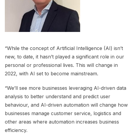
“While the concept of Artificial Intelligence (AI) isn’t
new, to date, it hasn’t played a significant role in our
personal or professional lives. This will change in
2022, with AI set to become mainstream.
“We’ll see more businesses leveraging AI-driven data
analysis to better understand and predict user
behaviour, and AI-driven automation will change how
businesses manage customer service, logistics and
other areas where automation increases business
efficiency.