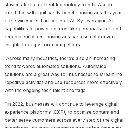
staying alert to current technology trends. A tech
trend that will significantly benefit businesses this year
is the widespread adoption of AI. By leveraging AI
capabilities to power features like personalisation and
recommendations, businesses can use data-driven
insights to outperform competitors.
“Across many industries, there’s also an increasing
trend towards automated solutions. Automated
solutions are a great way for businesses to streamline
repetitive activities and use resources more effectively
with the ongoing tech talent shortage.
“In 2022, businesses will continue to leverage digital
experience platforms (DXP), to optimise content and
better serve customers across every step of the digital
experience. As more customers turn online than ever