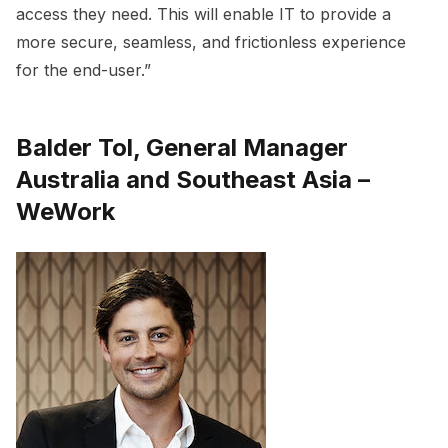
access they need. This will enable IT to provide a
more secure, seamless, and frictionless experience
for the end-user.”
Balder Tol, General Manager
Australia and Southeast Asia –
WeWork