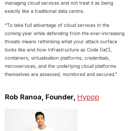
managing cloud services and not treat it as being
exactly like a traditional data centre.
“To take full advantage of cloud services in the
coming year while defending from the ever-increasing
threats means rethinking what your attack surface
looks like and how Infrastructure as Code (IaC),
containers, virtualisation platforms, credentials,
microservices, and the underlying cloud platforms
themselves are assessed, monitored and secured.”
Rob Ranoa, Founder,
Hypop