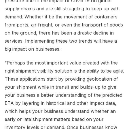
pressure due to the impact of Covid 19 on global
supply chains and are still struggling to keep up with
demand. Whether it be the movement of containers
from ports, air freight, or even the transport of goods
on the ground, there has been a drastic decline in
services. Implementing these two trends will have a
big impact on businesses.
“Perhaps the most important value created with the
right shipment visibility solution is the ability to be agile.
These applications start by providing geolocation of
your shipment while in transit and builds-up to give
your business a better understanding of the predicted
ETA by layering in historical and other impact data,
which helps your business understand whether an
early or late shipment matters based on your
inventory levels or demand. Once businesses know