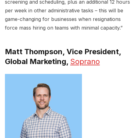
screening and scheduling, plus an additional 12 hours
per week in other administrative tasks – this will be
game-changing for businesses when resignations
force mass hiring on teams with minimal capacity.”
Matt Thompson, Vice President,
Global Marketing,
Soprano