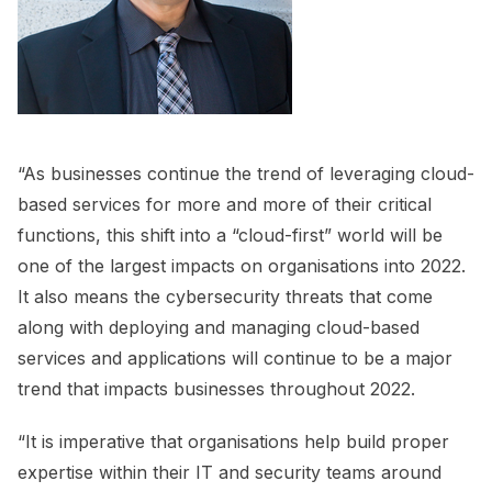
“As businesses continue the trend of leveraging cloud-
based services for more and more of their critical
functions, this shift into a “cloud-first” world will be
one of the largest impacts on organisations into 2022.
It also means the cybersecurity threats that come
along with deploying and managing cloud-based
services and applications will continue to be a major
trend that impacts businesses throughout 2022.
“It is imperative that organisations help build proper
expertise within their IT and security teams around