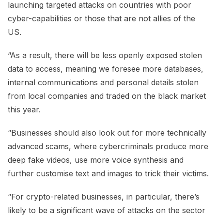
launching targeted attacks on countries with poor
cyber-capabilities or those that are not allies of the
US.
“As a result, there will be less openly exposed stolen
data to access, meaning we foresee more databases,
internal communications and personal details stolen
from local companies and traded on the black market
this year.
“Businesses should also look out for more technically
advanced scams, where cybercriminals produce more
deep fake videos, use more voice synthesis and
further customise text and images to trick their victims.
“For crypto-related businesses, in particular, there’s
likely to be a significant wave of attacks on the sector