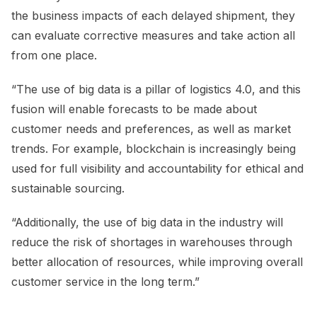
the business impacts of each delayed shipment, they
can evaluate corrective measures and take action all
from one place.
“The use of big data is a pillar of logistics 4.0, and this
fusion will enable forecasts to be made about
customer needs and preferences, as well as market
trends. For example, blockchain is increasingly being
used for full visibility and accountability for ethical and
sustainable sourcing.
“Additionally, the use of big data in the industry will
reduce the risk of shortages in warehouses through
better allocation of resources, while improving overall
customer service in the long term.”