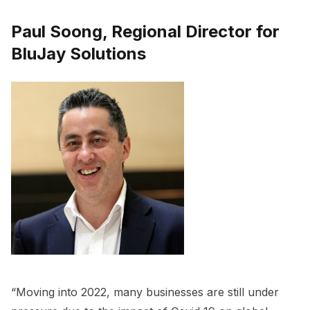
Paul Soong, Regional Director for
BluJay Solutions
“Moving into 2022, many businesses are still under