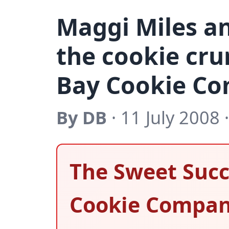
Maggi Miles a
the cookie cru
Bay Cookie C
By DB
· 11 July 2008 
The Sweet Succ
Cookie Compa