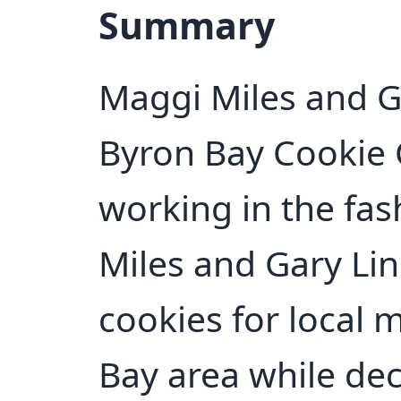
Summary
Maggi Miles and G
Byron Bay Cookie
working in the fas
Miles and Gary Lin
cookies for local 
Bay area while dec