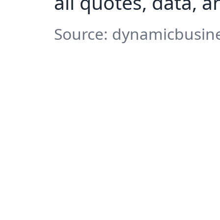
all quotes, data, 
Source: dynamicbusine