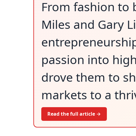
From fashion to
Miles and Gary Li
entrepreneurship 
passion into hig
drove them to shi
markets to a thr
Read the full article →