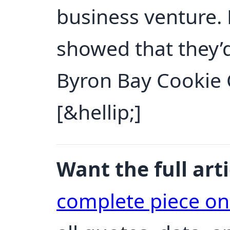
business venture
showed that they’d
Byron Bay Cookie
[&hellip;]
Want the full arti
complete piece o