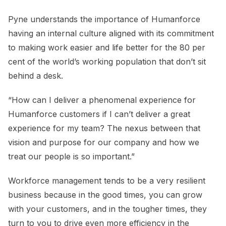
Pyne understands the importance of Humanforce
having an internal culture aligned with its commitment
to making work easier and life better for the 80 per
cent of the world’s working population that don’t sit
behind a desk.
“How can I deliver a phenomenal experience for
Humanforce customers if I can’t deliver a great
experience for my team? The nexus between that
vision and purpose for our company and how we
treat our people is so important.”
Workforce management tends to be a very resilient
business because in the good times, you can grow
with your customers, and in the tougher times, they
turn to you to drive even more efficiency in the