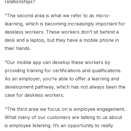
relationships?
“The second area is what we refer to as micro-
learning, which is becoming increasingly important for
deskless workers. These workers don’t sit behind a
desk and a laptop, but they have a mobile phone in
their hands.
“Our mobile app can develop these workers by
providing training for certifications and qualifications.
As an employer, you’re able to offer a learning and
development pathway, which has not always been the
case for deskless workers.
“The third area we focus on is employee engagement.
What many of our customers are talking to us about
is employee listening. It’s an opportunity to really