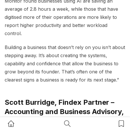
Monitor found businesses using AI are saving an
average of 2.8 hours a week, while those that have
digitised more of their operations are more likely to
report higher productivity and better workload
control.
Building a business that doesn’t rely on you isn’t about
stepping away. It’s about creating the systems,
capability and confidence that allow the business to
grow beyond its founder. That’s often one of the
clearest signs a business is ready for its next stage.”
Scott Burridge, Findex Partner –
Accounting and Business Advisory,
FINDEX
Home Button
Search Button
Bookm