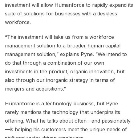
investment will allow Humanforce to rapidly expand its
suite of solutions for businesses with a deskless
workforce.
“The investment will take us from a workforce
management solution to a broader human capital
management solution,” explains Pyne. “We intend to
do that through a combination of our own
investments in the product, organic innovation, but
also through our inorganic strategy in terms of
mergers and acquisitions.”
Humanforce is a technology business, but Pyne
rarely mentions the technology that underpins its
offering. What he talks about often—and passionately
—is helping his customers meet the unique needs of
shift and roster-driven employees.