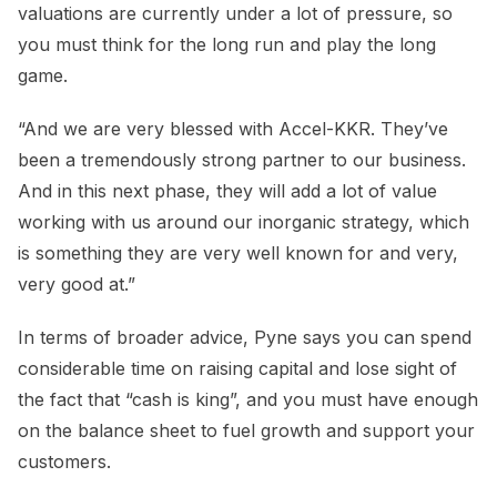
valuations are currently under a lot of pressure, so
you must think for the long run and play the long
game.
“And we are very blessed with Accel-KKR. They’ve
been a tremendously strong partner to our business.
And in this next phase, they will add a lot of value
working with us around our inorganic strategy, which
is something they are very well known for and very,
very good at.”
In terms of broader advice, Pyne says you can spend
considerable time on raising capital and lose sight of
the fact that “cash is king”, and you must have enough
on the balance sheet to fuel growth and support your
customers.