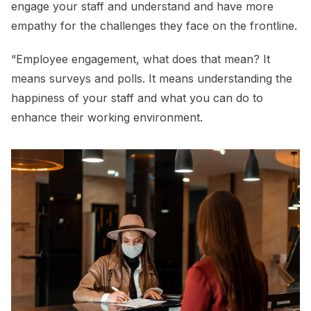
engage your staff and understand and have more
empathy for the challenges they face on the frontline.
“Employee engagement, what does that mean? It
means surveys and polls. It means understanding the
happiness of your staff and what you can do to
enhance their working environment.