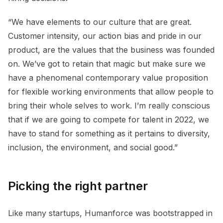
“We have elements to our culture that are great.
Customer intensity, our action bias and pride in our
product, are the values that the business was founded
on. We’ve got to retain that magic but make sure we
have a phenomenal contemporary value proposition
for flexible working environments that allow people to
bring their whole selves to work. I’m really conscious
that if we are going to compete for talent in 2022, we
have to stand for something as it pertains to diversity,
inclusion, the environment, and social good.”
Picking the right partner
Like many startups, Humanforce was bootstrapped in