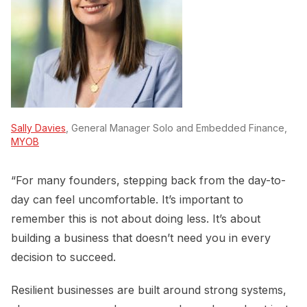
Sally Davies
, General Manager Solo and Embedded Finance,
MYOB
“For many founders, stepping back from the day-to-
day can feel uncomfortable. It’s important to
remember this is not about doing less. It’s about
building a business that doesn’t need you in every
decision to succeed.
Resilient businesses are built around strong systems,