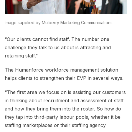
Image supplied by Mulberry Marketing Communications
“Our clients cannot find staff. The number one
challenge they talk to us about is attracting and
retaining staff.”
The Humanforce workforce management solution
helps clients to strengthen their EVP in several ways.
“The first area we focus on is assisting our customers
in thinking about recruitment and assessment of staff
and how they bring them into the roster. So how do
they tap into third-party labour pools, whether it be
staffing marketplaces or their staffing agency