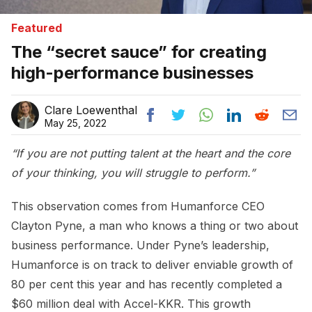
Featured
The “secret sauce” for creating
high-performance businesses
Clare Loewenthal
May 25, 2022
“If you are not putting talent at the heart and the core
of your thinking, you will struggle to perform.”
This observation comes from Humanforce CEO
Clayton Pyne, a man who knows a thing or two about
business performance. Under Pyne’s leadership,
Humanforce is on track to deliver enviable growth of
80 per cent this year and has recently completed a
$60 million deal with Accel-KKR. This growth