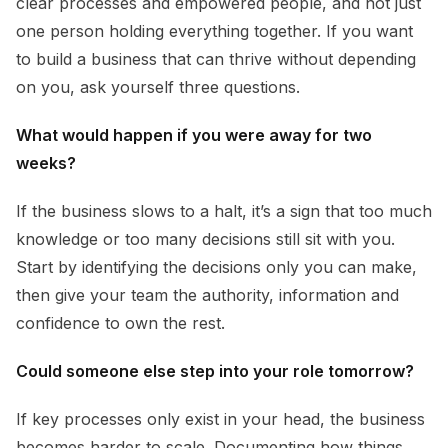
clear processes and empowered people, and not just
one person holding everything together. If you want
to build a business that can thrive without depending
on you, ask yourself three questions.
What would happen if you were away for two
weeks?
If the business slows to a halt, it’s a sign that too much
knowledge or too many decisions still sit with you.
Start by identifying the decisions only you can make,
then give your team the authority, information and
confidence to own the rest.
Could someone else step into your role tomorrow?
If key processes only exist in your head, the business
becomes harder to scale. Documenting how things