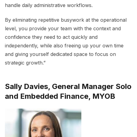
handle daily administrative workflows.
By eliminating repetitive busywork at the operational
level, you provide your team with the context and
confidence they need to act quickly and
independently, while also freeing up your own time
and giving yourself dedicated space to focus on
strategic growth.”
Sally Davies, General Manager Solo
and Embedded Finance, MYOB