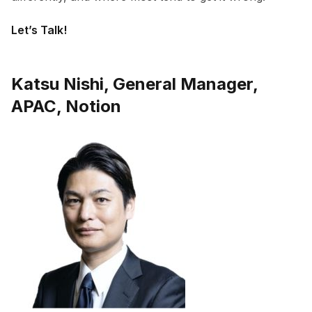
Let’s Talk!
Katsu Nishi, General Manager,
APAC, Notion