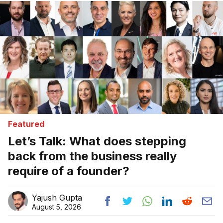
Featured
Let’s Talk: What does stepping
back from the business really
require of a founder?
Yajush Gupta
August 5, 2026