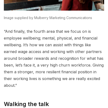
Image supplied by Mulberry Marketing Communications
“And finally, the fourth area that we focus on is
employee wellbeing; mental, physical, and financial
wellbeing. It’s how we can assist with things like
earned wage access and working with other partners
around broader rewards and recognition for what has
been, let’s face it, a very high churn workforce. Giving
them a stronger, more resilient financial position in
their working lives is something we are really excited
about.”
Walking the talk