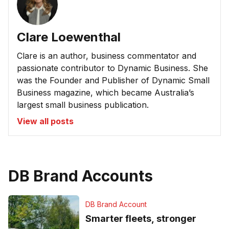
Clare Loewenthal
Clare is an author, business commentator and
passionate contributor to Dynamic Business. She
was the Founder and Publisher of Dynamic Small
Business magazine, which became Australia’s
largest small business publication.
View all posts
DB Brand Accounts
DB Brand Account
Smarter fleets, stronger