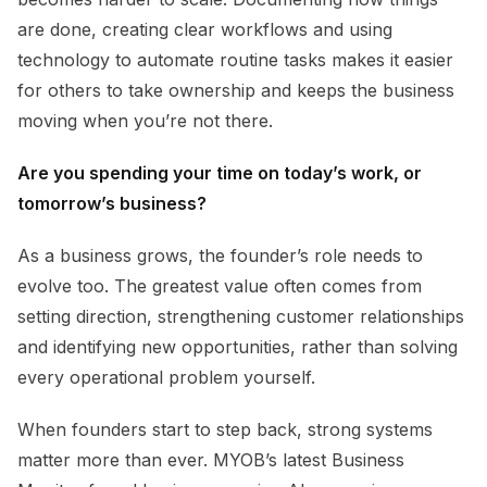
are done, creating clear workflows and using
technology to automate routine tasks makes it easier
for others to take ownership and keeps the business
moving when you’re not there.
Are you spending your time on today’s work, or
tomorrow’s business?
As a business grows, the founder’s role needs to
evolve too. The greatest value often comes from
setting direction, strengthening customer relationships
and identifying new opportunities, rather than solving
every operational problem yourself.
When founders start to step back, strong systems
matter more than ever. MYOB’s latest Business