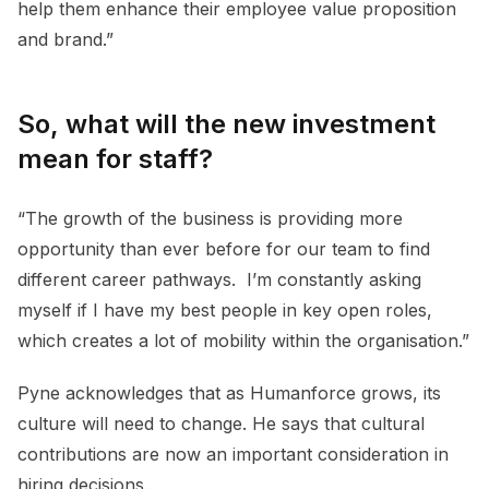
help them enhance their employee value proposition
and brand.”
So, what will the new investment
mean for staff?
“The growth of the business is providing more
opportunity than ever before for our team to find
different career pathways. I’m constantly asking
myself if I have my best people in key open roles,
which creates a lot of mobility within the organisation.”
Pyne acknowledges that as Humanforce grows, its
culture will need to change. He says that cultural
contributions are now an important consideration in
hiring decisions.