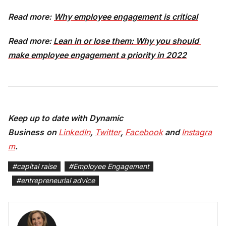
Read more:
Why employee engagement is critical
Read more:
Lean in or lose them: Why you should 
make employee engagement a priority in 2022
Keep up to date with Dynamic
Busines
s
on
LinkedIn
,
Twitter
,
Facebook
and
Instagra
m
.
#
capital raise
#
Employee Engagement
#
entrepreneurial advice