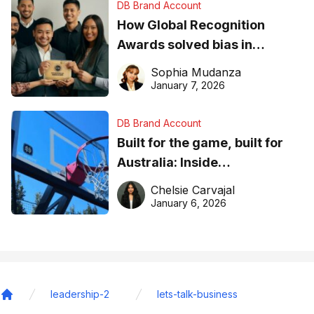
DB Brand Account
How Global Recognition
Awards solved bias in
business recognition
Sophia Mudanza
January 7, 2026
DB Brand Account
Built for the game, built for
Australia: Inside
DreamHoops’ craft of
Chelsie Carvajal
basketball excellence
January 6, 2026
leadership-2
lets-talk-business
Home