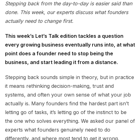
Stepping back from the day-to-day is easier said than
done. This week, our experts discuss what founders
actually need to change first.
This week’s Let’s Talk edition tackles a question
every growing business eventually runs into, at what
point does a founder need to stop being the
business, and start leading it from a distance.
Stepping back sounds simple in theory, but in practice
it means rethinking decision-making, trust and
systems, and often your own sense of what your job
actually is. Many founders find the hardest part isn’t
letting go of tasks, it’s letting go of the instinct to be
the one who solves everything. We asked our panel of
experts what founders genuinely need to do
differently, and where most tend to get it wrong.