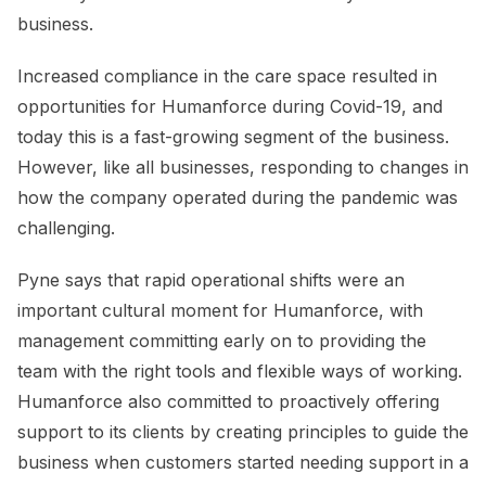
business.
Increased compliance in the care space resulted in
opportunities for Humanforce during Covid-19, and
today this is a fast-growing segment of the business.
However, like all businesses, responding to changes in
how the company operated during the pandemic was
challenging.
Pyne says that rapid operational shifts were an
important cultural moment for Humanforce, with
management committing early on to providing the
team with the right tools and flexible ways of working.
Humanforce also committed to proactively offering
support to its clients by creating principles to guide the
business when customers started needing support in a