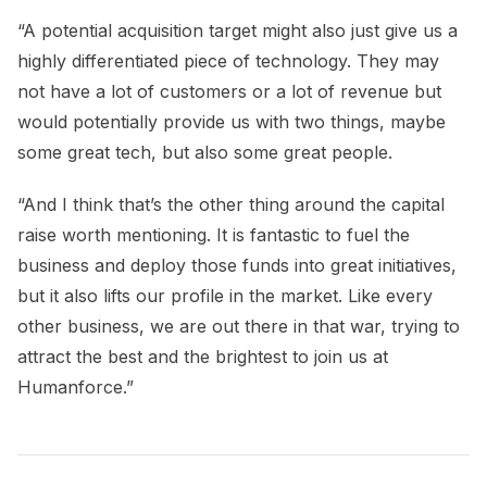
“A potential acquisition target might also just give us a
highly differentiated piece of technology. They may
not have a lot of customers or a lot of revenue but
would potentially provide us with two things, maybe
some great tech, but also some great people.
“And I think that’s the other thing around the capital
raise worth mentioning. It is fantastic to fuel the
business and deploy those funds into great initiatives,
but it also lifts our profile in the market. Like every
other business, we are out there in that war, trying to
attract the best and the brightest to join us at
Humanforce.”