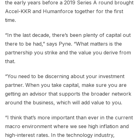
the early years before a 2019 Series A round brought
Accel-KKR and Humanforce together for the first
time.
“In the last decade, there’s been plenty of capital out
there to be had,” says Pyne. “What matters is the
partnership you strike and the value you derive from
that.
“You need to be discerning about your investment
partner. When you take capital, make sure you are
getting an advisor that supports the broader network
around the business, which will add value to you.
“I think that’s more important than ever in the current
macro environment where we see high inflation and
high-interest rates. In the technology industry,