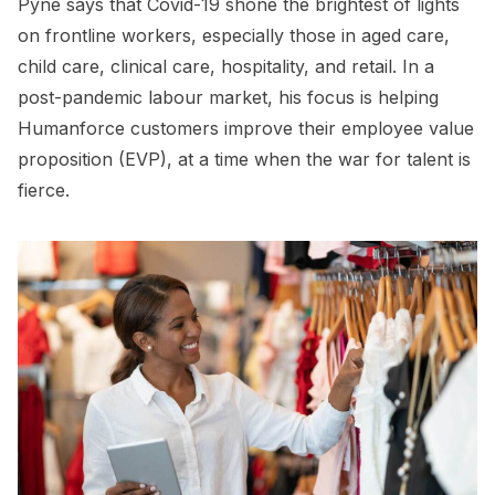
Pyne says that Covid-19 shone the brightest of lights
on frontline workers, especially those in aged care,
child care, clinical care, hospitality, and retail. In a
post-pandemic labour market, his focus is helping
Humanforce customers improve their employee value
proposition (EVP), at a time when the war for talent is
fierce.