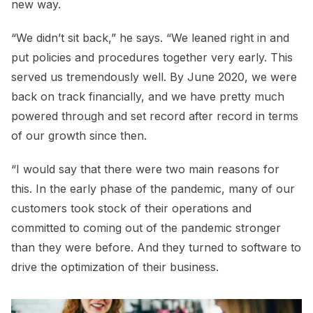
new way.
“We didn’t sit back,” he says. “We leaned right in and
put policies and procedures together very early. This
served us tremendously well. By June 2020, we were
back on track financially, and we have pretty much
powered through and set record after record in terms
of our growth since then.
“I would say that there were two main reasons for
this. In the early phase of the pandemic, many of our
customers took stock of their operations and
committed to coming out of the pandemic stronger
than they were before. And they turned to software to
drive the optimization of their business.