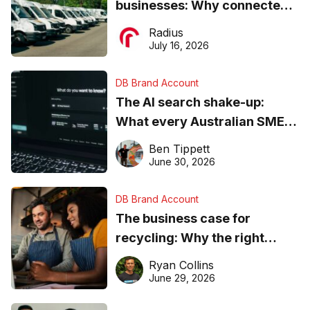
businesses: Why connected
operations matter more than
Radius
ever
July 16, 2026
DB Brand Account
The AI search shake-up:
What every Australian SME
needs to know about getting
Ben Tippett
found online in 2026
June 30, 2026
DB Brand Account
The business case for
recycling: Why the right
equipment matters
Ryan Collins
June 29, 2026