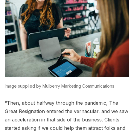
Image supplied by Mulberry Marketing Communications
“Then, about halfway through the pandemic, The
Great Resignation entered the vernacular, and we saw
an acceleration in that side of the business. Clients
started asking if we could help them attract folks and