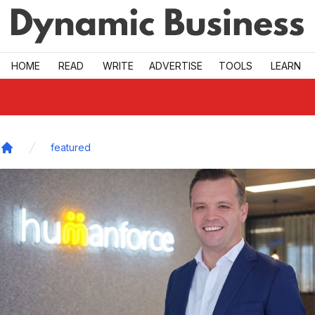
Skip to main
HOME
READ
WRITE
ADVERTISE
TOOLS
LEARN
featured
Home