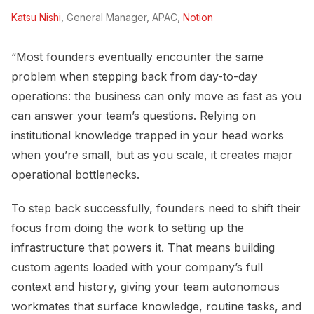
Katsu Nishi
, General Manager, APAC,
Notion
“Most founders eventually encounter the same
problem when stepping back from day-to-day
operations: the business can only move as fast as you
can answer your team’s questions. Relying on
institutional knowledge trapped in your head works
when you’re small, but as you scale, it creates major
operational bottlenecks.
To step back successfully, founders need to shift their
focus from doing the work to setting up the
infrastructure that powers it. That means building
custom agents loaded with your company’s full
context and history, giving your team autonomous
workmates that surface knowledge, routine tasks, and