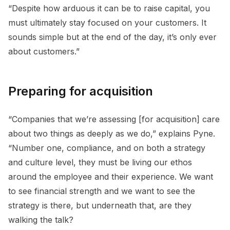
“Despite how arduous it can be to raise capital, you
must ultimately stay focused on your customers. It
sounds simple but at the end of the day, it’s only ever
about customers.”
Preparing for acquisition
“Companies that we’re assessing [for acquisition] care
about two things as deeply as we do,” explains Pyne.
“Number one, compliance, and on both a strategy
and culture level, they must be living our ethos
around the employee and their experience. We want
to see financial strength and we want to see the
strategy is there, but underneath that, are they
walking the talk?