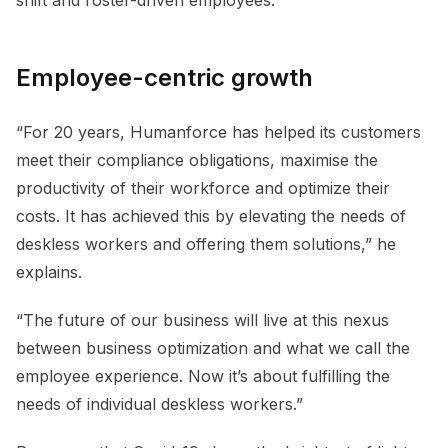
Employee-centric growth
“For 20 years, Humanforce has helped its customers
meet their compliance obligations, maximise the
productivity of their workforce and optimize their
costs. It has achieved this by elevating the needs of
deskless workers and offering them solutions,” he
explains.
“The future of our business will live at this nexus
between business optimization and what we call the
employee experience. Now it’s about fulfilling the
needs of individual deskless workers.”