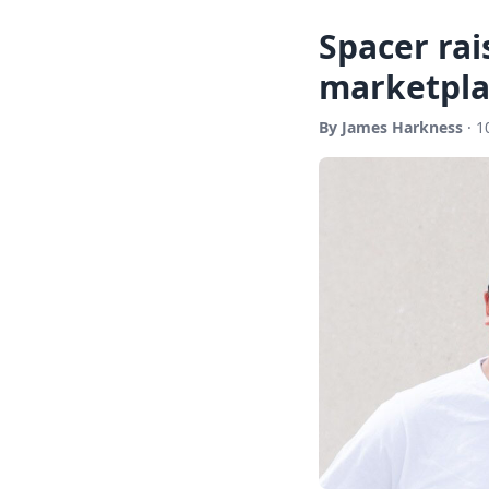
Spacer rai
marketpla
By James Harkness
· 1