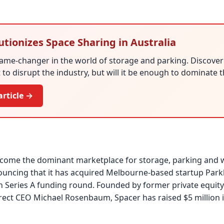
utionizes Space Sharing in Australia
game-changer in the world of storage and parking. Discove
t to disrupt the industry, but will it be enough to dominate
article →
become the dominant marketplace for storage, parking and
nouncing that it has acquired Melbourne-based startup Pa
n Series A funding round. Founded by former private equity
rect CEO Michael Rosenbaum, Spacer has raised $5 million 