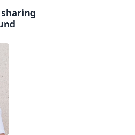
e sharing
ound