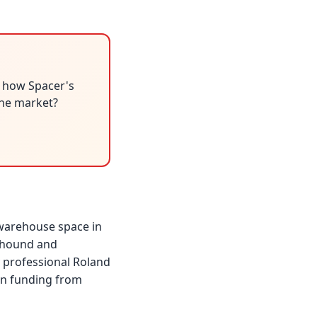
r how Spacer's
 the market?
 warehouse space in
rkhound and
 professional Roland
in funding from