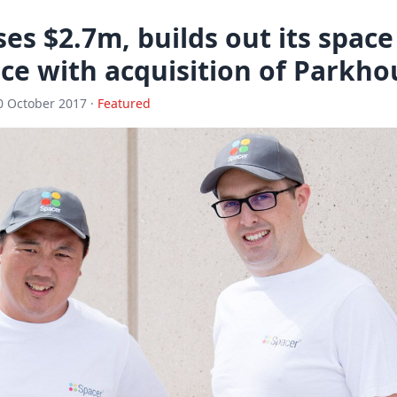
ses $2.7m, builds out its spac
ce with acquisition of Parkh
0 October 2017 ·
Featured