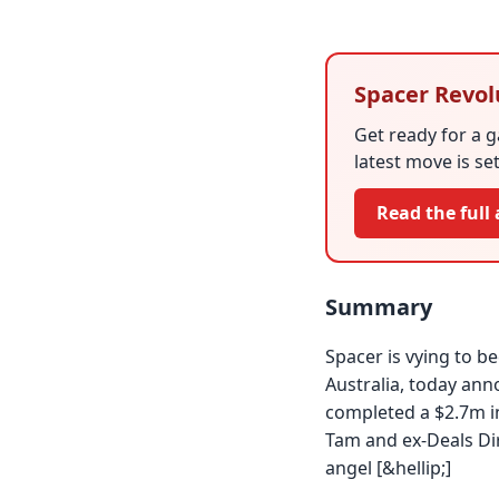
Spacer Revol
Get ready for a 
latest move is se
Read the full 
Summary
Spacer is vying to 
Australia, today an
completed a $2.7m i
Tam and ex-Deals Di
angel [&hellip;]