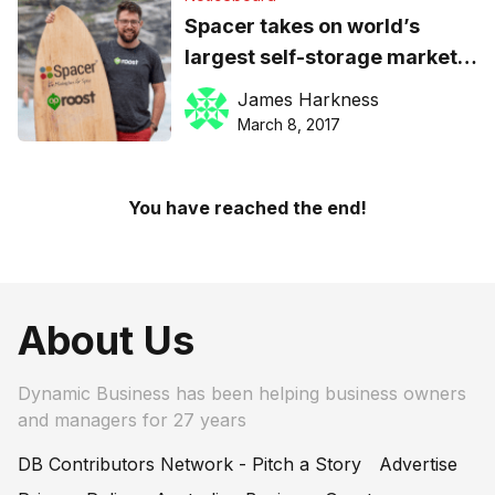
Spacer takes on world’s
largest self-storage market
with buy-out of US
James Harkness
equivalent, Roost
March 8, 2017
You have reached the end!
About Us
Dynamic Business has been helping business owners
and managers for 27 years
DB Contributors Network - Pitch a Story
Advertise