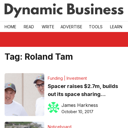
Skip to main
HOME
READ
WRITE
ADVERTISE
TOOLS
LEARN
Tag:
Roland Tam
Funding | Investment
Spacer raises $2.7m, builds
out its space sharing
marketplace with acquisition
James Harkness
of Parkhound
October 10, 2017
Noticeboard