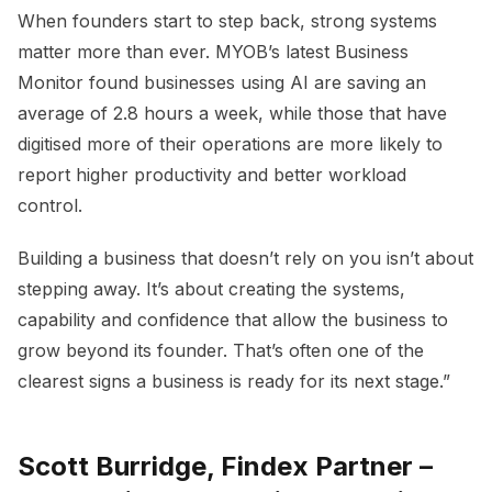
When founders start to step back, strong systems
matter more than ever. MYOB’s latest Business
Monitor found businesses using AI are saving an
average of 2.8 hours a week, while those that have
digitised more of their operations are more likely to
report higher productivity and better workload
control.
Building a business that doesn’t rely on you isn’t about
stepping away. It’s about creating the systems,
capability and confidence that allow the business to
grow beyond its founder. That’s often one of the
clearest signs a business is ready for its next stage.”
Scott Burridge, Findex Partner –