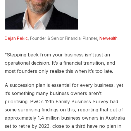
Dejan Pekic
, Founder & Senior Financial Planner,
Newealth
“Stepping back from your business isn’t just an
operational decision. It’s a financial transition, and
most founders only realise this when it’s too late.
A succession plan is essential for every business, yet
it’s something many business owners aren’t
prioritising. PwC’s 12th Family Business Survey had
some surprising findings on this, reporting that out of
approximately 1.4 million business owners in Australia
set to retire by 2023, close to a third have no plan in