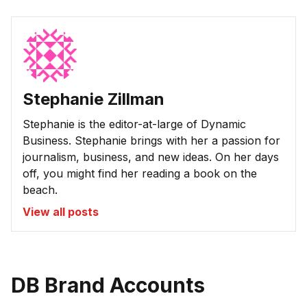
Stephanie Zillman
Stephanie is the editor-at-large of Dynamic
Business. Stephanie brings with her a passion for
journalism, business, and new ideas. On her days
off, you might find her reading a book on the
beach.
View all posts
DB Brand Accounts