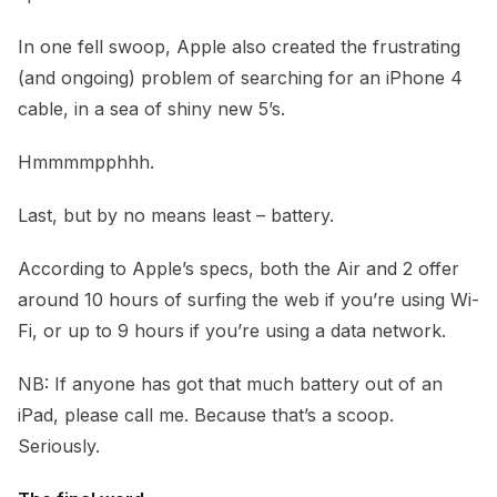
In one fell swoop, Apple also created the frustrating
(and ongoing) problem of searching for an iPhone 4
cable, in a sea of shiny new 5’s.
Hmmmmpphhh.
Last, but by no means least – battery.
According to Apple’s specs, both the Air and 2 offer
around 10 hours of surfing the web if you’re using Wi-
Fi, or up to 9 hours if you’re using a data network.
NB: If anyone has got that much battery out of an
iPad, please call me. Because that’s a scoop.
Seriously.