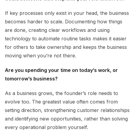
If key processes only exist in your head, the business
becomes harder to scale. Documenting how things
are done, creating clear workflows and using
technology to automate routine tasks makes it easier
for others to take ownership and keeps the business
moving when you’re not there.
Are you spending your time on today’s work, or
tomorrow’s business?
As a business grows, the founder’s role needs to
evolve too. The greatest value often comes from
setting direction, strengthening customer relationships
and identifying new opportunities, rather than solving
every operational problem yourself.