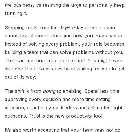
the business, it’s resisting the urge to personally keep
running it.
Stepping back from the day-to-day doesn’t mean
caring less; it means changing how you create value.
Instead of solving every problem, your role becomes
building a team that can solve problems without you.
That can feel uncomfortable at first. You might even
discover the business has been waiting for you to get
out of its way!
The shift is from
doing
to enabling. Spend less time
approving every decision and more time setting
direction, coaching your leaders and asking the right
questions. Trust is the new productivity tool.
It’s also worth accepting that your team may not do