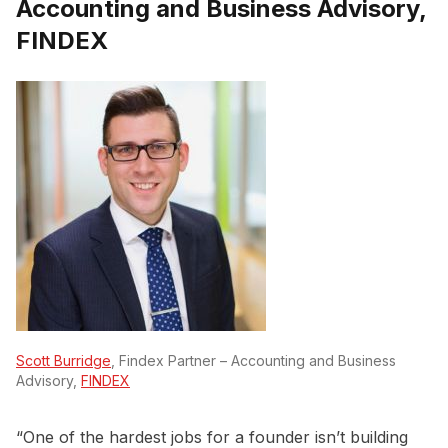
Accounting and Business Advisory,
FINDEX
Scott Burridge
, Findex Partner – Accounting and Business
Advisory,
FINDEX
“One of the hardest jobs for a founder isn’t building