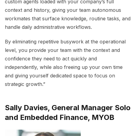
custom agents loaded with your company’s full
context and history, giving your team autonomous
workmates that surface knowledge, routine tasks, and
handle daily administrative workflows.
By eliminating repetitive busywork at the operational
level, you provide your team with the context and
confidence they need to act quickly and
independently, while also freeing up your own time
and giving yourself dedicated space to focus on
strategic growth.”
Sally Davies, General Manager Solo
and Embedded Finance, MYOB