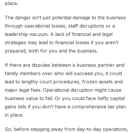
place.
The danger isn’t just potential damage to the business
through operational losses, staff disruptions or a
leadership vacuum. A lack of financial and legal
strategies may lead to financial losses if you aren’t
prepared, both for you and the business.
If there are disputes between a business partner and
family members over who will succeed you, it could
lead to lengthy court procedures, frozen assets and
major legal fees. Operational disruption might cause
business value to fall. Or you could face hefty capital
gains bills if you don’t have a comprehensive tax plan
in place.
So, before stepping away from day-to-day operations,