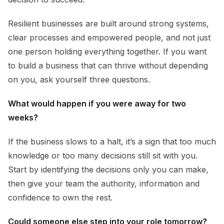
Resilient businesses are built around strong systems,
clear processes and empowered people, and not just
one person holding everything together. If you want
to build a business that can thrive without depending
on you, ask yourself three questions.
What would happen if you were away for two
weeks?
If the business slows to a halt, it’s a sign that too much
knowledge or too many decisions still sit with you.
Start by identifying the decisions only you can make,
then give your team the authority, information and
confidence to own the rest.
Could someone else step into your role tomorrow?