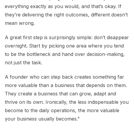
everything exactly as you would, and that’s okay. If
they’re delivering the right outcomes, different doesn’t
mean wrong.
A great first step is surprisingly simple: don’t disappear
overnight. Start by picking one area where you tend
to be the bottleneck and hand over decision-making,
not just the task.
A founder who can step back creates something far
more valuable than a business that depends on them.
They create a business that can grow, adapt and
thrive on its own. Ironically, the less indispensable you
become to the daily operations, the more valuable
your business usually becomes.”