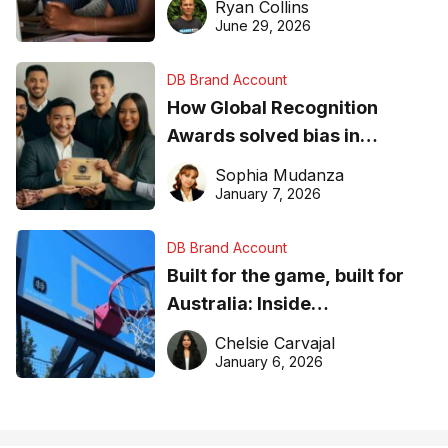
Ryan Collins
June 29, 2026
DB Brand Account
How Global Recognition
Awards solved bias in
business recognition
Sophia Mudanza
January 7, 2026
DB Brand Account
Built for the game, built for
Australia: Inside
DreamHoops’ craft of
Chelsie Carvajal
basketball excellence
January 6, 2026