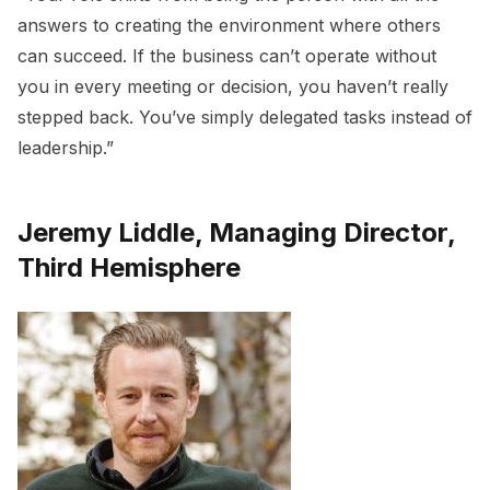
answers to creating the environment where others
can succeed. If the business can’t operate without
you in every meeting or decision, you haven’t really
stepped back. You’ve simply delegated tasks instead of
leadership.”
Jeremy Liddle, Managing Director,
Third Hemisphere