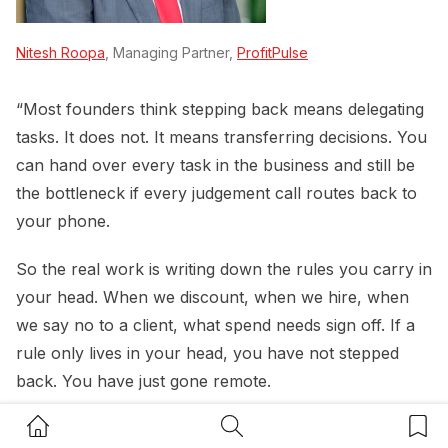
Nitesh Roopa
, Managing Partner,
ProfitPulse
“Most founders think stepping back means delegating
tasks. It does not. It means transferring decisions. You
can hand over every task in the business and still be
the bottleneck if every judgement call routes back to
your phone.
So the real work is writing down the rules you carry in
your head. When we discount, when we hire, when
we say no to a client, what spend needs sign off. If a
rule only lives in your head, you have not stepped
back. You have just gone remote.
Home Button
Search Button
Bookm
Then replace your presence with a rhythm. The same