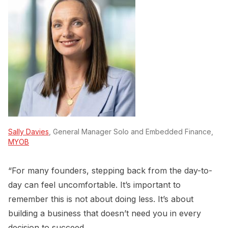
Sally Davies
, General Manager Solo and Embedded Finance,
MYOB
“For many founders, stepping back from the day-to-
day can feel uncomfortable. It’s important to
remember this is not about doing less. It’s about
building a business that doesn’t need you in every
decision to succeed.