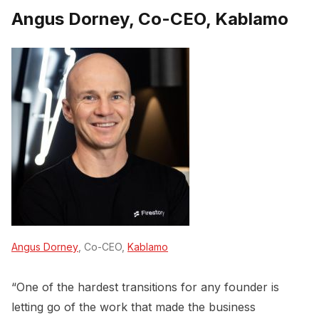
Angus Dorney, Co-CEO, Kablamo
Angus Dorney
, Co-CEO,
Kablamo
“One of the hardest transitions for any founder is
letting go of the work that made the business