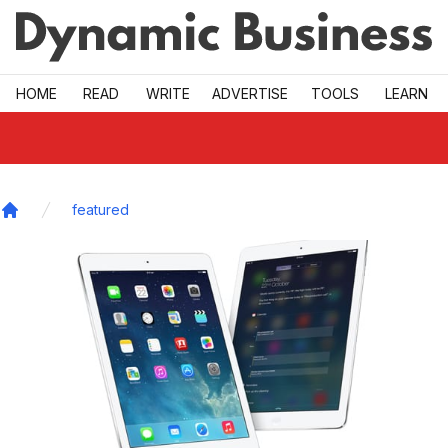
Skip to main
HOME
READ
WRITE
ADVERTISE
TOOLS
LEARN
featured
Home