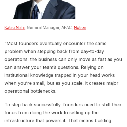
Katsu Nishi
, General Manager, APAC,
Notion
“Most founders eventually encounter the same
problem when stepping back from day-to-day
operations: the business can only move as fast as you
can answer your team’s questions. Relying on
institutional knowledge trapped in your head works
when you’re small, but as you scale, it creates major
operational bottlenecks.
To step back successfully, founders need to shift their
focus from doing the work to setting up the
infrastructure that powers it. That means building