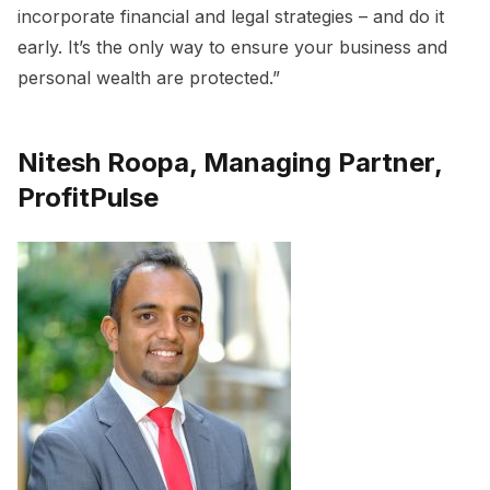
incorporate financial and legal strategies – and do it
early. It’s the only way to ensure your business and
personal wealth are protected.”
Nitesh Roopa, Managing Partner,
ProfitPulse