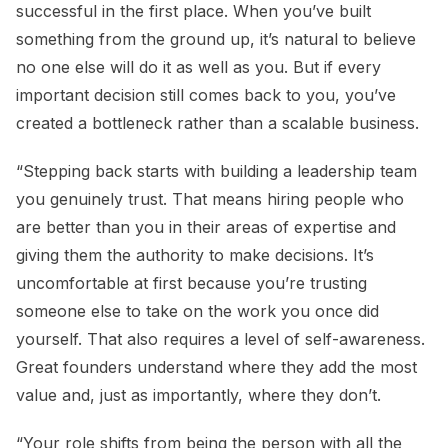
successful in the first place. When you’ve built
something from the ground up, it’s natural to believe
no one else will do it as well as you. But if every
important decision still comes back to you, you’ve
created a bottleneck rather than a scalable business.
“Stepping back starts with building a leadership team
you genuinely trust. That means hiring people who
are better than you in their areas of expertise and
giving them the authority to make decisions. It’s
uncomfortable at first because you’re trusting
someone else to take on the work you once did
yourself. That also requires a level of self-awareness.
Great founders understand where they add the most
value and, just as importantly, where they don’t.
“Your role shifts from being the person with all the