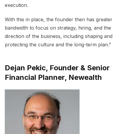
execution.
With this in place, the founder then has greater
bandwidth to focus on strategy, hiring, and the
direction of the business, including shaping and
protecting the culture and the long-term plan.”
Dejan Pekic, Founder & Senior
Financial Planner, Newealth