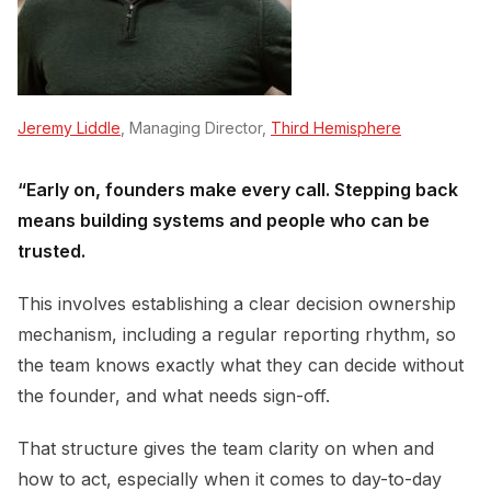
Jeremy Liddle
, Managing Director,
Third Hemisphere
“Early on, founders make every call. Stepping back
means building systems and people who can be
trusted.
This involves establishing a clear decision ownership
mechanism, including a regular reporting rhythm, so
the team knows exactly what they can decide without
the founder, and what needs sign-off.
That structure gives the team clarity on when and
how to act, especially when it comes to day-to-day