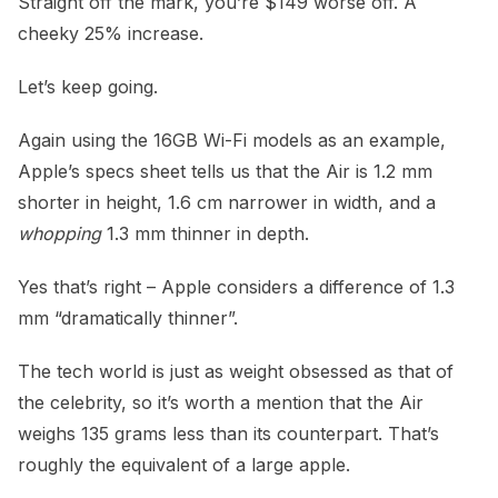
Straight off the mark, you’re $149 worse off. A
cheeky 25% increase.
Let’s keep going.
Again using the 16GB Wi-Fi models as an example,
Apple’s specs sheet tells us that the Air is 1.2 mm
shorter in height, 1.6 cm narrower in width, and a
whopping
1.3 mm thinner in depth.
Yes that’s right – Apple considers a difference of 1.3
mm “dramatically thinner”.
The tech world is just as weight obsessed as that of
the celebrity, so it’s worth a mention that the Air
weighs 135 grams less than its counterpart. That’s
roughly the equivalent of a large apple.