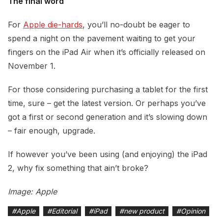
The final word
For
Apple die-hards
, you’ll no-doubt be eager to
spend a night on the pavement waiting to get your
fingers on the iPad Air when it’s officially released on
November 1.
For those considering purchasing a tablet for the first
time, sure – get the latest version. Or perhaps you’ve
got a first or second generation and it’s slowing down
– fair enough, upgrade.
If however you’ve been using (and enjoying) the iPad
2, why fix something that ain’t broke?
Image: Apple
#
Apple
#
Editorial
#
iPad
#
new product
#
Opinion