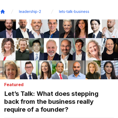
leadership-2
lets-talk-business
Home
Featured
Let’s Talk: What does stepping
back from the business really
require of a founder?