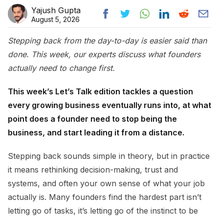
Yajush Gupta
August 5, 2026
Stepping back from the day-to-day is easier said than
done. This week, our experts discuss what founders
actually need to change first.
This week’s Let’s Talk edition tackles a question
every growing business eventually runs into, at what
point does a founder need to stop being the
business, and start leading it from a distance.
Stepping back sounds simple in theory, but in practice
it means rethinking decision-making, trust and
systems, and often your own sense of what your job
actually is. Many founders find the hardest part isn’t
letting go of tasks, it’s letting go of the instinct to be