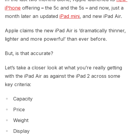
iPhone
offering
–
the 5c and the 5s
–
and now, just a
month later an updated
iPad mini
, and new iPad Air.
Apple claims the new iPad Air is ‘dramatically thinner,
lighter and more powerful’ than ever before.
But, is that accurate?
Let’s take a closer look at what you’re really getting
with the iPad Air as against the iPad 2 across some
key criteria:
Capacity
Price
Weight
Display