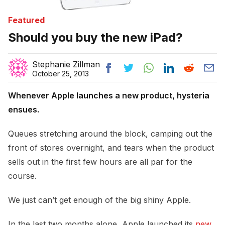
Featured
Should you buy the new iPad?
Stephanie Zillman
October 25, 2013
Whenever Apple launches a new product, hysteria
ensues.
Queues stretching around the block, camping out the
front of stores overnight, and tears when the product
sells out in the first few hours are all par for the
course.
We just can’t get enough of the big shiny Apple.
In the last two months alone, Apple launched its
new 