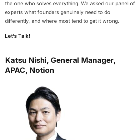
the one who solves everything. We asked our panel of
experts what founders genuinely need to do
differently, and where most tend to get it wrong.
Let’s Talk!
Katsu Nishi, General Manager,
APAC, Notion