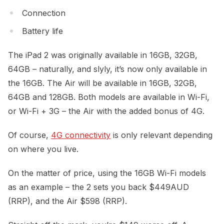
Connection
Battery life
The iPad 2 was originally available in 16GB, 32GB,
64GB – naturally, and slyly, it’s now only available in
the 16GB. The Air will be available in 16GB, 32GB,
64GB and 128GB. Both models are available in Wi-Fi,
or Wi-Fi + 3G – the Air with the added bonus of 4G.
Of course,
4G connectivity
is only relevant depending
on where you live.
On the matter of price, using the 16GB Wi-Fi models
as an example – the 2 sets you back $449AUD
(RRP), and the Air $598 (RRP).