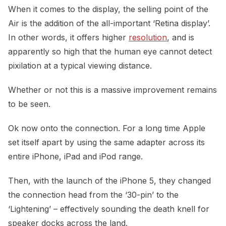
When it comes to the display, the selling point of the
Air is the addition of the all-important ‘Retina display’.
In other words, it offers higher
resolution
, and is
apparently so high that the human eye cannot detect
pixilation at a typical viewing distance.
Whether or not this is a massive improvement remains
to be seen.
Ok now onto the connection. For a long time Apple
set itself apart by using the same adapter across its
entire iPhone, iPad and iPod range.
Then, with the launch of the iPhone 5, they changed
the connection head from the ‘30-pin’ to the
‘Lightening’ – effectively sounding the death knell for
speaker docks across the land.