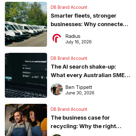
DB Brand Account
Smarter fleets, stronger
businesses: Why connected
operations matter more than
Radius
ever
July 16, 2026
DB Brand Account
The AI search shake-up:
What every Australian SME
needs to know about getting
Ben Tippett
found online in 2026
June 30, 2026
DB Brand Account
The business case for
recycling: Why the right
equipment matters