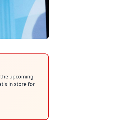
n the upcoming
's in store for