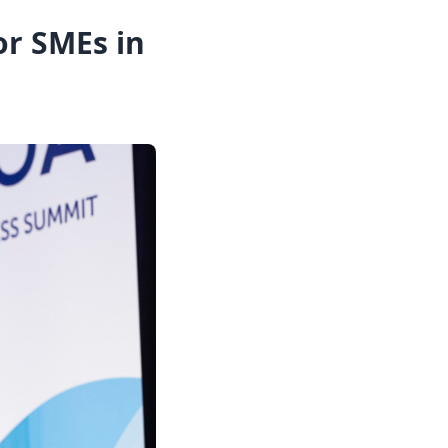
or SMEs in