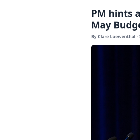
PM hints a
May Budg
By Clare Loewenthal
· 