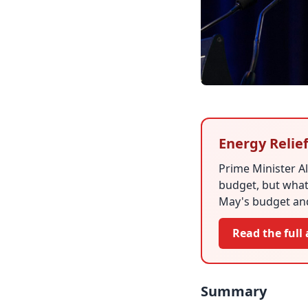
Energy Relie
Prime Minister A
budget, but what 
May's budget and
Read the full 
Summary