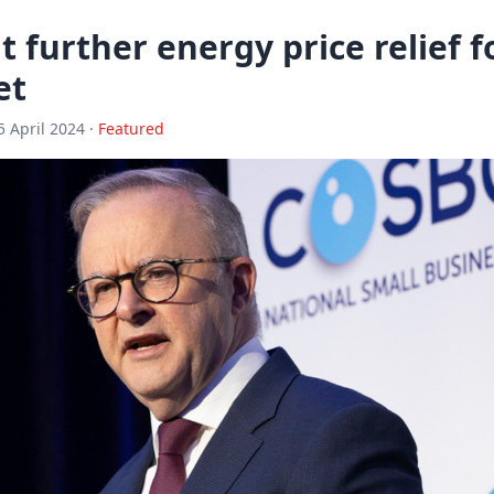
t further energy price relief f
et
5 April 2024 ·
Featured