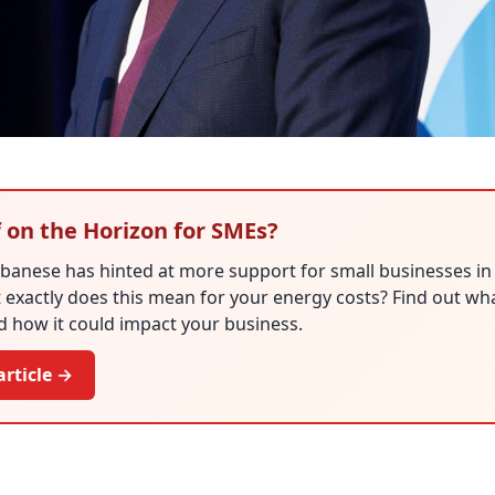
f on the Horizon for SMEs?
lbanese has hinted at more support for small businesses i
exactly does this mean for your energy costs? Find out what
 how it could impact your business.
article →