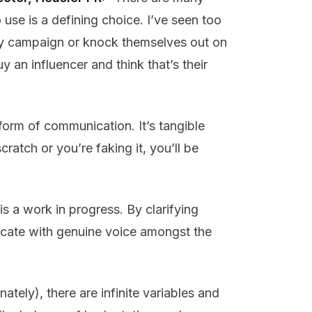
use is a defining choice. I’ve seen too
city campaign or knock themselves out on
y an influencer and think that’s their
form of communication. It’s tangible
scratch or you’re faking it, you’ll be
s a work in progress. By clarifying
nicate with genuine voice amongst the
tely), there are infinite variables and