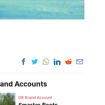
rand Accounts
DB Brand Account
Smarter fleets,