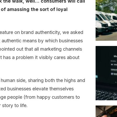
lk the walk, well… consumers will call
of amassing the sort of loyal
eature on brand authenticity, we asked
st authentic means by which businesses
inted out that all marketing channels
t has a problem it visibly cares about
uman side, sharing both the highs and
sted businesses elevate themselves
gage people (from happy customers to
story to life.