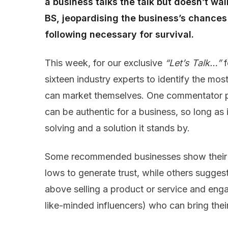
a business talks the talk but doesn’t wa
BS, jeopardising the business’s chances 
following necessary for survival.
This week, for our exclusive
“Let’s Talk…”
f
sixteen industry experts to identify the mo
can market themselves. One commentator po
can be authentic for a business, so long as i
solving and a solution it stands by.
Some recommended businesses show their h
lows to generate trust, while others sugge
above selling a product or service and en
like-minded influencers) who can bring their 