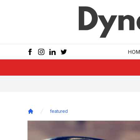
Skip to main
HOM
featured
Home