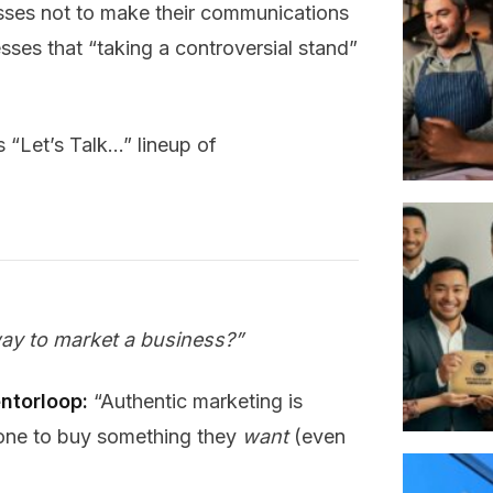
ses not to make their communications
sses that “taking a controversial stand”
s “Let’s Talk…” lineup of
way to market a business?”
ntorloop:
“Authentic marketing is
eone to buy something they
want
(even