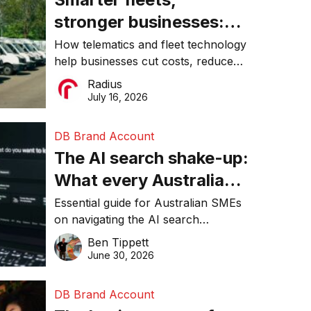
stronger businesses:
Why connected
How telematics and fleet technology
help businesses cut costs, reduce
operations matter more
downtime, improve productivity, and
Radius
than ever
make smarter operational decisions.
July 16, 2026
DB Brand Account
The AI search shake-up:
What every Australian
SME needs to know
Essential guide for Australian SMEs
on navigating the AI search
about getting found
revolution and maintaining online
Ben Tippett
online in 2026
visibility in 2026.
June 30, 2026
DB Brand Account