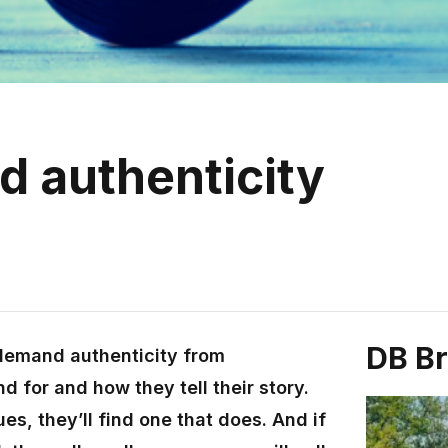
nd authenticity
DB B
demand authenticity from
d for and how they tell their story.
ues, they’ll find one that does. And if