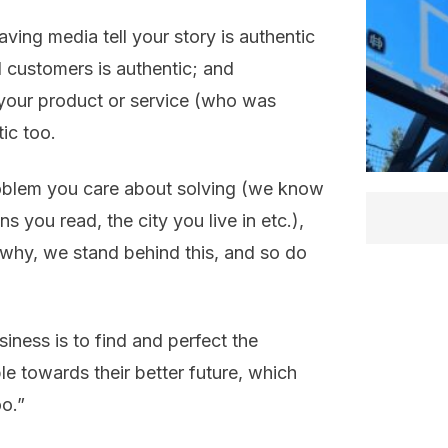
ving media tell your story is authentic
ed customers is authentic; and
your product or service (who was
ic too.
oblem you care about solving (we know
s you read, the city you live in etc.),
s why, we stand behind this, and so do
ness is to find and perfect the
 towards their better future, which
oo.”