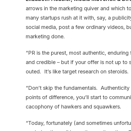
arrows in the marketing quiver and which to 
many startups rush at it with, say, a publi
social media, post a few ordinary videos, bu
marketing done.
“PR is the purest, most authentic, enduring 
and credible – but if your offer is not up to 
outed. It’s like target research on steroids.
“Don’t skip the fundamentals. Authenticity i
points of difference, you’ll start to commu
cacophony of hawkers and squawkers.
“Today, fortunately (and sometimes unfortuna