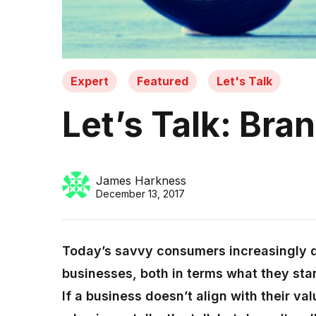
Expert
Featured
Let's Talk
Let’s Talk: Bra
James Harkness
December 13, 2017
Today’s savvy consumers increasingly 
businesses, both in terms what they stan
If a business doesn’t align with their val