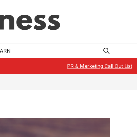
EARN
PR & Marketing Call Out List