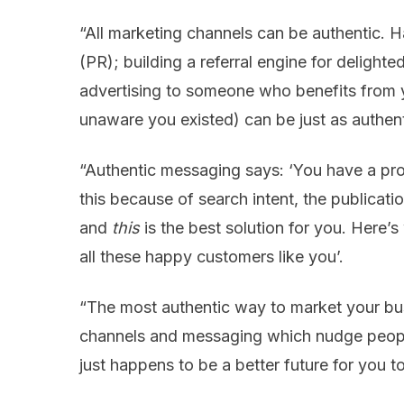
“All marketing channels can be authentic. Ha
(PR); building a referral engine for delight
advertising to someone who benefits from 
unaware you existed) can be just as authent
“Authentic messaging says: ‘You have a pr
this because of search intent, the publication
and
this
is the best solution for you. Here’
all these happy customers like you’.
“The most authentic way to market your busi
channels and messaging which nudge people
just happens to be a better future for you t