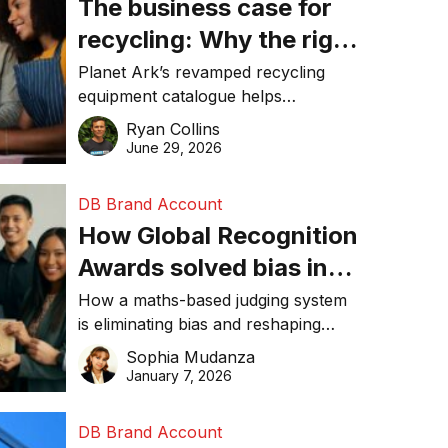
The business case for
recycling: Why the right
equipment matters
Planet Ark’s revamped recycling
equipment catalogue helps
businesses reduce waste, lower
Ryan Collins
costs, improve recycling
June 29, 2026
performance, and achieve
sustainability goals efficiently.
DB Brand Account
How Global Recognition
Awards solved bias in
business recognition
How a maths-based judging system
is eliminating bias and reshaping
trust in global business awards.
Sophia Mudanza
January 7, 2026
DB Brand Account