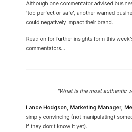
Although one commentator advised busines
‘too perfect or safe’, another warned busine
could negatively impact their brand.
Read on for further insights form this week’
commentators…
“What is the most authentic 
Lance Hodgson, Marketing Manager, Me
simply convincing (not manipulating) som
if they don’t know it yet).