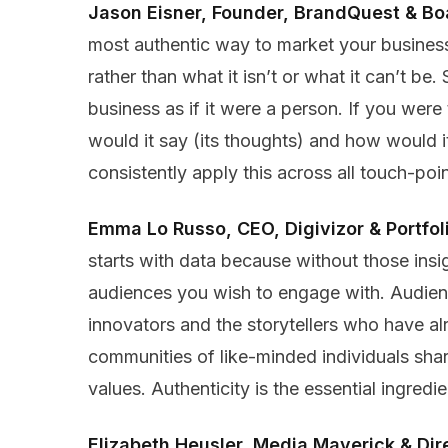
Jason Eisner, Founder, BrandQuest & B
most authentic way to market your business 
rather than what it isn’t or what it can’t b
business as if it were a person. If you were 
would it say (its thoughts) and how would it 
consistently apply this across all touch-po
Emma Lo Russo, CEO, Digivizor & Portfo
starts with data because without those insigh
audiences you wish to engage with. Audienc
innovators and the storytellers who have a
communities of like-minded individuals sha
values. Authenticity is the essential ingred
Elizabeth Heusler, Media Maverick & Dir