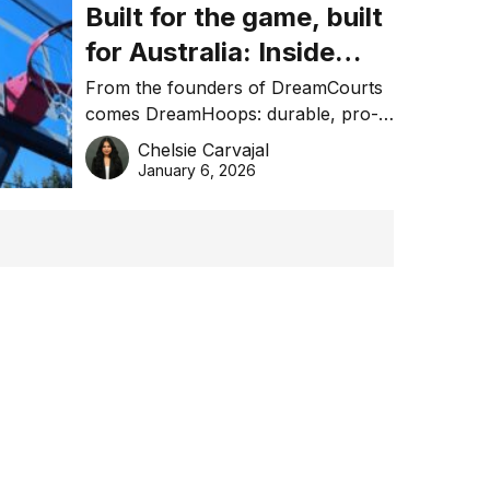
Built for the game, built
for Australia: Inside
DreamHoops’ craft of
From the founders of DreamCourts
comes DreamHoops: durable, pro-
basketball excellence
grade basketball systems built for
Chelsie Carvajal
the Aussie backyard.
January 6, 2026