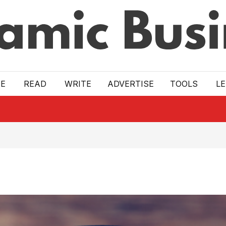
E
READ
WRITE
ADVERTISE
TOOLS
L