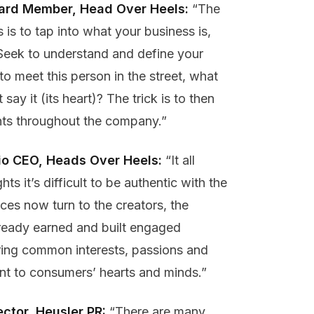
oard Member, Head Over Heels:
“The
is to tap into what your business is,
e. Seek to understand and define your
to meet this person in the street, what
say it (its heart)? The trick is to then
ints throughout the company.”
lio CEO, Heads Over Heels:
“It all
ts it’s difficult to be authentic with the
es now turn to the creators, the
lready earned and built engaged
ring common interests, passions and
ient to consumers’ hearts and minds.”
ector, Heusler PR
:
“There are many