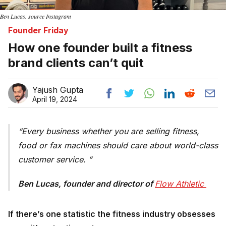
Ben Lucas. source Instagram
Founder Friday
How one founder built a fitness
brand clients can’t quit
Yajush Gupta
April 19, 2024
Every business whether you are selling fitness,
food or fax machines should care about world-class
customer service.
Ben Lucas, founder and director of
Flow Athletic 
If there’s one statistic the fitness industry obsesses