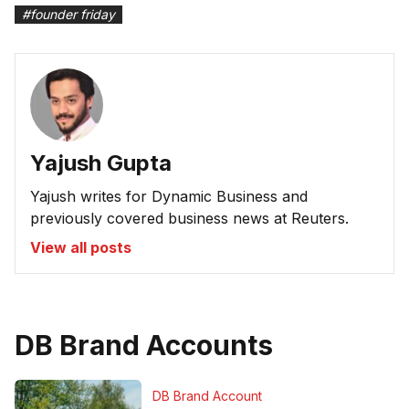
#
founder friday
Yajush Gupta
Yajush writes for Dynamic Business and
previously covered business news at Reuters.
View all posts
DB Brand Accounts
DB Brand Account