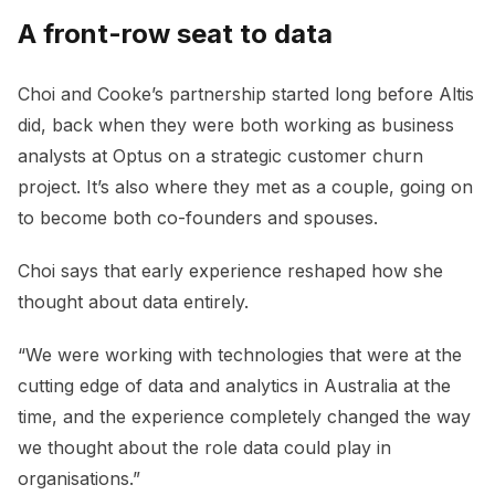
A front-row seat to data
Choi and Cooke’s partnership started long before Altis
did, back when they were both working as business
analysts at Optus on a strategic customer churn
project. It’s also where they met as a couple, going on
to become both co-founders and spouses.
Choi says that early experience reshaped how she
thought about data entirely.
“We were working with technologies that were at the
cutting edge of data and analytics in Australia at the
time, and the experience completely changed the way
we thought about the role data could play in
organisations.”