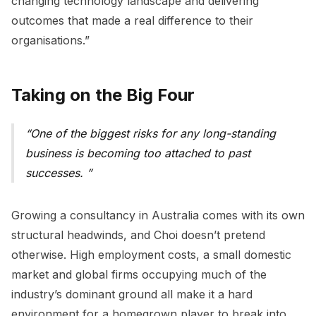
changing technology landscape and delivering
outcomes that made a real difference to their
organisations.”
Taking on the Big Four
One of the biggest risks for any long-standing
business is becoming too attached to past
successes.
Growing a consultancy in Australia comes with its own
structural headwinds, and Choi doesn’t pretend
otherwise. High employment costs, a small domestic
market and global firms occupying much of the
industry’s dominant ground all make it a hard
environment for a homegrown player to break into.