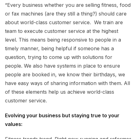
“Every business whether you are selling fitness, food
or fax machines (are they still a thing?) should care
about world-class customer service. We train are
team to execute customer service at the highest
level. This means being responsive to people in a
timely manner, being helpful if someone has a
question, trying to come up with solutions for
people. We also have systems in place to ensure
people are booked in, we know their birthdays, we
have easy ways of sharing information with them. All
of these elements help us achieve world-class
customer service.
Evolving your business but staying true to your
values:
Fitness trends trend. Right now running and reformer