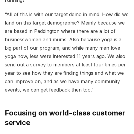
“All of this is with our target demo in mind. How did we
land on this target demographic? Mainly because we
are based in Paddington where there are a lot of
businesswomen and mums. Also because yoga is a
big part of our program, and while many men love
yoga now, less were interested 11 years ago. We also
send out a survey to members at least four times per
year to see how they are finding things and what we
can improve on, and as we have many community
events, we can get feedback then too.”
Focusing on world-class customer
service