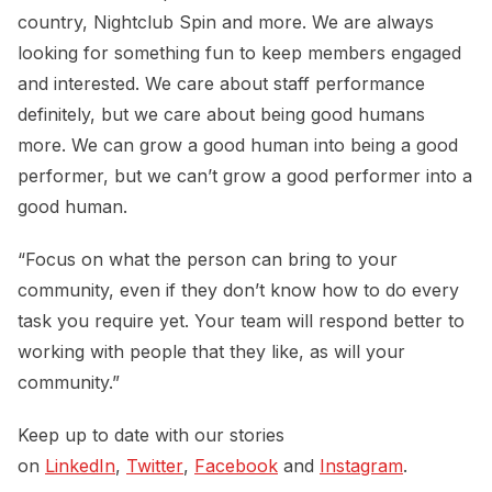
country, Nightclub Spin and more. We are always
looking for something fun to keep members engaged
and interested. We care about staff performance
definitely, but we care about being good humans
more. We can grow a good human into being a good
performer, but we can’t grow a good performer into a
good human.
“Focus on what the person can bring to your
community, even if they don’t know how to do every
task you require yet. Your team will respond better to
working with people that they like, as will your
community.”
Keep up to date with our stories
on
LinkedIn
,
Twitter
,
Facebook
and
Instagram
.