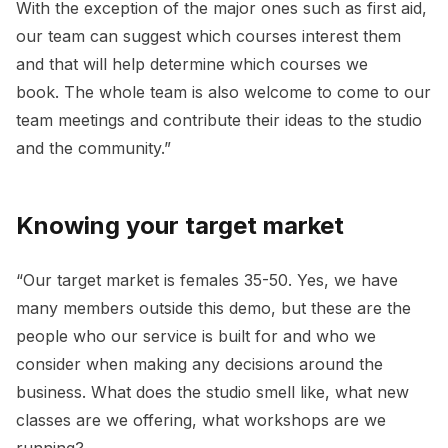
With the exception of the major ones such as first aid,
our team can suggest which courses interest them
and that will help determine which courses we
book. The whole team is also welcome to come to our
team meetings and contribute their ideas to the studio
and the community.”
Knowing your target market
“Our target market is females 35-50. Yes, we have
many members outside this demo, but these are the
people who our service is built for and who we
consider when making any decisions around the
business. What does the studio smell like, what new
classes are we offering, what workshops are we
running?