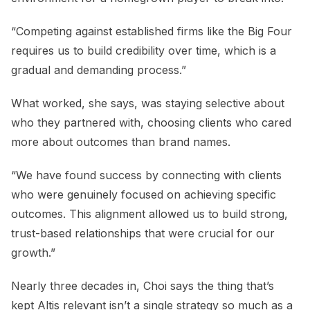
“Competing against established firms like the Big Four
requires us to build credibility over time, which is a
gradual and demanding process.”
What worked, she says, was staying selective about
who they partnered with, choosing clients who cared
more about outcomes than brand names.
“We have found success by connecting with clients
who were genuinely focused on achieving specific
outcomes. This alignment allowed us to build strong,
trust-based relationships that were crucial for our
growth.”
Nearly three decades in, Choi says the thing that’s
kept Altis relevant isn’t a single strategy so much as a