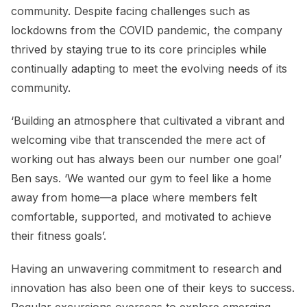
community. Despite facing challenges such as
lockdowns from the COVID pandemic, the company
thrived by staying true to its core principles while
continually adapting to meet the evolving needs of its
community.
‘Building an atmosphere that cultivated a vibrant and
welcoming vibe that transcended the mere act of
working out has always been our number one goal’
Ben says. ‘We wanted our gym to feel like a home
away from home—a place where members felt
comfortable, supported, and motivated to achieve
their fitness goals’.
Having an unwavering commitment to research and
innovation has also been one of their keys to success.
Regular excursions overseas to explore emerging