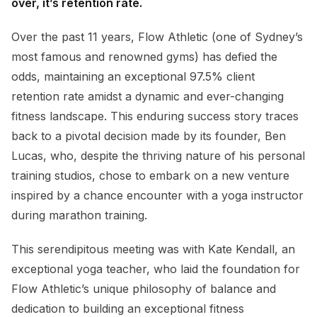
over, it’s retention rate.
Over the past 11 years, Flow Athletic (one of Sydney’s
most famous and renowned gyms) has defied the
odds, maintaining an exceptional 97.5% client
retention rate amidst a dynamic and ever-changing
fitness landscape. This enduring success story traces
back to a pivotal decision made by its founder, Ben
Lucas, who, despite the thriving nature of his personal
training studios, chose to embark on a new venture
inspired by a chance encounter with a yoga instructor
during marathon training.
This serendipitous meeting was with Kate Kendall, an
exceptional yoga teacher, who laid the foundation for
Flow Athletic’s unique philosophy of balance and
dedication to building an exceptional fitness