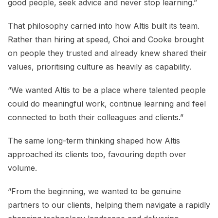
good people, seek advice and never stop learning.”
That philosophy carried into how Altis built its team.
Rather than hiring at speed, Choi and Cooke brought
on people they trusted and already knew shared their
values, prioritising culture as heavily as capability.
“We wanted Altis to be a place where talented people
could do meaningful work, continue learning and feel
connected to both their colleagues and clients.”
The same long-term thinking shaped how Altis
approached its clients too, favouring depth over
volume.
“From the beginning, we wanted to be genuine
partners to our clients, helping them navigate a rapidly