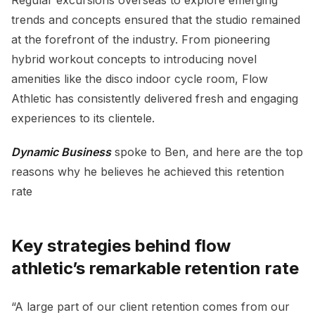
trends and concepts ensured that the studio remained
at the forefront of the industry. From pioneering
hybrid workout concepts to introducing novel
amenities like the disco indoor cycle room, Flow
Athletic has consistently delivered fresh and engaging
experiences to its clientele.
Dynamic Business
spoke to Ben, and here are the top
reasons why he believes he achieved this retention
rate
Key strategies behind flow
athletic’s remarkable retention rate
“A large part of our client retention comes from our