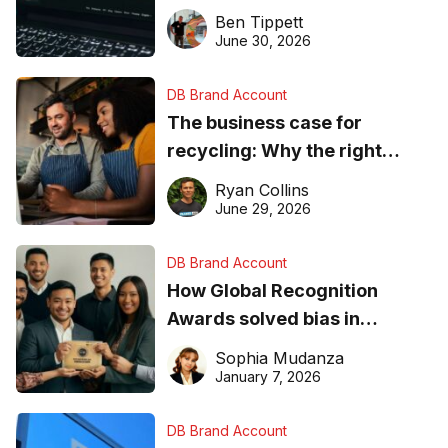
needs to know about getting
Ben Tippett
found online in 2026
June 30, 2026
DB Brand Account
The business case for
recycling: Why the right
equipment matters
Ryan Collins
June 29, 2026
DB Brand Account
How Global Recognition
Awards solved bias in
business recognition
Sophia Mudanza
January 7, 2026
DB Brand Account