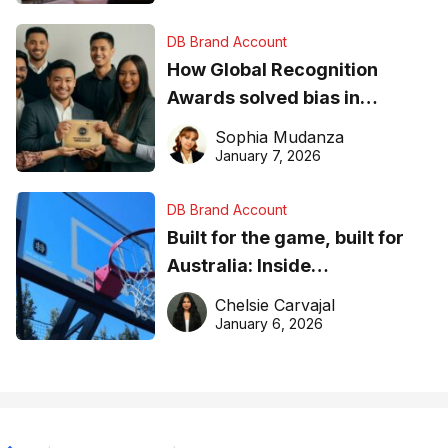
DB Brand Account
How Global Recognition
Awards solved bias in
business recognition
Sophia Mudanza
January 7, 2026
DB Brand Account
Built for the game, built for
Australia: Inside
DreamHoops’ craft of
Chelsie Carvajal
basketball excellence
January 6, 2026