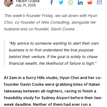
Yajush Gupta
July 31, 2026
This week’s Founder Friday, we sat down with Hyun
Choi, co-founder of Altis Consulting, alongside her
husband and co-founder, Gavin Cooke.
My advice to someone wanting to start their own
business is to first understand the true purpose
behind their venture. If the goal is solely to chase
financial wealth, the likelihood of failure is high.
At 2am in a Surry Hills studio, Hyun Choi and her co-
founder Gavin Cooke were grabbing bites of Italian
takeaway between all-nighters, racing to finish a
feasibility study for Sydney Airport before their two-
week deadline. Neither of them had ever run a