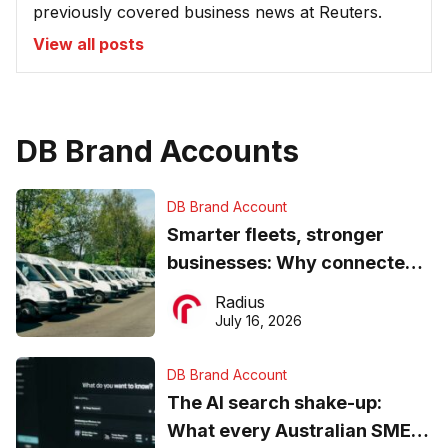
previously covered business news at Reuters.
View all posts
DB Brand Accounts
DB Brand Account
Smarter fleets, stronger
businesses: Why connected
operations matter more than
Radius
ever
July 16, 2026
DB Brand Account
The AI search shake-up:
What every Australian SME