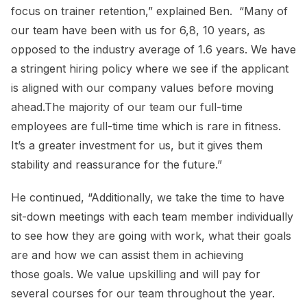
focus on trainer retention,” explained Ben. “Many of
our team have been with us for 6,8, 10 years, as
opposed to the industry average of 1.6 years. We have
a stringent hiring policy where we see if the applicant
is aligned with our company values before moving
ahead.The majority of our team our full-time
employees are full-time time which is rare in fitness.
It’s a greater investment for us, but it gives them
stability and reassurance for the future.”
He continued, “Additionally, we take the time to have
sit-down meetings with each team member individually
to see how they are going with work, what their goals
are and how we can assist them in achieving
those goals. We value upskilling and will pay for
several courses for our team throughout the year.