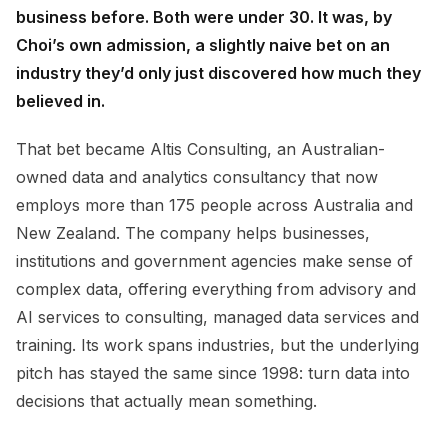
business before. Both were under 30. It was, by
Choi’s own admission, a slightly naive bet on an
industry they’d only just discovered how much they
believed in.
That bet became Altis Consulting, an Australian-
owned data and analytics consultancy that now
employs more than 175 people across Australia and
New Zealand. The company helps businesses,
institutions and government agencies make sense of
complex data, offering everything from advisory and
AI services to consulting, managed data services and
training. Its work spans industries, but the underlying
pitch has stayed the same since 1998: turn data into
decisions that actually mean something.