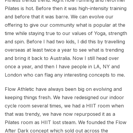
Pilates is hot. Before then it was high-intensity training
and before that it was barre. We can evolve our
offering to give our community what is popular at the
time while staying true to our values of Yoga, strength
and spin. Before I had two kids, I did this by travelling
overseas at least twice a year to see what is trending
and bring it back to Australia. Now I still head over
once a year, and then I have people in LA, NY and
London who can flag any interesting concepts to me.
Flow Athletic have always been big on evolving and
keeping things fresh. We have redesigned our indoor
cycle room several times, we had a HIIT room when
that was trendy, we have now repurposed it as a
Pilates room as HIIT lost steam. We founded the Flow
After Dark concept which sold out across the