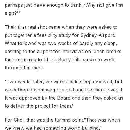
perhaps just naive enough to think, ‘Why not give this
a go?'”
Their first real shot came when they were asked to
put together a feasibility study for Sydney Airport.
What followed was two weeks of barely any sleep,
dashing to the airport for interviews on lunch breaks,
then returning to Choi’s Surry Hills studio to work
through the night.
“Two weeks later, we were a little sleep deprived, but
we delivered what we promised and the client loved it.
It was approved by the Board and then they asked us
to deliver the project for them.”
For Choi, that was the turning point.”That was when
we knew we had something worth building.”