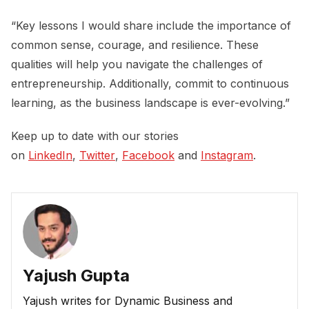
“Key lessons I would share include the importance of
common sense, courage, and resilience. These
qualities will help you navigate the challenges of
entrepreneurship. Additionally, commit to continuous
learning, as the business landscape is ever-evolving.”
Keep up to date with our stories
on
LinkedIn
,
Twitter
,
Facebook
and
Instagram
.
Yajush Gupta
Yajush writes for Dynamic Business and