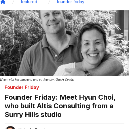
featured
founder-friday
Home
Hyun with her husband and co-founder, Gavin Cooke.
Founder Friday
Founder Friday: Meet Hyun Choi,
who built Altis Consulting from a
Surry Hills studio