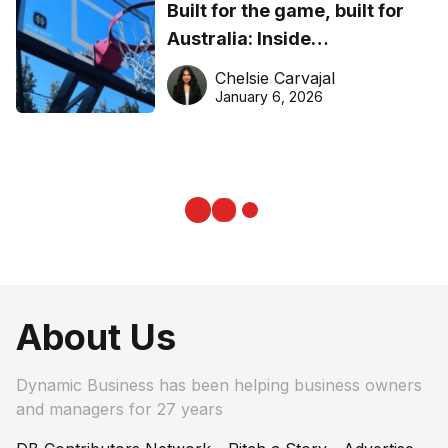
Built for the game, built for
Australia: Inside
DreamHoops’ craft of
Chelsie Carvajal
basketball excellence
January 6, 2026
About Us
Dynamic Business has been helping business owners
and managers for 27 years