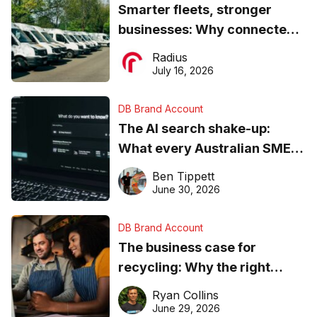
Smarter fleets, stronger
businesses: Why connected
operations matter more than
Radius
ever
July 16, 2026
DB Brand Account
The AI search shake-up:
What every Australian SME
needs to know about getting
Ben Tippett
found online in 2026
June 30, 2026
DB Brand Account
The business case for
recycling: Why the right
equipment matters
Ryan Collins
June 29, 2026