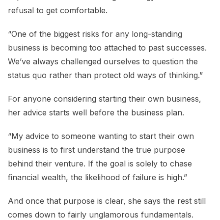
refusal to get comfortable.
“One of the biggest risks for any long-standing
business is becoming too attached to past successes.
We’ve always challenged ourselves to question the
status quo rather than protect old ways of thinking.”
For anyone considering starting their own business,
her advice starts well before the business plan.
“My advice to someone wanting to start their own
business is to first understand the true purpose
behind their venture. If the goal is solely to chase
financial wealth, the likelihood of failure is high.”
And once that purpose is clear, she says the rest still
comes down to fairly unglamorous fundamentals.