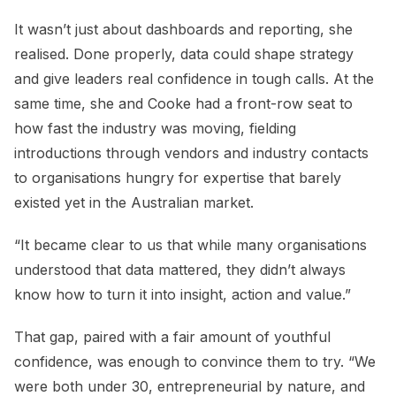
It wasn’t just about dashboards and reporting, she
realised. Done properly, data could shape strategy
and give leaders real confidence in tough calls. At the
same time, she and Cooke had a front-row seat to
how fast the industry was moving, fielding
introductions through vendors and industry contacts
to organisations hungry for expertise that barely
existed yet in the Australian market.
“It became clear to us that while many organisations
understood that data mattered, they didn’t always
know how to turn it into insight, action and value.”
That gap, paired with a fair amount of youthful
confidence, was enough to convince them to try. “We
were both under 30, entrepreneurial by nature, and