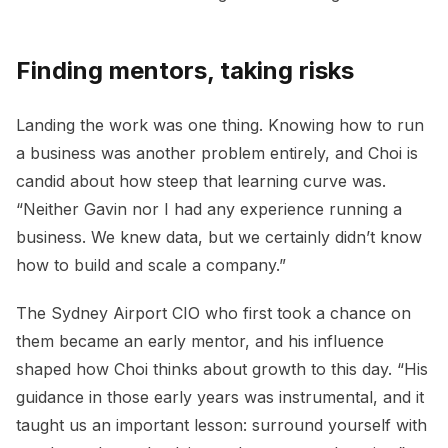
Finding mentors, taking risks
Landing the work was one thing. Knowing how to run
a business was another problem entirely, and Choi is
candid about how steep that learning curve was.
“Neither Gavin nor I had any experience running a
business. We knew data, but we certainly didn’t know
how to build and scale a company.”
The Sydney Airport CIO who first took a chance on
them became an early mentor, and his influence
shaped how Choi thinks about growth to this day. “His
guidance in those early years was instrumental, and it
taught us an important lesson: surround yourself with