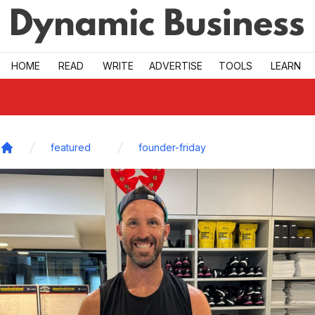
Skip to main
HOME
READ
WRITE
ADVERTISE
TOOLS
LEARN
featured
founder-friday
Home