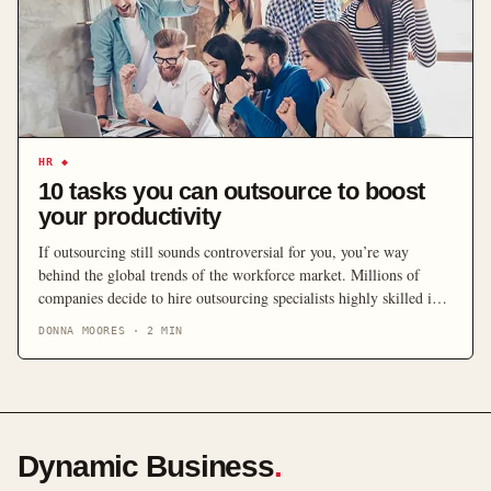
HR
◆
10 tasks you can outsource to boost
your productivity
If outsourcing still sounds controversial for you, you’re way
behind the global trends of the workforce market. Millions of
companies decide to hire outsourcing specialists highly skilled in
the necessary fields to help grow their businesses. There are lots of
DONNA MOORES
·
2
MIN
things that the freelance workforce may help you accomplish, we
want to highlight what you […]
Dynamic Business
.