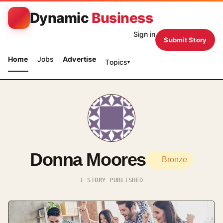
Dynamic
Business
Sign in
Submit Story
Home
Jobs
Advertise
Topics
▾
Donna Moores
Bronze
1 STORY PUBLISHED