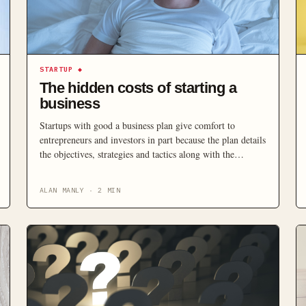
STARTUP
◆
The hidden costs of starting a
business
Startups with good a business plan give comfort to
entrepreneurs and investors in part because the plan details
the objectives, strategies and tactics along with the
anticipated profits. There is however a wide variation in
business plans. Some are voluminous demonstrations of
ALAN MANLY
·
2
MIN
thorough research, while some exist as a mere template
borrowed from the internet to meet the formalities.
Others, […]