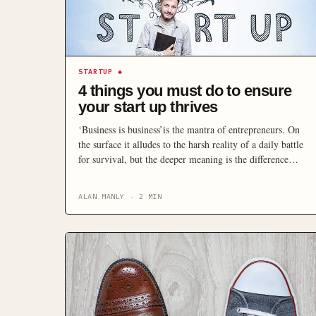
STARTUP
◆
4 things you must do to ensure
your start up thrives
‘Business is business’is the mantra of entrepreneurs. On
the surface it alludes to the harsh reality of a daily battle
for survival, but the deeper meaning is the difference
between a surviving business and a thriving business. With
that in mind, there’s four key things to do to ensure you’re
ALAN MANLY
·
2
MIN
thriving: Know Where You Come […]