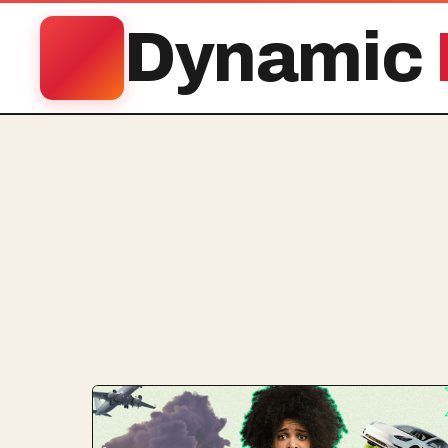
Dynamic