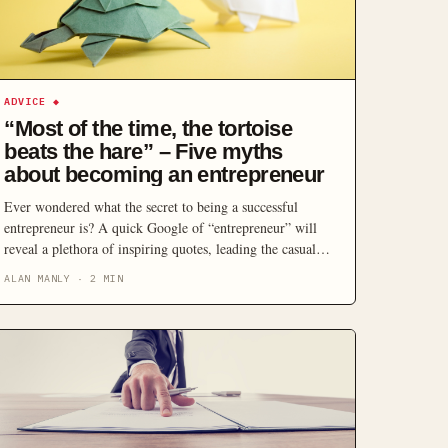
ADVICE
◆
“Most of the time, the tortoise
beats the hare” – Five myths
about becoming an entrepreneur
Ever wondered what the secret to being a successful
entrepreneur is? A quick Google of “entrepreneur” will
reveal a plethora of inspiring quotes, leading the casual
reader to think, “If only I had a little more confidence –
ALAN MANLY
·
2
MIN
or maybe a flash of genius – entrepreneurial success would
be mine”. Thinking of the need for a light […]