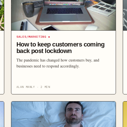
SALES/MARKETING
◆
How to keep customers coming
back post lockdown
The pandemic has changed how customers buy, and
businesses need to respond accordingly.
ALAN MANLY
·
2
MIN