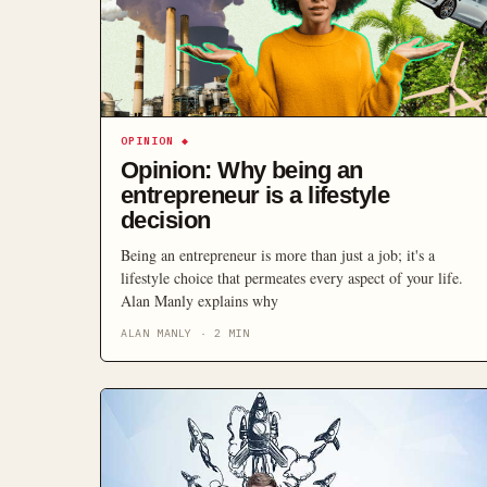
OPINION
◆
Opinion: Why being an
entrepreneur is a lifestyle
decision
Being an entrepreneur is more than just a job; it's a
lifestyle choice that permeates every aspect of your life.
Alan Manly explains why
ALAN MANLY
·
2
MIN