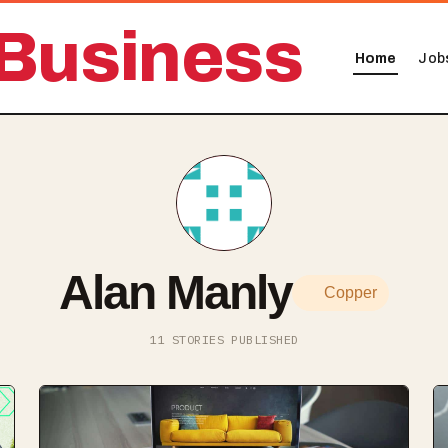
Business
Home
Job
Alan Manly
Copper
11 STORIES PUBLISHED