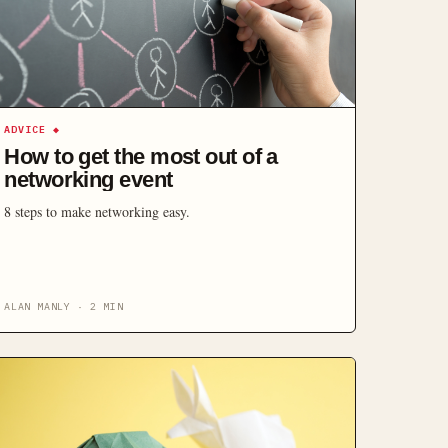
ADVICE
◆
How to get the most out of a
networking event
8 steps to make networking easy.
ALAN MANLY
·
2
MIN