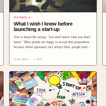
FEATURED
◆
What I wish I knew before
launching a start-up
You’ve heard the saying: “you don’t know what you don’t
know.” Most people are happy to accept that proposition
because whilst ignorance isn’t always bliss, people tend to
avoid risk and thus the danger won’t be immediate.
Launching a start-up means rushing into the high-end of
ALAN MANLY
·
2
MIN
the risk zone where even minor trip-ups can have a
significant impact on your potential […]