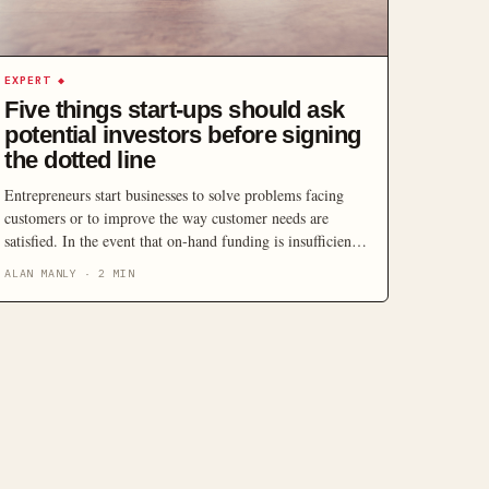
EXPERT
◆
Five things start-ups should ask
potential investors before signing
the dotted line
Entrepreneurs start businesses to solve problems facing
customers or to improve the way customer needs are
satisfied. In the event that on-hand funding is insufficient
to fully realise the potential of their proposed business, an
ALAN MANLY
·
2
MIN
entrepreneur will need to seek assistance from investors.
Finding the right financial partner can be challenging.
There are key things you should ask to […]