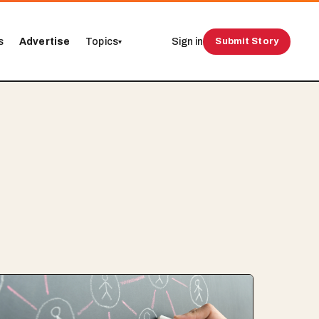
s
Advertise
Topics
Sign in
Submit Story
▾