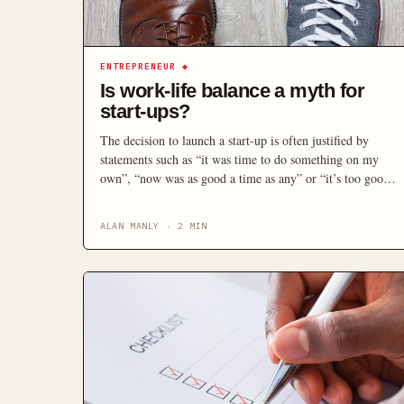
ENTREPRENEUR
◆
Is work-life balance a myth for
start-ups?
The decision to launch a start-up is often justified by
statements such as “it was time to do something on my
own”, “now was as good a time as any” or “it’s too good
an opportunity to pass up”. These statements, while high
on enthusiasm, are low on balanced consideration. While
ALAN MANLY
·
2
MIN
all opportunities carry a risk and […]