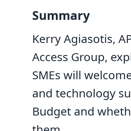
Summary
Kerry Agiasotis, A
Access Group, expl
SMEs will welcome
and technology s
Budget and whethe
them.