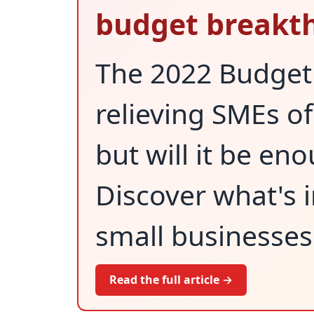
budget breakt
The 2022 Budget 
relieving SMEs o
but will it be en
Discover what's i
small businesses
Read the full article →