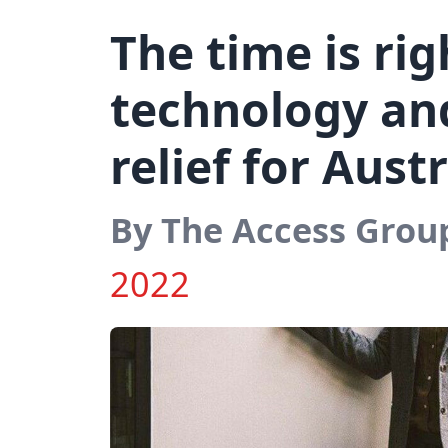
The time is rig
technology an
relief for Aust
By The Access Grou
2022