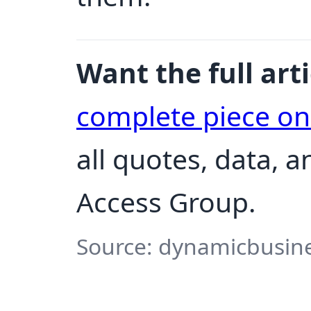
Want the full arti
complete piece o
all quotes, data, 
Access Group.
Source: dynamicbusine