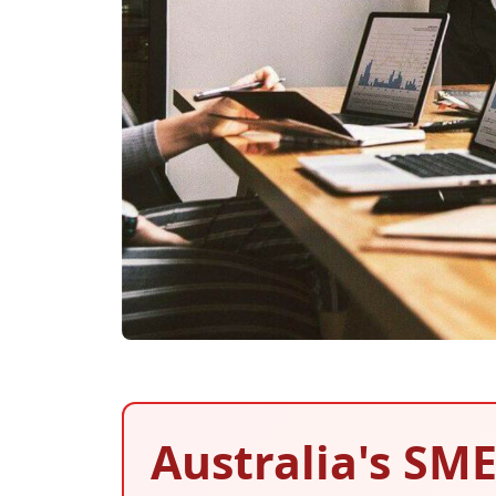
Australia's SME