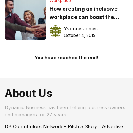
Workplace
How creating an inclusive
workplace can boost the
business bottom line
Yvonne James
October 4, 2019
You have reached the end!
About Us
Dynamic Business has been helping business owners
and managers for 27 years
DB Contributors Network - Pitch a Story
Advertise