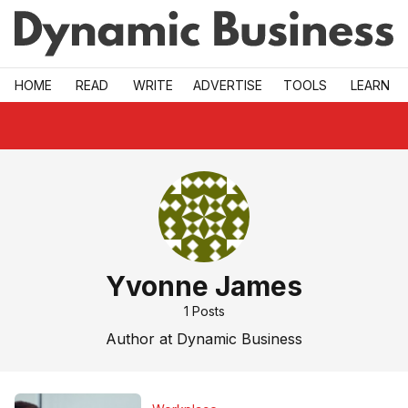
Skip to main
HOME
READ
WRITE
ADVERTISE
TOOLS
LEARN
Yvonne James
1
Posts
Author at Dynamic Business