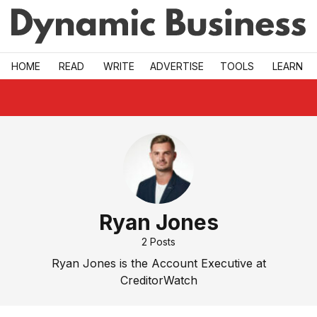
Skip to main
HOME
READ
WRITE
ADVERTISE
TOOLS
LEARN
Ryan Jones
2
Posts
Ryan Jones is the Account Executive at
CreditorWatch