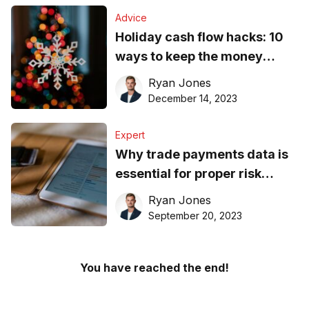
Advice
Holiday cash flow hacks: 10
ways to keep the money
rolling
Ryan Jones
December 14, 2023
Expert
Why trade payments data is
essential for proper risk
management
Ryan Jones
September 20, 2023
You have reached the end!