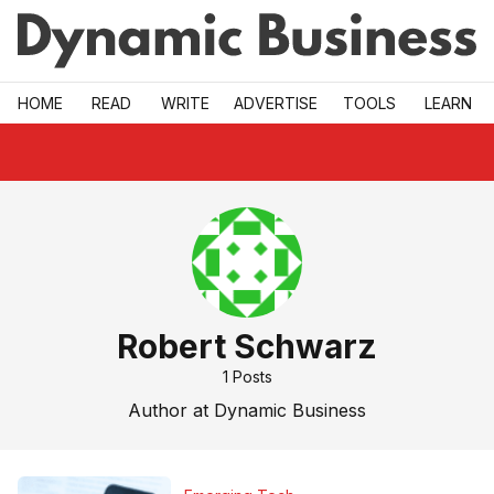
Skip to main
HOME
READ
WRITE
ADVERTISE
TOOLS
LEARN
Robert Schwarz
1
Posts
Author at Dynamic Business