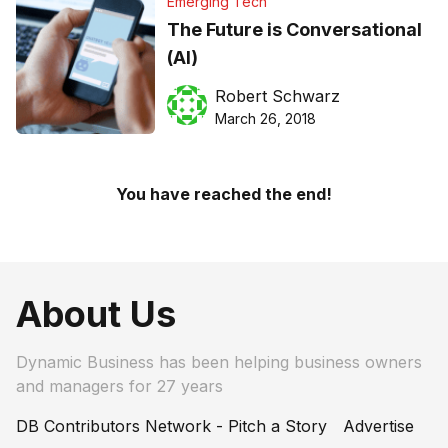
Emerging Tech
The Future is Conversational
(AI)
Robert Schwarz
March 26, 2018
You have reached the end!
About Us
Dynamic Business has been helping business owners
and managers for 27 years
DB Contributors Network - Pitch a Story
Advertise