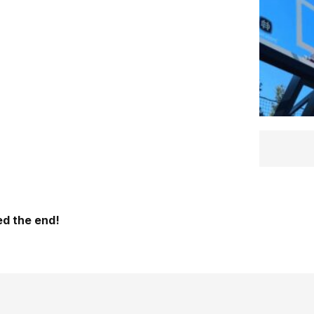
d the end!