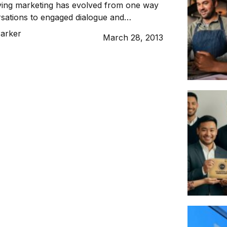
ying marketing has evolved from one way
sations to engaged dialogue and
th audiences.
Parker
March 28, 2013