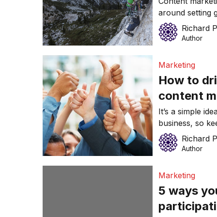
Content marketi
around setting g
market their br
Richard 
from your mark
Author
Marketing
How to dri
content m
It’s a simple id
business, so ke
Richard 
Author
Marketing
5 ways yo
participat