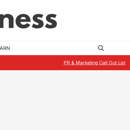
EARN
PR & Marketing Call Out List