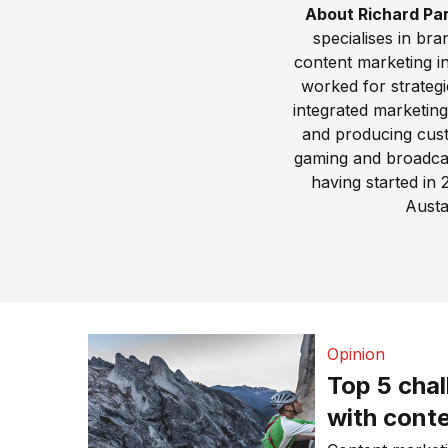
About Richard Pa
specialises in br
content marketing i
worked for strateg
integrated marketin
and producing custo
gaming and broadcast
having started in
Austa
Opinion
Top 5 cha
with conte