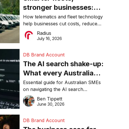
stronger businesses:
Why connected
How telematics and fleet technology
help businesses cut costs, reduce
operations matter more
downtime, improve productivity, and
Radius
than ever
make smarter operational decisions.
July 16, 2026
DB Brand Account
The AI search shake-up:
What every Australian
SME needs to know
Essential guide for Australian SMEs
on navigating the AI search
about getting found
revolution and maintaining online
Ben Tippett
online in 2026
visibility in 2026.
June 30, 2026
DB Brand Account