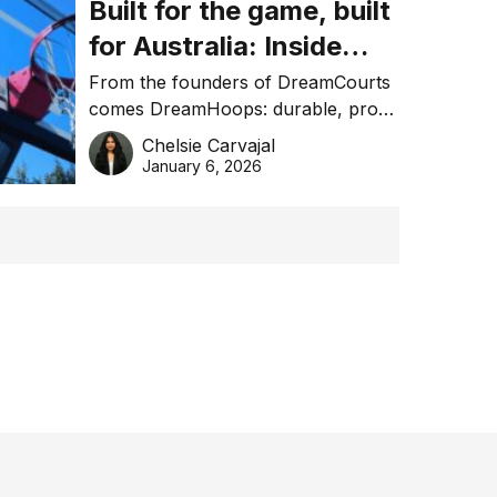
Built for the game, built
for Australia: Inside
DreamHoops’ craft of
From the founders of DreamCourts
comes DreamHoops: durable, pro-
basketball excellence
grade basketball systems built for
Chelsie Carvajal
the Aussie backyard.
January 6, 2026