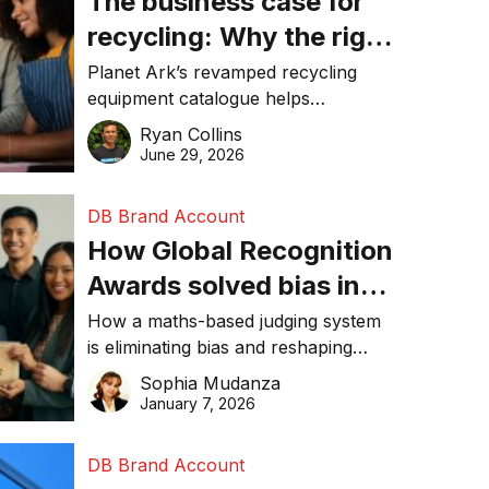
The business case for
recycling: Why the right
equipment matters
Planet Ark’s revamped recycling
equipment catalogue helps
businesses reduce waste, lower
Ryan Collins
costs, improve recycling
June 29, 2026
performance, and achieve
sustainability goals efficiently.
DB Brand Account
How Global Recognition
Awards solved bias in
business recognition
How a maths-based judging system
is eliminating bias and reshaping
trust in global business awards.
Sophia Mudanza
January 7, 2026
DB Brand Account