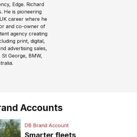
ency,
Edge
. Richard
. He is pioneering
s UK career where he
tor and co-owner of
ntent agency creating
ding print, digital,
nd advertising sales,
de St George, BMW,
ralia.
rand Accounts
DB Brand Account
Smarter fleets,