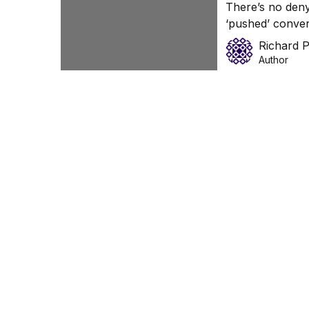
There’s no den
‘pushed’ conver
relationships wi
Richard 
Author