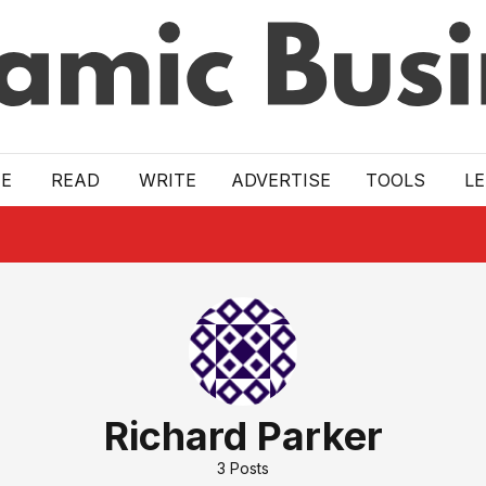
E
READ
WRITE
ADVERTISE
TOOLS
L
Richard Parker
3
Posts