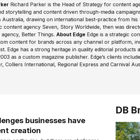
rker
Richard Parker is the Head of Strategy for content ag
and storytelling and content driven through-media campaigns
n Australia, drawing on international best-practice from hi
ic content agency Seven, Story Worldwide, then was direc
g agency, Better Things.
About Edge
Edge is a strategic co
m content for brands across any channel or platform, inclu
. Edge has a strong heritage in quality editorial products a
 2003 as a custom magazine publisher. Edge’s clients inclu
r, Colliers International, Regional Express and Carnival Aust
DB B
llenges businesses have
nt creation