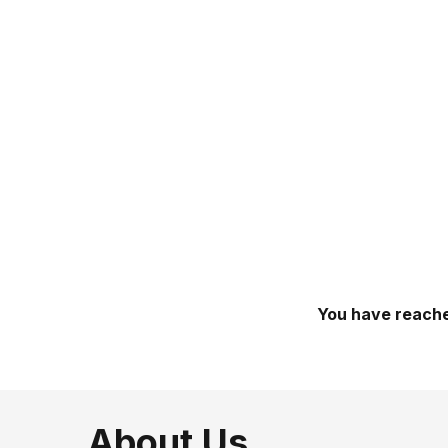
You have reache
About Us