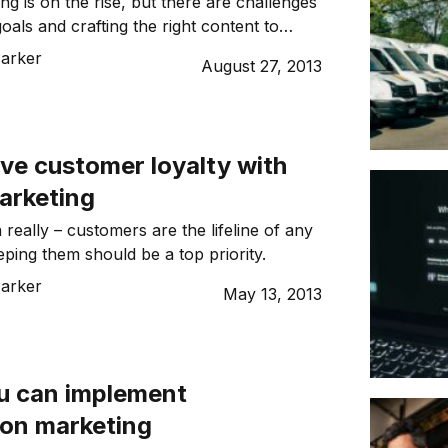
ng is on the rise, but there are challenges
oals and crafting the right content to
and. Do you know how to get the best
Parker
August 27, 2013
eting spend?
ve customer loyalty with
arketing
ea really – customers are the lifeline of any
eping them should be a top priority.
Parker
May 13, 2013
u can implement
ion marketing