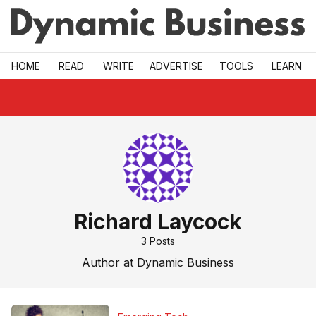
Skip to main
HOME
READ
WRITE
ADVERTISE
TOOLS
LEARN
Richard Laycock
3
Posts
Author at Dynamic Business