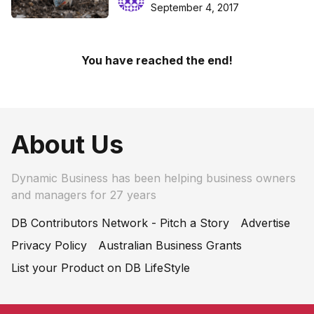
September 4, 2017
You have reached the end!
About Us
Dynamic Business has been helping business owners
and managers for 27 years
DB Contributors Network - Pitch a Story
Advertise
Privacy Policy
Australian Business Grants
List your Product on DB LifeStyle