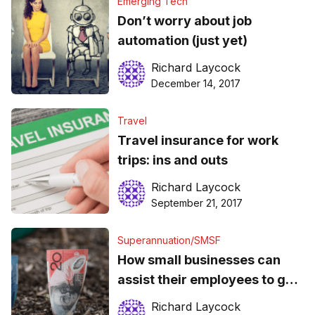
Emerging Tech
Don’t worry about job
automation (just yet)
Richard Laycock
December 14, 2017
Travel
Travel insurance for work
trips: ins and outs
Richard Laycock
September 21, 2017
Superannuation/SMSF
How small businesses can
assist their employees to get
the most of their super
Richard Laycock