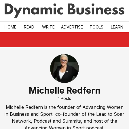
Skip to main
HOME
READ
WRITE
ADVERTISE
TOOLS
LEARN
Michelle Redfern
1
Posts
Michelle Redfern is the founder of Advancing Women
in Business and Sport, co-founder of the Lead to Soar
Network, Podcast and Summits, and host of the
Advancing Women in Sport podcast.