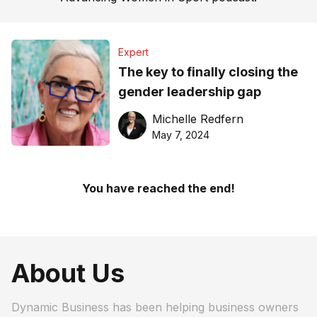
Expert
The key to finally closing the
gender leadership gap
Michelle Redfern
May 7, 2024
You have reached the end!
About Us
Dynamic Business has been helping business owners