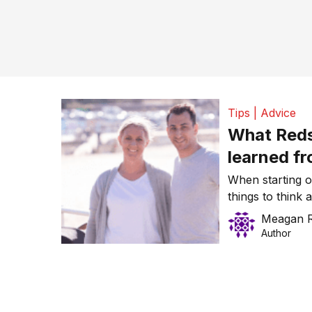
Tips | Advice
What Reds
learned fr
protect th
When starting o
things to think 
the protection o
Meagan 
on all business 
Author
often don’t think
the hard […]