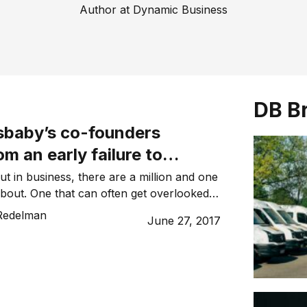
Author at Dynamic Business
DB B
baby’s co-founders
om an early failure to
eir product designs
ut in business, there are a million and one
about. One that can often get overlooked is
f designs. It is essential to have protection
Redelman
June 27, 2017
designs, and it’s something that businesses
 about until it’s far too late. I learnt this