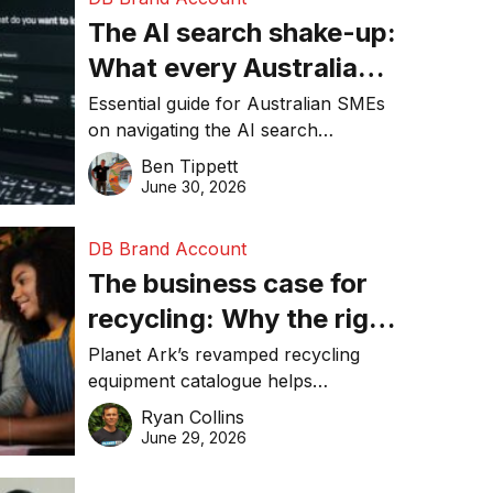
The AI search shake-up:
What every Australian
SME needs to know
Essential guide for Australian SMEs
on navigating the AI search
about getting found
revolution and maintaining online
Ben Tippett
online in 2026
visibility in 2026.
June 30, 2026
DB Brand Account
The business case for
recycling: Why the right
equipment matters
Planet Ark’s revamped recycling
equipment catalogue helps
businesses reduce waste, lower
Ryan Collins
costs, improve recycling
June 29, 2026
performance, and achieve
sustainability goals efficiently.