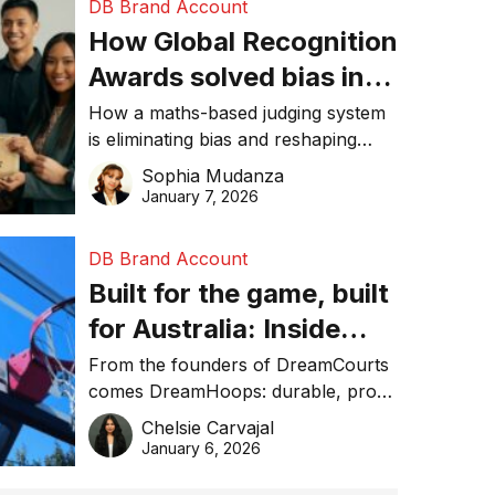
DB Brand Account
How Global Recognition
Awards solved bias in
business recognition
How a maths-based judging system
is eliminating bias and reshaping
trust in global business awards.
Sophia Mudanza
January 7, 2026
DB Brand Account
Built for the game, built
for Australia: Inside
DreamHoops’ craft of
From the founders of DreamCourts
comes DreamHoops: durable, pro-
basketball excellence
grade basketball systems built for
Chelsie Carvajal
the Aussie backyard.
January 6, 2026