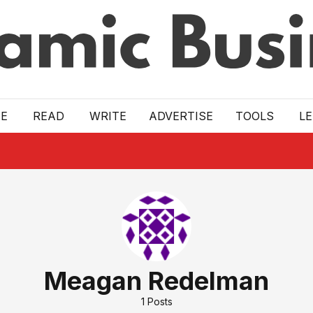
E
READ
WRITE
ADVERTISE
TOOLS
L
Meagan Redelman
1
Posts