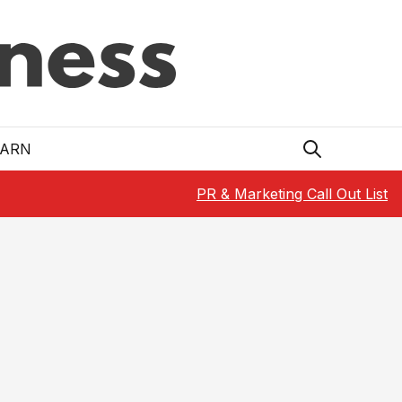
EARN
PR & Marketing Call Out List