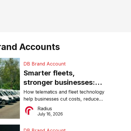
rand Accounts
DB Brand Account
Smarter fleets,
stronger businesses:
Why connected
How telematics and fleet technology
help businesses cut costs, reduce
operations matter more
downtime, improve productivity, and
Radius
than ever
make smarter operational decisions.
July 16, 2026
DB Brand Account