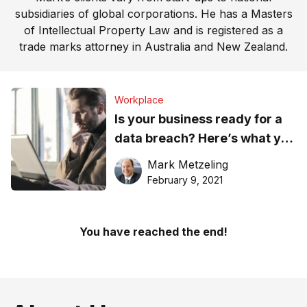
subsidiaries of global corporations. He has a Masters
of Intellectual Property Law and is registered as a
trade marks attorney in Australia and New Zealand.
Workplace
Is your business ready for a
data breach? Here’s what you
should know
Mark Metzeling
February 9, 2021
You have reached the end!