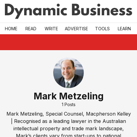
Skip to main
HOME
READ
WRITE
ADVERTISE
TOOLS
LEARN
Mark Metzeling
1
Posts
Mark Metzeling, Special Counsel, Macpherson Kelley
| Recognised as a leading lawyer in the Australian
intellectual property and trade mark landscape,
Mark’s clients vary from start-ups to national