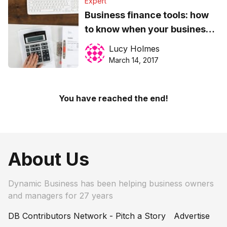
Expert
Business finance tools: how
to know when your business
is ready for invoice factoring
Lucy Holmes
March 14, 2017
You have reached the end!
About Us
Dynamic Business has been helping business owners
and managers for 27 years
DB Contributors Network - Pitch a Story
Advertise