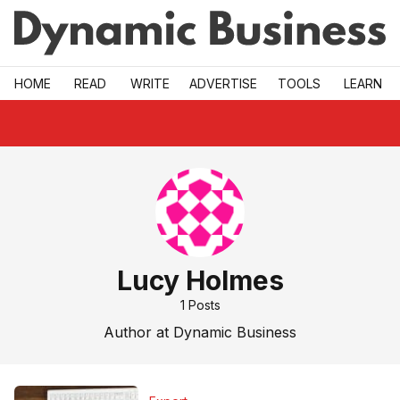
Skip to main
HOME
READ
WRITE
ADVERTISE
TOOLS
LEARN
Lucy Holmes
1
Posts
Author at Dynamic Business