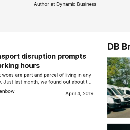
Author at Dynamic Business
DB B
nsport disruption prompts
orking hours
 woes are part and parcel of living in any
ty. Just last month, we found out about the
e of nine rail lines in Melbourne, with a
Benbow
April 4, 2019
 million train commuters will be forced to
sport for more than three weeks in an
 disruption. Sydney […]