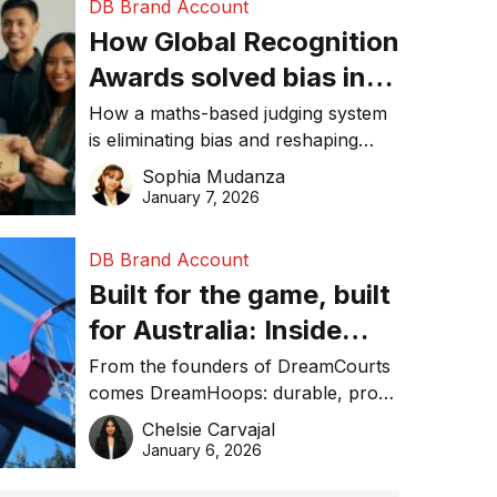
DB Brand Account
How Global Recognition
Awards solved bias in
business recognition
How a maths-based judging system
is eliminating bias and reshaping
trust in global business awards.
Sophia Mudanza
January 7, 2026
DB Brand Account
Built for the game, built
for Australia: Inside
DreamHoops’ craft of
From the founders of DreamCourts
comes DreamHoops: durable, pro-
basketball excellence
grade basketball systems built for
Chelsie Carvajal
the Aussie backyard.
January 6, 2026