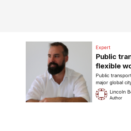
Expert
Public tra
flexible w
Public transport
major global ci
upcoming closur
Lincoln 
warning that 1.5
Author
find other tran
“unprecedented”