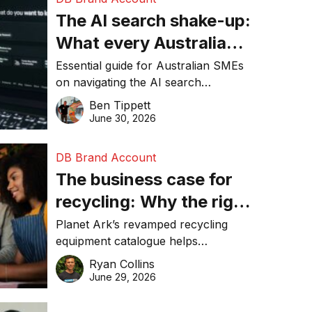
The AI search shake-up:
What every Australian
SME needs to know
Essential guide for Australian SMEs
on navigating the AI search
about getting found
revolution and maintaining online
Ben Tippett
online in 2026
visibility in 2026.
June 30, 2026
DB Brand Account
The business case for
recycling: Why the right
equipment matters
Planet Ark’s revamped recycling
equipment catalogue helps
businesses reduce waste, lower
Ryan Collins
costs, improve recycling
June 29, 2026
performance, and achieve
sustainability goals efficiently.