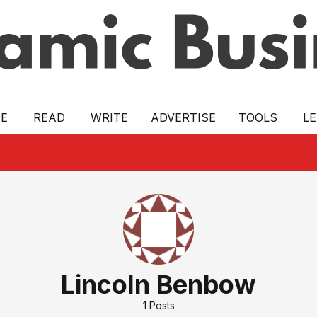
E
READ
WRITE
ADVERTISE
TOOLS
L
Lincoln Benbow
1
Posts