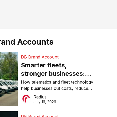
rand Accounts
DB Brand Account
Smarter fleets,
stronger businesses:
Why connected
How telematics and fleet technology
help businesses cut costs, reduce
operations matter more
downtime, improve productivity, and
Radius
than ever
make smarter operational decisions.
July 16, 2026
DB Brand Account