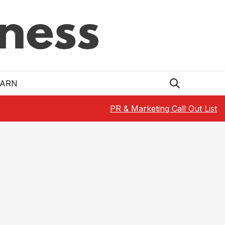
EARN
PR & Marketing Call Out List