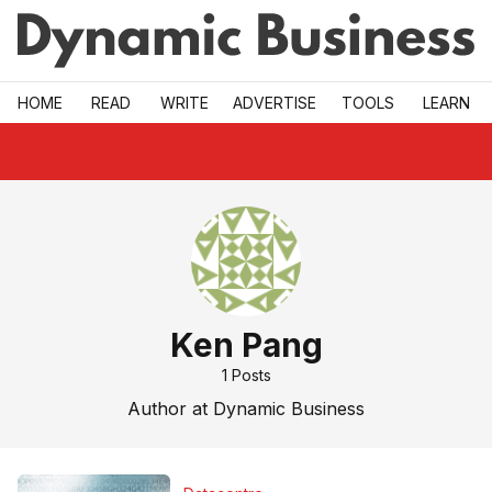
Skip to main
HOME
READ
WRITE
ADVERTISE
TOOLS
LEARN
Ken Pang
1
Posts
Author at Dynamic Business