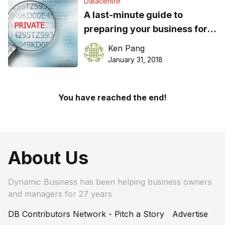
Datacentre
A last-minute guide to
preparing your business for
Australia’s new data breach
Ken Pang
regulations
January 31, 2018
You have reached the end!
About Us
Dynamic Business has been helping business owners
and managers for 27 years
DB Contributors Network - Pitch a Story
Advertise