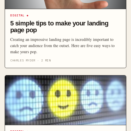
DIGITAL
◆
5 simple tips to make your landing
page pop
Creating an impressive landing page is incredibly important to
catch your audience from the outset. Here are five easy ways to
make yours pop.
CHARLES RYDER
·
2
MIN