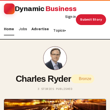
Dynamic
Business
Sign in
Submit Story
Home
Jobs
Advertise
Topics
▾
Charles Ryder
Bronze
3 STORIES PUBLISHED