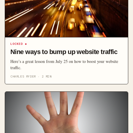
LOCKED
◆
Nine ways to bump up website traffic
Here’s a great lesson from July 25 on how to boost your website
traffic.
CHARLES RYDER
·
2
MIN