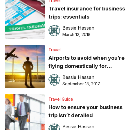
Travel
Travel insurance for business
trips: essentials
Bessie Hassan
March 12, 2018
Travel
Airports to avoid when you’re
flying domestically for
business
Bessie Hassan
September 13, 2017
Travel Guide
How to ensure your business
trip isn’t derailed
Bessie Hassan