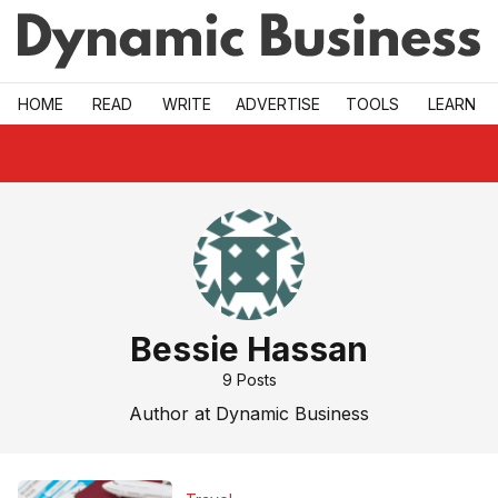
Skip to main
HOME
READ
WRITE
ADVERTISE
TOOLS
LEARN
Bessie Hassan
9
Posts
Author at Dynamic Business