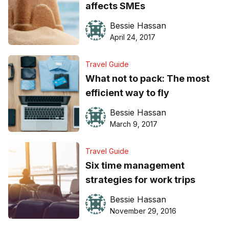
affects SMEs
Bessie Hassan
April 24, 2017
Travel Guide
What not to pack: The most
efficient way to fly
Bessie Hassan
March 9, 2017
Travel Guide
Six time management
strategies for work trips
Bessie Hassan
November 29, 2016