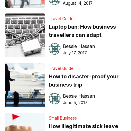
August 14, 2017
Travel Guide
Laptop ban: How business
travellers can adapt
Bessie Hassan
July 17, 2017
Travel Guide
How to disaster-proof your
business trip
Bessie Hassan
June 5, 2017
Small Business
How illegitimate sick leave