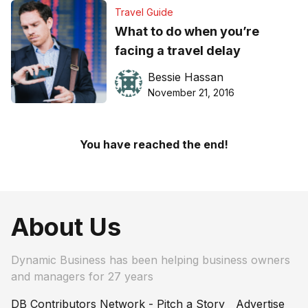
Travel Guide
What to do when you’re
facing a travel delay
Bessie Hassan
November 21, 2016
You have reached the end!
About Us
Dynamic Business has been helping business owners
and managers for 27 years
DB Contributors Network - Pitch a Story
Advertise