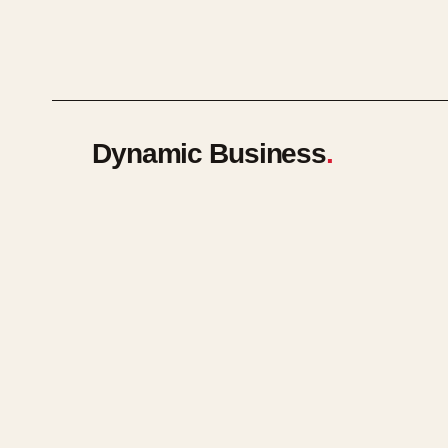
Dynamic Business
.