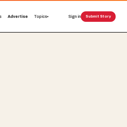
s
Advertise
Topics
Sign in
Submit Story
▾