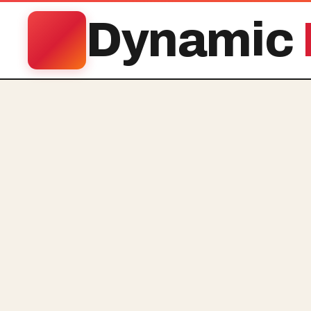
Dynamic