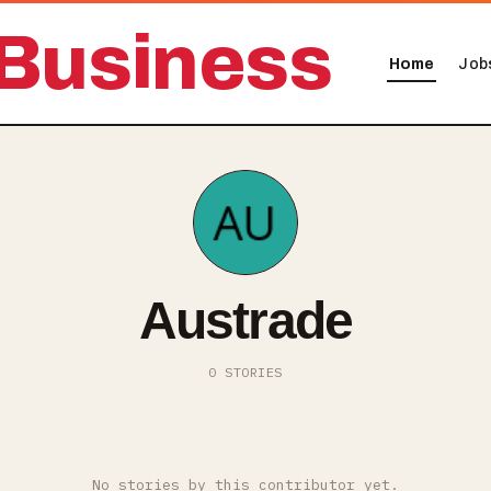
Business
Home
Job
Austrade
0 STORIES
No stories by this contributor yet.