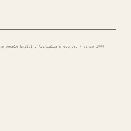
he people building Australia's economy · since 1999