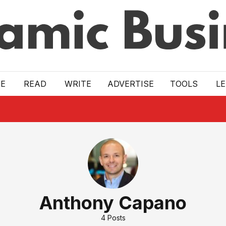
E
READ
WRITE
ADVERTISE
TOOLS
L
Anthony Capano
4
Posts