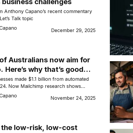
 business challenges
m Anthony Capano’s recent commentary
Let’s Talk topic
 Capano
December 29, 2025
of Australians now aim for
. Here’s why that’s good
your business
nesses made $1.1 billion from automated
024. Now Mailchimp research shows
rns inbox space and what gets deleted.
 Capano
November 24, 2025
 the low-risk, low-cost