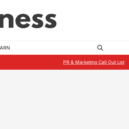
EARN
PR & Marketing Call Out List