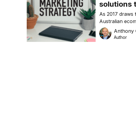
solutions 
the Amazo
As 2017 draws t
Australian ecom
this, it is estim
Anthony
be driven by onl
Author
businesses work
exciting time fil
year […]