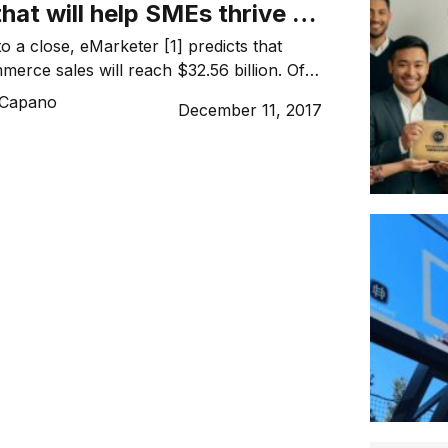
that will help SMEs thrive in
n era
o a close, eMarketer [1] predicts that
merce sales will reach $32.56 billion. Of
ated that $20.15 billion, or 62 percent, will
 Capano
December 11, 2017
ine retail sales. [2] For Australian
ing in ecommerce, this should be an
led with opportunity, instead, for the past