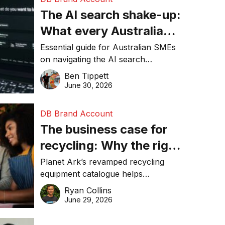
The AI search shake-up:
What every Australian
SME needs to know
Essential guide for Australian SMEs
on navigating the AI search
about getting found
revolution and maintaining online
Ben Tippett
online in 2026
visibility in 2026.
June 30, 2026
DB Brand Account
The business case for
recycling: Why the right
equipment matters
Planet Ark’s revamped recycling
equipment catalogue helps
businesses reduce waste, lower
Ryan Collins
costs, improve recycling
June 29, 2026
performance, and achieve
sustainability goals efficiently.