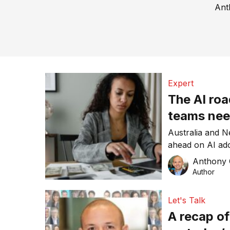
Ant
Expert
The AI ro
teams nee
Australia and 
ahead on AI adop
ROI. Intuit Mai
Anthony
than installation
Author
Let's Talk
A recap o