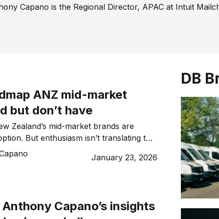
hony Capano is the Regional Director, APAC at Intuit Mailc
DB B
admap ANZ mid-market
d but don’t have
New Zealand’s mid-market brands are
tion. But enthusiasm isn’t translating to
lchimp explains why intent matters more
 Capano
January 23, 2026
.
f Anthony Capano’s insights