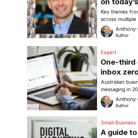
on today’s
Key themes fro
across multiple 
Anthony
Author
Expert
One-third 
inbox zero
news for 
Australian busi
messaging in 2
exactly what ea
Anthony
Author
Small Business
A guide to