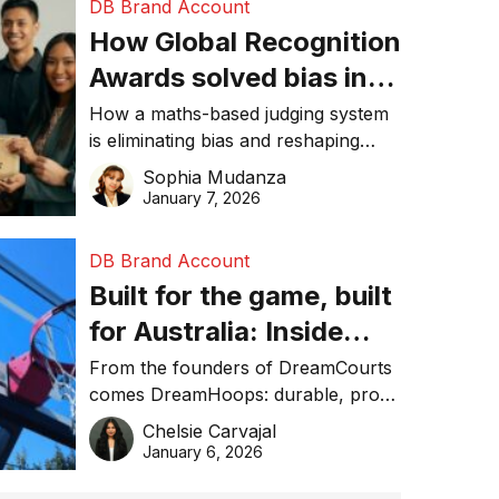
DB Brand Account
How Global Recognition
Awards solved bias in
business recognition
How a maths-based judging system
is eliminating bias and reshaping
trust in global business awards.
Sophia Mudanza
January 7, 2026
DB Brand Account
Built for the game, built
for Australia: Inside
DreamHoops’ craft of
From the founders of DreamCourts
comes DreamHoops: durable, pro-
basketball excellence
grade basketball systems built for
Chelsie Carvajal
the Aussie backyard.
January 6, 2026