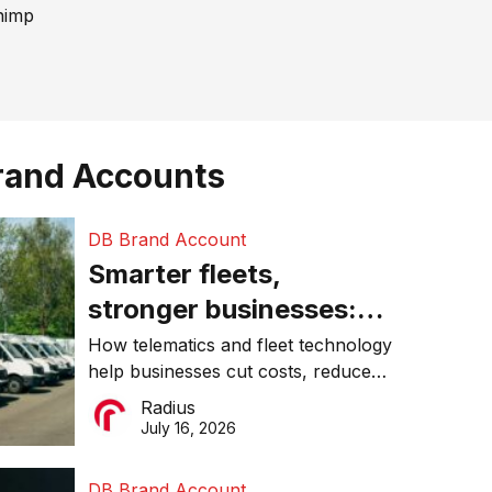
himp
rand Accounts
DB Brand Account
Smarter fleets,
stronger businesses:
Why connected
How telematics and fleet technology
help businesses cut costs, reduce
operations matter more
downtime, improve productivity, and
Radius
than ever
make smarter operational decisions.
July 16, 2026
DB Brand Account