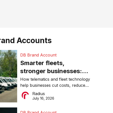
rand Accounts
DB Brand Account
Smarter fleets,
stronger businesses:
Why connected
How telematics and fleet technology
help businesses cut costs, reduce
operations matter more
downtime, improve productivity, and
Radius
than ever
make smarter operational decisions.
July 16, 2026
DB Brand Account