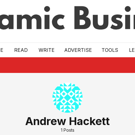
E
READ
WRITE
ADVERTISE
TOOLS
L
Andrew Hackett
1
Posts