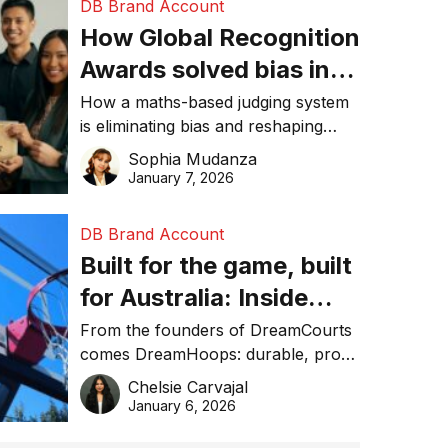
DB Brand Account
How Global Recognition
Awards solved bias in
business recognition
How a maths-based judging system
is eliminating bias and reshaping
trust in global business awards.
Sophia Mudanza
January 7, 2026
DB Brand Account
Built for the game, built
for Australia: Inside
DreamHoops’ craft of
From the founders of DreamCourts
comes DreamHoops: durable, pro-
basketball excellence
grade basketball systems built for
Chelsie Carvajal
the Aussie backyard.
January 6, 2026