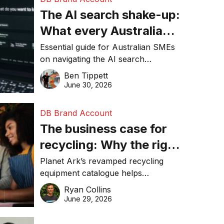
The AI search shake-up:
What every Australian
SME needs to know
Essential guide for Australian SMEs
on navigating the AI search
about getting found
revolution and maintaining online
Ben Tippett
online in 2026
visibility in 2026.
June 30, 2026
DB Brand Account
The business case for
recycling: Why the right
equipment matters
Planet Ark’s revamped recycling
equipment catalogue helps
businesses reduce waste, lower
Ryan Collins
costs, improve recycling
June 29, 2026
performance, and achieve
sustainability goals efficiently.