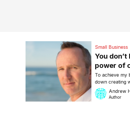
Small Business
You don’t 
power of o
business
To achieve my b
down creating w
building sales 
Andrew H
do what I do bes
Author
otherwise known
start a business