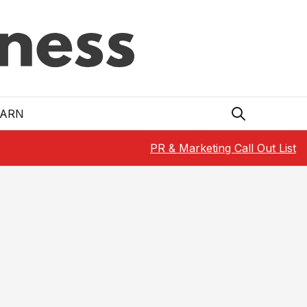
EARN
PR & Marketing Call Out List