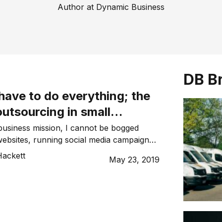
Author at Dynamic Business
DB B
have to do everything; the
utsourcing in small
usiness mission, I cannot be bogged
ebsites, running social media campaigns,
funnels and doing my own PR. If I want to
ackett
May 23, 2019
t, I leave the rest to the best. This is
 as outsourcing. It is easy when you
 to […]