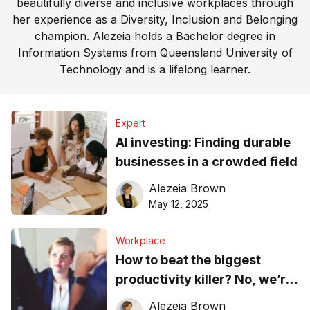
beautifully diverse and inclusive workplaces through
her experience as a Diversity, Inclusion and Belonging
champion. Alezeia holds a Bachelor degree in
Information Systems from Queensland University of
Technology and is a lifelong learner.
Expert
AI investing: Finding durable
businesses in a crowded field
Alezeia Brown
May 12, 2025
Workplace
How to beat the biggest
productivity killer? No, we’re
not talking about productivity
Alezeia Brown