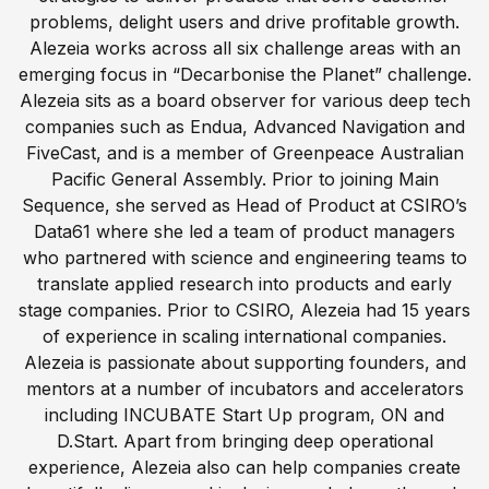
problems, delight users and drive profitable growth.
Alezeia works across all six challenge areas with an
emerging focus in “Decarbonise the Planet” challenge.
Alezeia sits as a board observer for various deep tech
companies such as Endua, Advanced Navigation and
FiveCast, and is a member of Greenpeace Australian
Pacific General Assembly. Prior to joining Main
Sequence, she served as Head of Product at CSIRO’s
Data61 where she led a team of product managers
who partnered with science and engineering teams to
translate applied research into products and early
stage companies. Prior to CSIRO, Alezeia had 15 years
of experience in scaling international companies.
Alezeia is passionate about supporting founders, and
mentors at a number of incubators and accelerators
including INCUBATE Start Up program, ON and
D.Start. Apart from bringing deep operational
experience, Alezeia also can help companies create