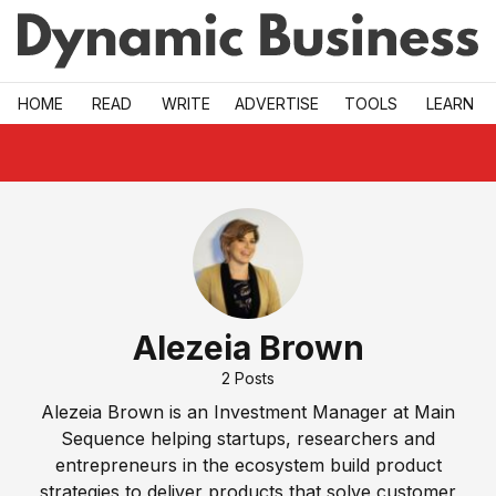
Skip to main
HOME
READ
WRITE
ADVERTISE
TOOLS
LEARN
Alezeia Brown
2
Posts
Alezeia Brown is an Investment Manager at Main
Sequence helping startups, researchers and
entrepreneurs in the ecosystem build product
strategies to deliver products that solve customer