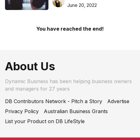
Apps
June 20, 2022
You have reached the end!
About Us
Dynamic Business has been helping business owners
and managers for 27 years
DB Contributors Network - Pitch a Story
Advertise
Privacy Policy
Australian Business Grants
List your Product on DB LifeStyle