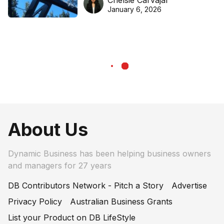
Chelsie Carvajal
basketball excellence
January 6, 2026
About Us
Dynamic Business has been helping business owners
and managers for 27 years
DB Contributors Network - Pitch a Story
Advertise
Privacy Policy
Australian Business Grants
List your Product on DB LifeStyle