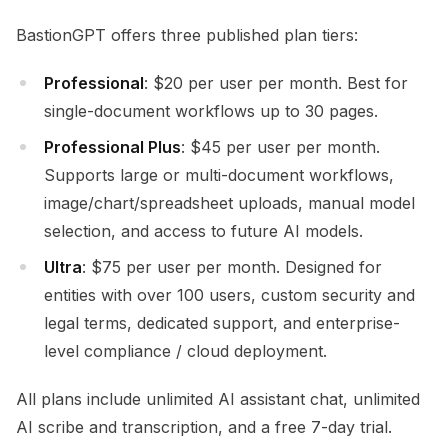
BastionGPT offers three published plan tiers:
Professional
: $20 per user per month. Best for
single-document workflows up to 30 pages.
Professional Plus
: $45 per user per month.
Supports large or multi-document workflows,
image/chart/spreadsheet uploads, manual model
selection, and access to future AI models.
Ultra
: $75 per user per month. Designed for
entities with over 100 users, custom security and
legal terms, dedicated support, and enterprise-
level compliance / cloud deployment.
All plans include unlimited AI assistant chat, unlimited
AI scribe and transcription, and a free 7-day trial.