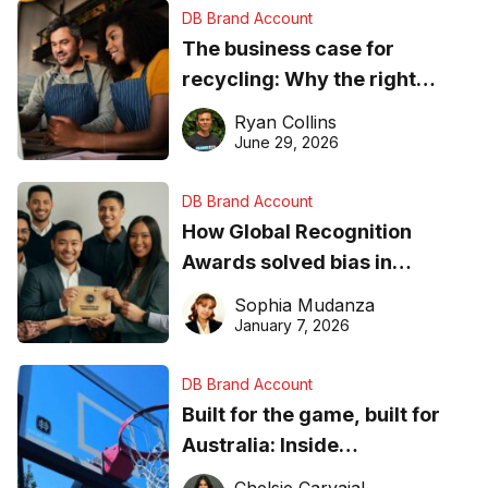
DB Brand Account
The business case for
recycling: Why the right
equipment matters
Ryan Collins
June 29, 2026
DB Brand Account
How Global Recognition
Awards solved bias in
business recognition
Sophia Mudanza
January 7, 2026
DB Brand Account
Built for the game, built for
Australia: Inside
DreamHoops’ craft of