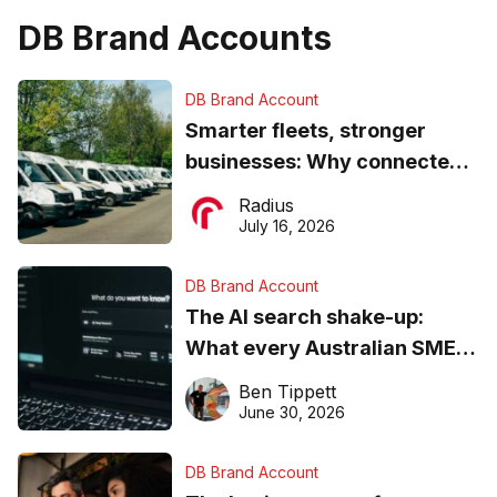
DB Brand Accounts
DB Brand Account
Smarter fleets, stronger
businesses: Why connected
operations matter more than
Radius
ever
July 16, 2026
DB Brand Account
The AI search shake-up:
What every Australian SME
needs to know about getting
Ben Tippett
found online in 2026
June 30, 2026
DB Brand Account