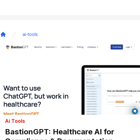
ai-tools
Home
Ai Tools
BastionGPT: Healthcare AI for