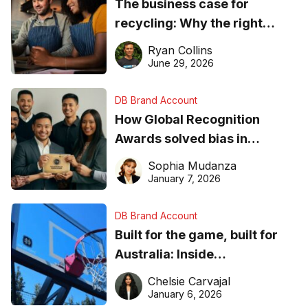
The business case for
recycling: Why the right
equipment matters
Ryan Collins
June 29, 2026
DB Brand Account
How Global Recognition
Awards solved bias in
business recognition
Sophia Mudanza
January 7, 2026
DB Brand Account
Built for the game, built for
Australia: Inside
DreamHoops’ craft of
Chelsie Carvajal
basketball excellence
January 6, 2026