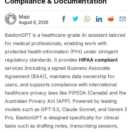
Compliance & Documentation
Mazi
August 6, 2026
BastionGPT is a healthcare-grade AI assistant tailored
for medical professionals, enabling work with
protected health information (PHI) under stringent
regulatory standards. It provides
HIPAA compliant
services (including a signed Business Associate
Agreement (BAA)), maintains data ownership for
users, and supports compliance with international
healthcare privacy laws like PIPEDA (Canada) and the
Australian Privacy Act (APP). Powered by leading
models such as GPT-5.5, Claude Sonnet, and Gemini 3
Pro, BastionGPT is designed specifically for clinical
tasks such as drafting notes, transcribing sessions,