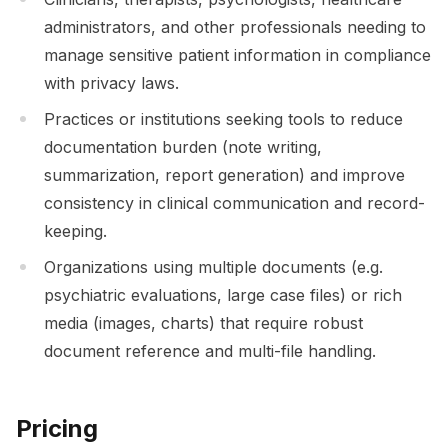
administrators, and other professionals needing to
manage sensitive patient information in compliance
with privacy laws.
Practices or institutions seeking tools to reduce
documentation burden (note writing,
summarization, report generation) and improve
consistency in clinical communication and record-
keeping.
Organizations using multiple documents (e.g.
psychiatric evaluations, large case files) or rich
media (images, charts) that require robust
document reference and multi-file handling.
Pricing