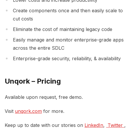
Create components once and then easily scale to
cut costs
Eliminate the cost of maintaining legacy code
Easily manage and monitor enterprise-grade apps
across the entire SDLC
Enterprise-grade security, reliability, & availability
Unqork – Pricing
Available upon request, free demo.
Visit
unqork.com
for more.
Keep up to date with our stories on
LinkedIn
,
 Twitter 
,