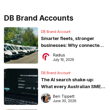
DB Brand Accounts
DB Brand Account
Smarter fleets, stronger
businesses: Why connected
operations matter more than
Radius
ever
July 16, 2026
DB Brand Account
The AI search shake-up:
What every Australian SME
needs to know about getting
Ben Tippett
found online in 2026
June 30, 2026