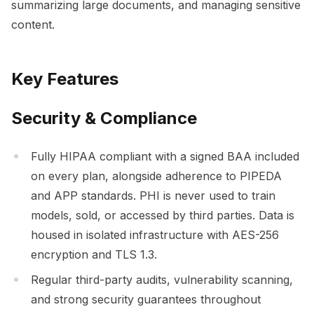
summarizing large documents, and managing sensitive
content.
Key Features
Security & Compliance
Fully HIPAA compliant with a signed BAA included
on every plan, alongside adherence to PIPEDA
and APP standards. PHI is never used to train
models, sold, or accessed by third parties. Data is
housed in isolated infrastructure with AES-256
encryption and TLS 1.3.
Regular third-party audits, vulnerability scanning,
and strong security guarantees throughout