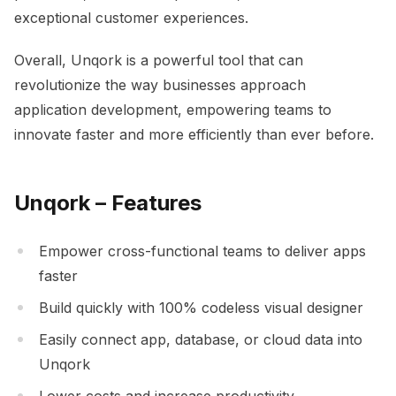
exceptional customer experiences.
Overall, Unqork is a powerful tool that can
revolutionize the way businesses approach
application development, empowering teams to
innovate faster and more efficiently than ever before.
Unqork – Features
Empower cross-functional teams to deliver apps
faster
Build quickly with 100% codeless visual designer
Easily connect app, database, or cloud data into
Unqork
Lower costs and increase productivity