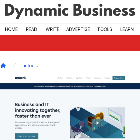
Skip to main
HOME
READ
WRITE
ADVERTISE
TOOLS
LEARN
ai-tools
Home