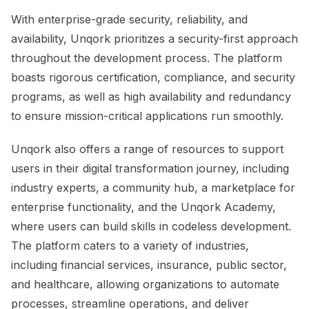
With enterprise-grade security, reliability, and
availability, Unqork prioritizes a security-first approach
throughout the development process. The platform
boasts rigorous certification, compliance, and security
programs, as well as high availability and redundancy
to ensure mission-critical applications run smoothly.
Unqork also offers a range of resources to support
users in their digital transformation journey, including
industry experts, a community hub, a marketplace for
enterprise functionality, and the Unqork Academy,
where users can build skills in codeless development.
The platform caters to a variety of industries,
including financial services, insurance, public sector,
and healthcare, allowing organizations to automate
processes, streamline operations, and deliver