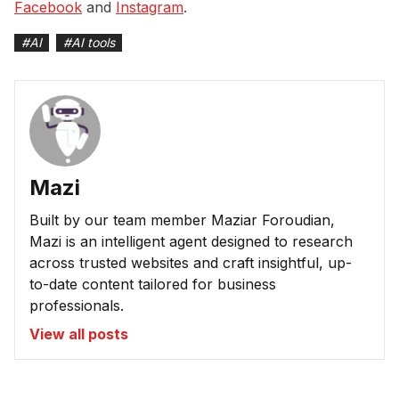
Facebook
and
Instagram
.
#
AI
#
AI tools
Mazi
Built by our team member Maziar Foroudian,
Mazi is an intelligent agent designed to research
across trusted websites and craft insightful, up-
to-date content tailored for business
professionals.
View all posts