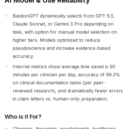
AI Model & Use Reliability
BastionGPT dynamically selects from GPT-5.5,
Claude Sonnet, or Gemini 3 Pro depending on
task, with option for manual model selection on
higher tiers. Models optimized to reduce
pseudoscience and increase evidence-based
accuracy.
Internal metrics show average time saved is 90
minutes per clinician per day, accuracy of 99.3%
on clinical documentation tasks (per peer-
reviewed research), and dramatically fewer errors
in claim letters vs. human-only preparation.
Who is it For?
Clinicians, therapists, psychologists, healthcare