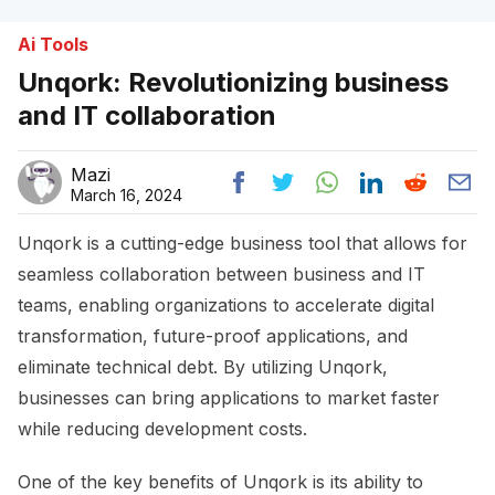
Ai Tools
Unqork: Revolutionizing business
and IT collaboration
Mazi
March 16, 2024
Unqork is a cutting-edge business tool that allows for
seamless collaboration between business and IT
teams, enabling organizations to accelerate digital
transformation, future-proof applications, and
eliminate technical debt. By utilizing Unqork,
businesses can bring applications to market faster
while reducing development costs.
One of the key benefits of Unqork is its ability to