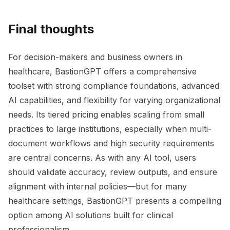
Final thoughts
For decision-makers and business owners in
healthcare, BastionGPT offers a comprehensive
toolset with strong compliance foundations, advanced
AI capabilities, and flexibility for varying organizational
needs. Its tiered pricing enables scaling from small
practices to large institutions, especially when multi-
document workflows and high security requirements
are central concerns. As with any AI tool, users
should validate accuracy, review outputs, and ensure
alignment with internal policies—but for many
healthcare settings, BastionGPT presents a compelling
option among AI solutions built for clinical
professionalism.