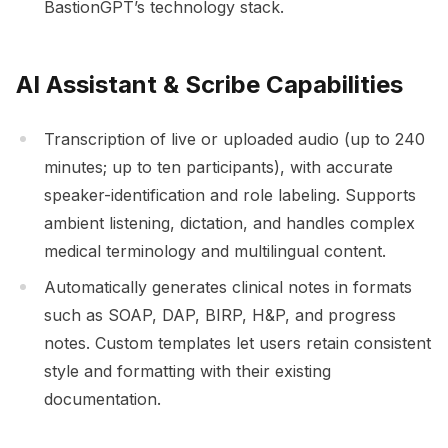
BastionGPT’s technology stack.
AI Assistant & Scribe Capabilities
Transcription of live or uploaded audio (up to 240
minutes; up to ten participants), with accurate
speaker-identification and role labeling. Supports
ambient listening, dictation, and handles complex
medical terminology and multilingual content.
Automatically generates clinical notes in formats
such as SOAP, DAP, BIRP, H&P, and progress
notes. Custom templates let users retain consistent
style and formatting with their existing
documentation.