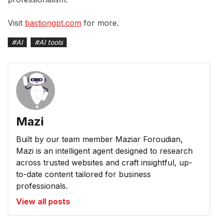
Visit
bastiongpt.com
for more.
#
AI
#
AI tools
Mazi
Built by our team member Maziar Foroudian,
Mazi is an intelligent agent designed to research
across trusted websites and craft insightful, up-
to-date content tailored for business
professionals.
View all posts