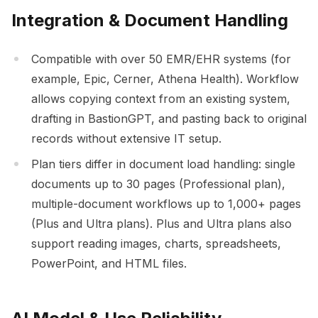
Integration & Document Handling
Compatible with over 50 EMR/EHR systems (for
example, Epic, Cerner, Athena Health). Workflow
allows copying context from an existing system,
drafting in BastionGPT, and pasting back to original
records without extensive IT setup.
Plan tiers differ in document load handling: single
documents up to 30 pages (Professional plan),
multiple-document workflows up to 1,000+ pages
(Plus and Ultra plans). Plus and Ultra plans also
support reading images, charts, spreadsheets,
PowerPoint, and HTML files.