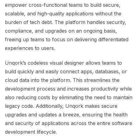
empower cross-functional teams to build secure,
scalable, and high-quality applications without the
burden of tech debt. The platform handles security,
compliance, and upgrades on an ongoing basis,
freeing up teams to focus on delivering differentiated
experiences to users.
Unqork’s codeless visual designer allows teams to
build quickly and easily connect apps, databases, or
cloud data into the platform. This streamlines the
development process and increases productivity while
also reducing costs by eliminating the need to maintain
legacy code. Additionally, Unqork makes secure
upgrades and updates a breeze, ensuring the health
and security of applications across the entire software
development lifecycle.