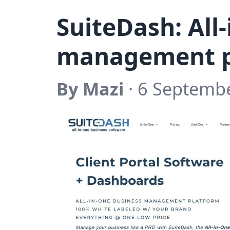
SuiteDash: All
management p
By Mazi
· 6 Septemb