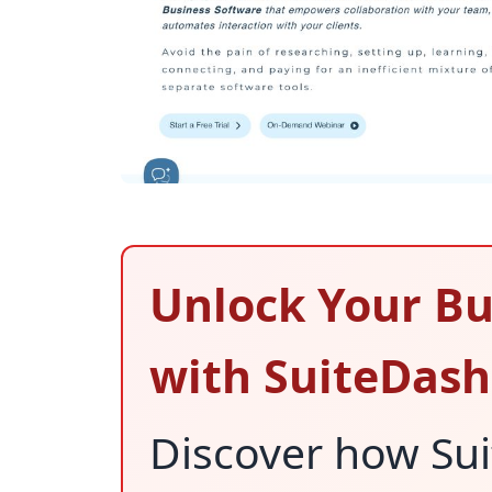
Unlock Your Bu
with SuiteDash
Discover how Su