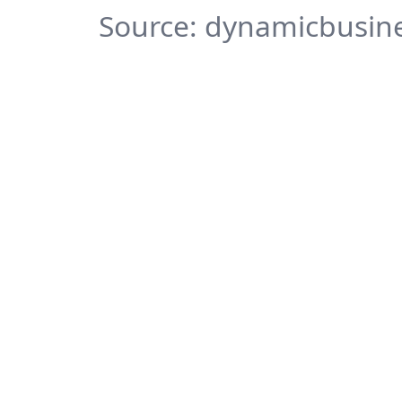
Source: dynamicbusine