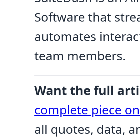
Software that str
automates interact
team members.
Want the full arti
complete piece o
all quotes, data, 