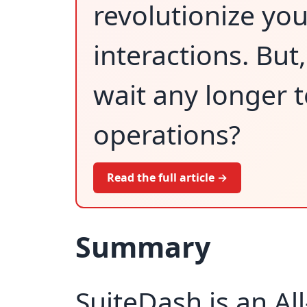
revolutionize yo
interactions. But
wait any longer 
operations?
Read the full article →
Summary
SuiteDash is an Al