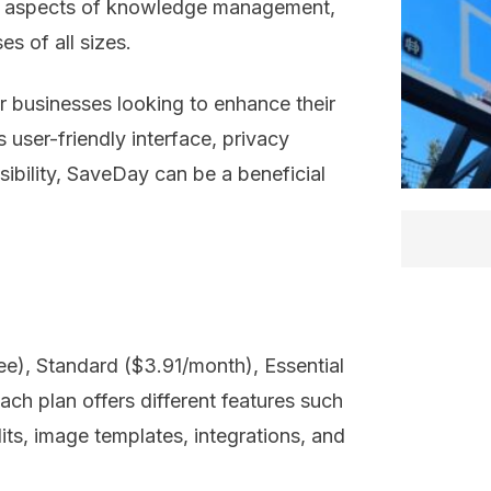
ent aspects of knowledge management,
s of all sizes.
or businesses looking to enhance their
ser-friendly interface, privacy
ibility, SaveDay can be a beneficial
ree), Standard ($3.91/month), Essential
ch plan offers different features such
its, image templates, integrations, and