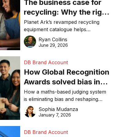
The business case for
recycling: Why the right
equipment matters
Planet Ark’s revamped recycling
equipment catalogue helps
businesses reduce waste, lower
Ryan Collins
costs, improve recycling
June 29, 2026
performance, and achieve
sustainability goals efficiently.
DB Brand Account
How Global Recognition
Awards solved bias in
business recognition
How a maths-based judging system
is eliminating bias and reshaping
trust in global business awards.
Sophia Mudanza
January 7, 2026
DB Brand Account