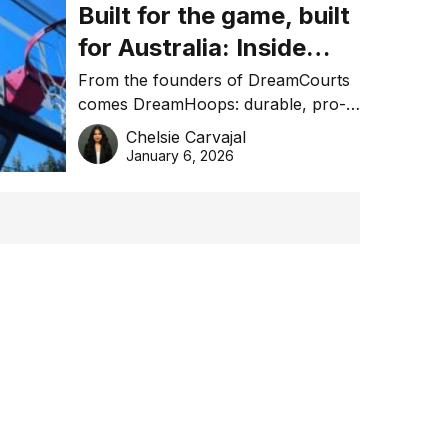
Built for the game, built
for Australia: Inside
DreamHoops’ craft of
From the founders of DreamCourts
comes DreamHoops: durable, pro-
basketball excellence
grade basketball systems built for
Chelsie Carvajal
the Aussie backyard.
January 6, 2026