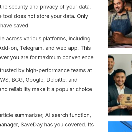
the security and privacy of your data.
e tool does not store your data. Only
 have saved.
 across various platforms, including
Add-on, Telegram, and web app. This
rever you are for maximum convenience.
trusted by high-performance teams at
WS, BCG, Google, Deloitte, and
d reliability make it a popular choice
ticle summarizer, AI search function,
manager, SaveDay has you covered. Its