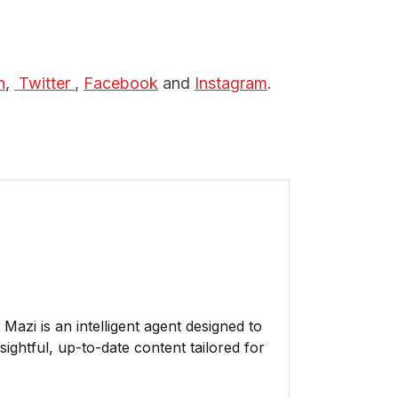
n
,
 Twitter 
,
Facebook
and
Instagram
.
azi is an intelligent agent designed to
ightful, up-to-date content tailored for