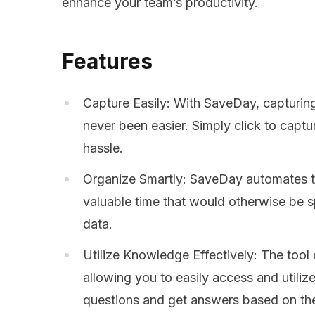
enhance your team’s productivity.
Features
Capture Easily: With SaveDay, capturing
never been easier. Simply click to capt
hassle.
Organize Smartly: SaveDay automates t
valuable time that would otherwise be s
data.
Utilize Knowledge Effectively: The tool o
allowing you to easily access and utili
questions and get answers based on th