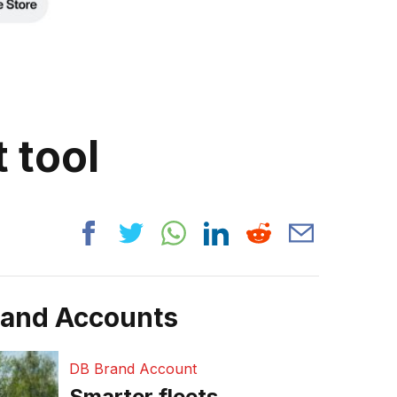
 tool
rand Accounts
DB Brand Account
Smarter fleets,