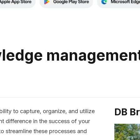
ledge management
DB B
lity to capture, organize, and utilize
t difference in the success of your
 to streamline these processes and