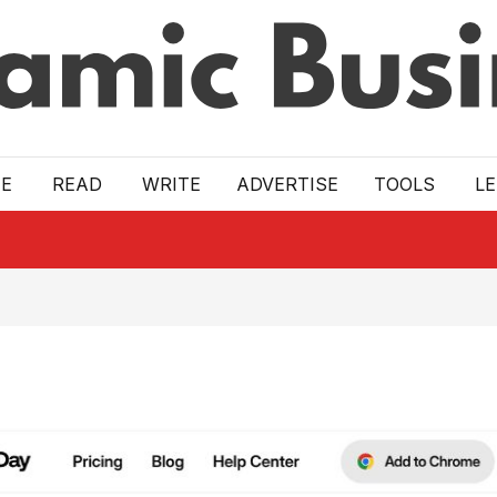
E
READ
WRITE
ADVERTISE
TOOLS
L