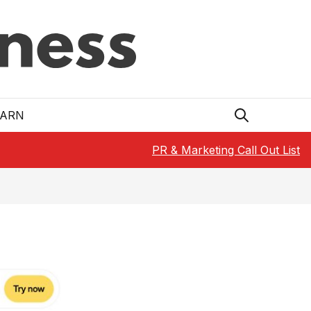
EARN
PR & Marketing Call Out List