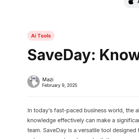
Ai Tools
SaveDay: Know
Mazi
February 9, 2025
In today’s fast-paced business world, the abi
knowledge effectively can make a significan
team. SaveDay is a versatile tool designed