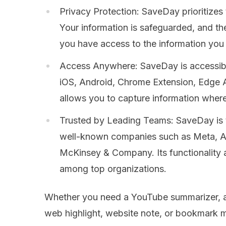
Privacy Protection: SaveDay prioritizes 
Your information is safeguarded, and th
you have access to the information you
Access Anywhere: SaveDay is accessible
iOS, Android, Chrome Extension, Edge 
allows you to capture information whe
Trusted by Leading Teams: SaveDay is 
well-known companies such as Meta, A
McKinsey & Company. Its functionality an
among top organizations.
Whether you need a YouTube summarizer, ar
web highlight, website note, or bookmark 