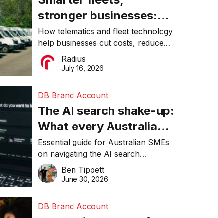
stronger businesses:
Why connected
How telematics and fleet technology
help businesses cut costs, reduce
operations matter more
downtime, improve productivity, and
Radius
than ever
make smarter operational decisions.
July 16, 2026
DB Brand Account
The AI search shake-up:
What every Australian
SME needs to know
Essential guide for Australian SMEs
on navigating the AI search
about getting found
revolution and maintaining online
Ben Tippett
online in 2026
visibility in 2026.
June 30, 2026
DB Brand Account