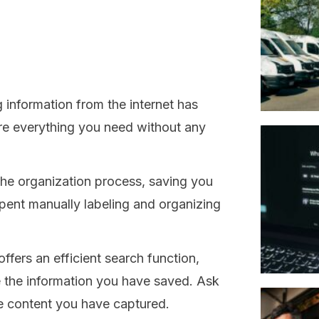
 information from the internet has
ure everything you need without any
he organization process, saving you
pent manually labeling and organizing
ffers an efficient search function,
ze the information you have saved. Ask
e content you have captured.