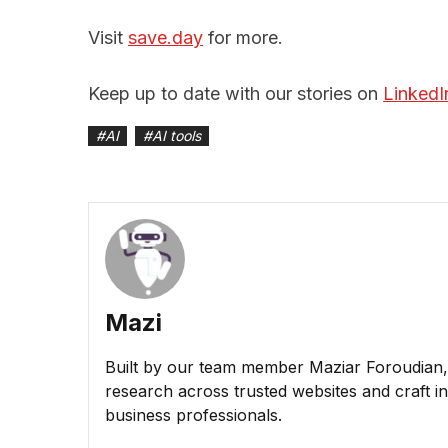
Visit
save.day
for more.
Keep up to date with our stories on
LinkedI
#
AI
#
AI tools
Mazi
Built by our team member Maziar Foroudian, M
research across trusted websites and craft ins
business professionals.