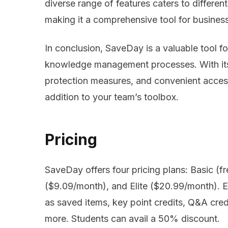
diverse range of features caters to differ
making it a comprehensive tool for businesse
In conclusion, SaveDay is a valuable tool f
knowledge management processes. With its u
protection measures, and convenient access
addition to your team’s toolbox.
Pricing
SaveDay offers four pricing plans: Basic (f
($9.09/month), and Elite ($20.99/month). Ea
as saved items, key point credits, Q&A cred
more. Students can avail a 50% discount.