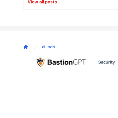
View all posts
ai-tools
Home