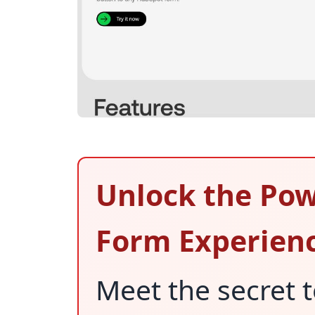
Unlock the Pow
Form Experien
Meet the secret 