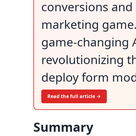
conversions and 
marketing game.
game-changing AI
revolutionizing 
deploy form mod
Read the full article →
Summary