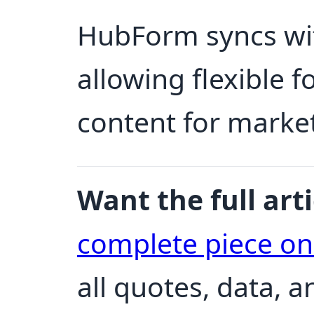
HubForm syncs wi
allowing flexible
content for marke
Want the full arti
complete piece o
all quotes, data, 