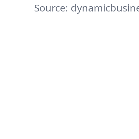
Source: dynamicbusine