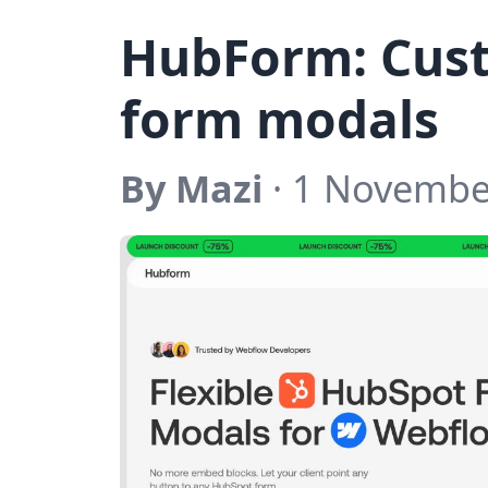
HubForm: Cus
form modals
By Mazi
· 1 Novembe