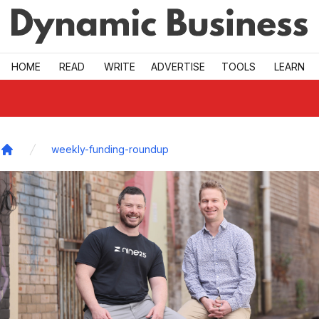
Skip to main
HOME
READ
WRITE
ADVERTISE
TOOLS
LEARN
weekly-funding-roundup
Home