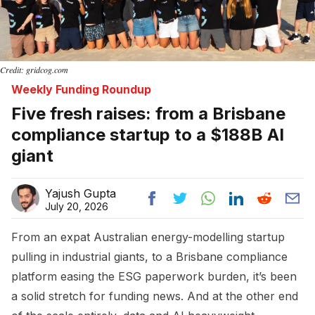
Credit: gridcog.com
Weekly Funding Roundup
Five fresh raises: from a Brisbane
compliance startup to a $188B AI
giant
Yajush Gupta
July 20, 2026
From an expat Australian energy-modelling startup
pulling in industrial giants, to a Brisbane compliance
platform easing the ESG paperwork burden, it’s been
a solid stretch for funding news. And at the other end