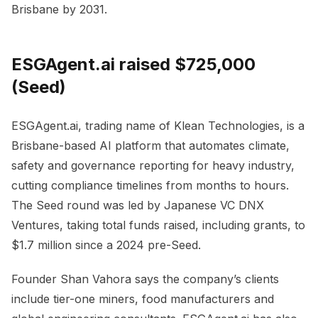
Brisbane by 2031.
ESGAgent.ai raised $725,000
(Seed)
ESGAgent.ai, trading name of Klean Technologies, is a
Brisbane-based AI platform that automates climate,
safety and governance reporting for heavy industry,
cutting compliance timelines from months to hours.
The Seed round was led by Japanese VC DNX
Ventures, taking total funds raised, including grants, to
$1.7 million since a 2024 pre-Seed.
Founder Shan Vahora says the company’s clients
include tier-one miners, food manufacturers and