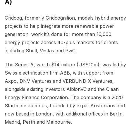
A)
Gridcog, formerly Gridcognition, models hybrid energy
projects to help integrate more renewable power
generation, work it’s done for more than 16,000
energy projects across 40-plus markets for clients
including Shell, Vestas and PwC.
The Series A, worth $14 million (US$10m), was led by
Swiss electrification firm ABB, with support from
Axpo, DNV Ventures and VERBUND X Ventures,
alongside existing investors AlbionVC and the Clean
Energy Finance Corporation. The company is a 2020
Startmate alumnus, founded by expat Australians and
now based in London, with additional offices in Berlin,
Madrid, Perth and Melbourne.