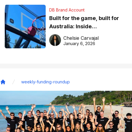
DB Brand Account
Built for the game, built for
Australia: Inside
DreamHoops’ craft of
Chelsie Carvajal
basketball excellence
January 6, 2026
weekly-funding-roundup
Home