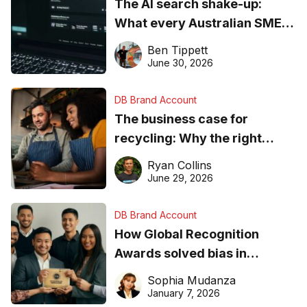
The AI search shake-up:
What every Australian SME
needs to know about getting
Ben Tippett
found online in 2026
June 30, 2026
DB Brand Account
The business case for
recycling: Why the right
equipment matters
Ryan Collins
June 29, 2026
DB Brand Account
How Global Recognition
Awards solved bias in
business recognition
Sophia Mudanza
January 7, 2026