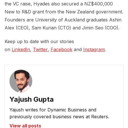
the VC raise, Hyades also secured a NZ$400,000
New to R&D grant from the New Zealand government.
Founders are University of Auckland graduates Ashin
Alex (CEO), Sam Kurian (CTO) and Jimin Seo (COO).
Keep up to date with our stories
on
LinkedIn
,
Twitter
,
Facebook
and
Instagram
.
Yajush Gupta
Yajush writes for Dynamic Business and
previously covered business news at Reuters.
View all posts