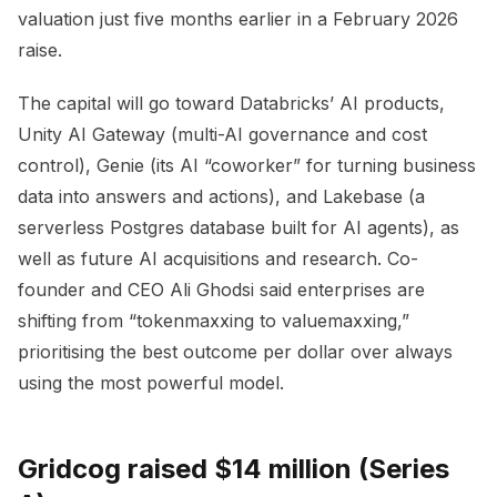
valuation just five months earlier in a February 2026
raise.
The capital will go toward Databricks’ AI products,
Unity AI Gateway (multi-AI governance and cost
control), Genie (its AI “coworker” for turning business
data into answers and actions), and Lakebase (a
serverless Postgres database built for AI agents), as
well as future AI acquisitions and research. Co-
founder and CEO Ali Ghodsi said enterprises are
shifting from “tokenmaxxing to valuemaxxing,”
prioritising the best outcome per dollar over always
using the most powerful model.
Gridcog raised $14 million (Series