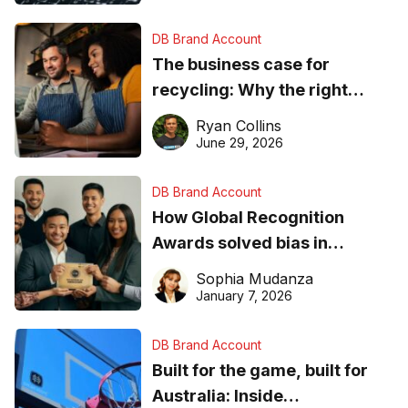
DB Brand Account
The business case for
recycling: Why the right
equipment matters
Ryan Collins
June 29, 2026
DB Brand Account
How Global Recognition
Awards solved bias in
business recognition
Sophia Mudanza
January 7, 2026
DB Brand Account
Built for the game, built for
Australia: Inside