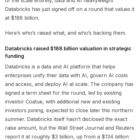
of the scale entirely, data and AI heavyweight
Databricks has just signed off on a round that values it
at $188 billion.
Here’s who’s raised what, and who’s backing them.
Databricks raised $188 billion valuation in strategic
funding
Databricks is a data and AI platform that helps
enterprises unify their data with AI, govern AI costs
and access, and deploy AI at scale. The company has
signed a term sheet for the round, led by existing
investor Coatue, with additional new and existing
investors joining, expected to close later this northern
summer. Databricks itself hasn’t disclosed the exact
raise amount, but the Wall Street Journal and Reuters
report it at roughly $3 billion, up from a $134 billion