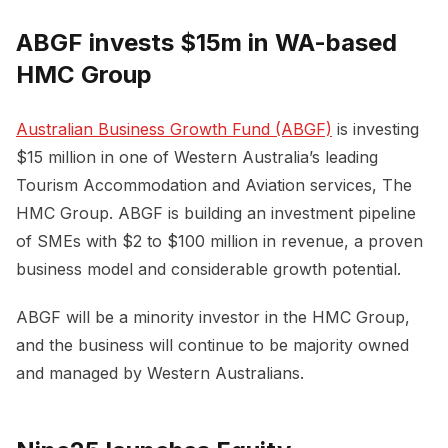
ABGF invests $15m in WA-based
HMC Group
Australian Business Growth Fund (ABGF)
is investing
$15 million in one of Western Australia’s leading
Tourism Accommodation and Aviation services, The
HMC Group. ABGF is building an investment pipeline
of SMEs with $2 to $100 million in revenue, a proven
business model and considerable growth potential.
ABGF will be a minority investor in the HMC Group,
and the business will continue to be majority owned
and managed by Western Australians.