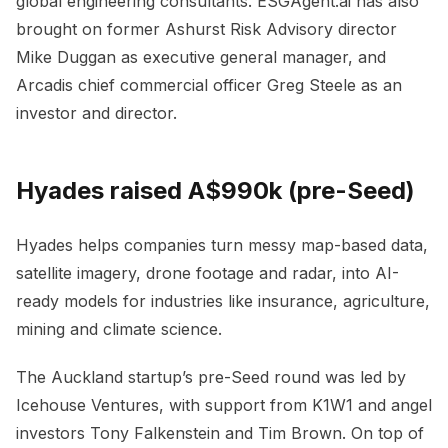
global engineering consultants. ESGAgent.ai has also
brought on former Ashurst Risk Advisory director
Mike Duggan as executive general manager, and
Arcadis chief commercial officer Greg Steele as an
investor and director.
Hyades raised A$990k (pre-Seed)
Hyades helps companies turn messy map-based data,
satellite imagery, drone footage and radar, into AI-
ready models for industries like insurance, agriculture,
mining and climate science.
The Auckland startup’s pre-Seed round was led by
Icehouse Ventures, with support from K1W1 and angel
investors Tony Falkenstein and Tim Brown. On top of