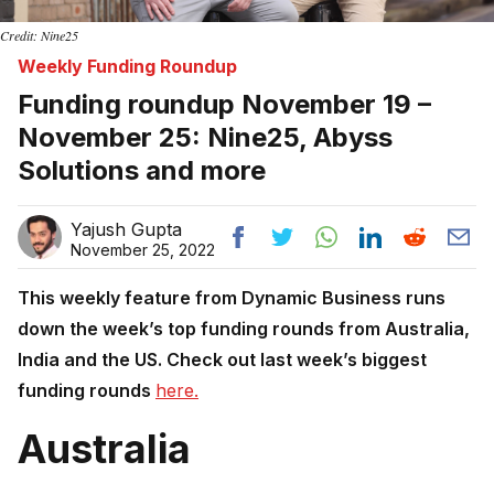
Credit: Nine25
Weekly Funding Roundup
Funding roundup November 19 –
November 25: Nine25, Abyss
Solutions and more
Yajush Gupta
November 25, 2022
This weekly feature from Dynamic Business runs
down the week’s top funding rounds from Australia,
India and the US. Check out last week’s biggest
funding rounds
here.
Australia