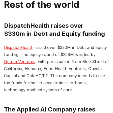
Rest of the world
DispatchHealth raises over
$330m in Debt and Equity funding
DispatchHealth
raised over $330M in Debt and Equity
funding. The equity round of $259M was led by
Optum Ventures
, with participation from Blue Shield of
California, Humana, Echo Health Ventures, Questa
Capital and Oak HC/FT. The company intends to use
the funds further to accelerate its in-home,
technology-enabled system of care.
The Applied AI Company raises