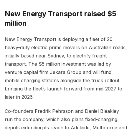
New Energy Transport raised $5
million
New Energy Transport is deploying a fleet of 20
heavy-duty electric prime movers on Australian roads,
initially based near Sydney, to electrify freight
transport. The $5 million investment was led by
venture capital firm Jekara Group and will fund
mobile charging stations alongside the truck rollout,
bringing the fleet’s launch forward from mid-2027 to
later in 2026.
Co-founders Fredrik Pehrsson and Daniel Bleakley
run the company, which also plans fixed-charging
depots extending its reach to Adelaide, Melbourne and