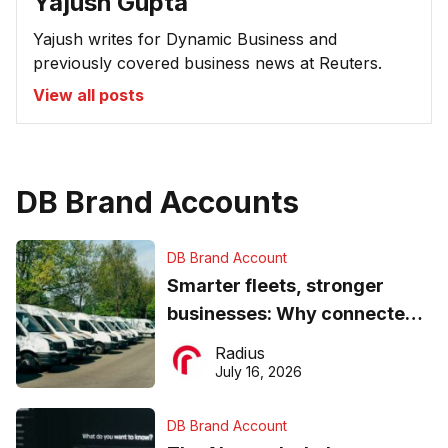
Yajush Gupta
Yajush writes for Dynamic Business and
previously covered business news at Reuters.
View all posts
DB Brand Accounts
DB Brand Account
Smarter fleets, stronger
businesses: Why connected
operations matter more than
Radius
ever
July 16, 2026
DB Brand Account