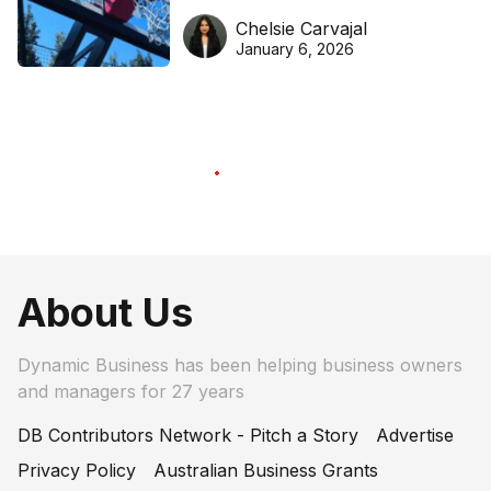
DreamHoops’ craft of
Chelsie Carvajal
basketball excellence
January 6, 2026
About Us
Dynamic Business has been helping business owners
and managers for 27 years
DB Contributors Network - Pitch a Story
Advertise
Privacy Policy
Australian Business Grants