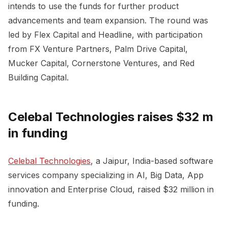
intends to use the funds for further product
advancements and team expansion. The round was
led by Flex Capital and Headline, with participation
from FX Venture Partners, Palm Drive Capital,
Mucker Capital, Cornerstone Ventures, and Red
Building Capital.
Celebal Technologies raises $32 m
in funding
Celebal Technologies
, a Jaipur, India-based software
services company specializing in AI, Big Data, App
innovation and Enterprise Cloud, raised $32 million in
funding.