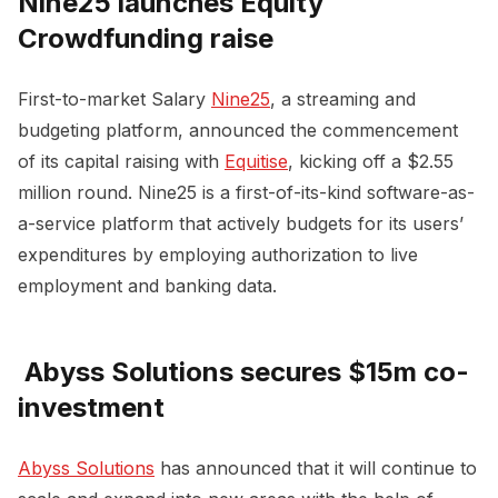
Nine25 launches Equity
Crowdfunding raise
First-to-market Salary
Nine25
, a streaming and
budgeting platform, announced the commencement
of its capital raising with
Equitise
, kicking off a $2.55
million round. Nine25 is a first-of-its-kind software-as-
a-service platform that actively budgets for its users’
expenditures by employing authorization to live
employment and banking data.
Abyss Solutions secures $15m co-
investment
Abyss Solutions
has announced that it will continue to