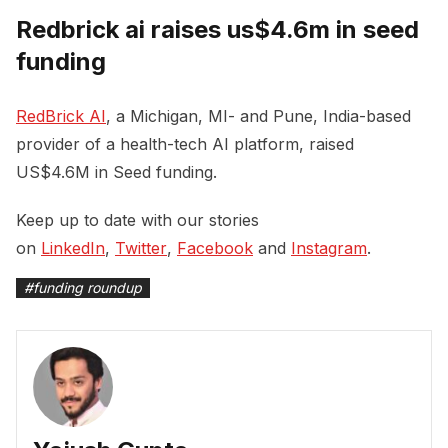
Redbrick ai raises us$4.6m in seed
funding
RedBrick AI
, a Michigan, MI- and Pune, India-based
provider of a health-tech AI platform, raised
US$4.6M in Seed funding.
Keep up to date with our stories
on
LinkedIn
,
Twitter
,
Facebook
and
Instagram
.
#
funding roundup