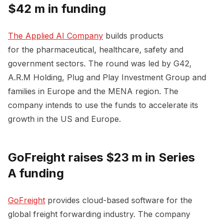
$42 m in funding
The Applied AI Company
builds products
for the pharmaceutical, healthcare, safety and
government sectors. The round was led by G42,
A.R.M Holding, Plug and Play Investment Group and
families in Europe and the MENA region. The
company intends to use the funds to accelerate its
growth in the US and Europe.
GoFreight raises $23 m in Series
A funding
GoFreight
provides cloud-based software for the
global freight forwarding industry. The company