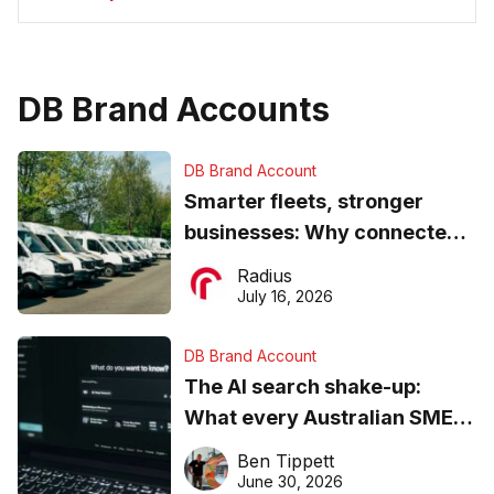
DB Brand Accounts
DB Brand Account
Smarter fleets, stronger
businesses: Why connected
operations matter more than
Radius
ever
July 16, 2026
DB Brand Account
The AI search shake-up:
What every Australian SME
needs to know about getting
Ben Tippett
found online in 2026
June 30, 2026