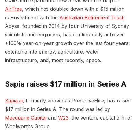
scale and expand into new areas with the help of
AirTree
, which has doubled down with a $15 million
co-investment with the
Australian Retirement Trust.
Abyss, founded in 2014 by four University of Sydney
scientists and engineers, has continuously achieved
+100% year-on-year growth over the last four years,
extending into energy, agriculture, water
infrastructure, and, most recently, space.
Sapia raises $17 million in Series A
Sapia.ai
, formerly known as PredictiveHire, has raised
$17 million in Series A. The round was led by
Macquarie Capital
and
W23
, the venture capital arm of
Woolworths Group.