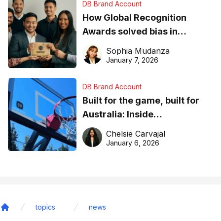
DB Brand Account
How Global Recognition
Awards solved bias in
business recognition
Sophia Mudanza
January 7, 2026
DB Brand Account
Built for the game, built for
Australia: Inside
DreamHoops’ craft of
Chelsie Carvajal
basketball excellence
January 6, 2026
topics
news
Home