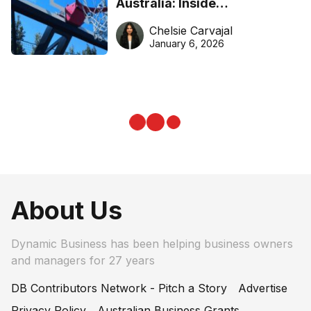
Australia: Inside
DreamHoops’ craft of
Chelsie Carvajal
basketball excellence
January 6, 2026
About Us
Dynamic Business has been helping business owners
and managers for 27 years
DB Contributors Network - Pitch a Story
Advertise
Privacy Policy
Australian Business Grants