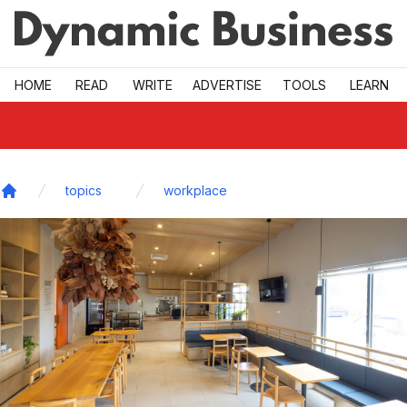
Skip to main
HOME
READ
WRITE
ADVERTISE
TOOLS
LEARN
topics
workplace
Home