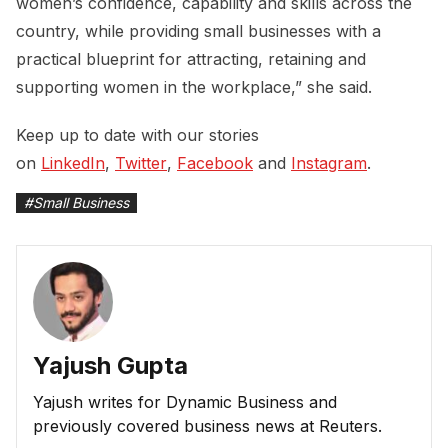
women’s confidence, capability and skills across the
country, while providing small businesses with a
practical blueprint for attracting, retaining and
supporting women in the workplace,” she said.
Keep up to date with our stories
on
LinkedIn
,
Twitter
,
Facebook
and
Instagram
.
#
Small Business
Yajush Gupta
Yajush writes for Dynamic Business and
previously covered business news at Reuters.