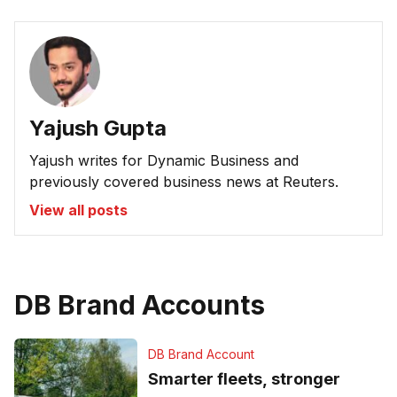
Yajush Gupta
Yajush writes for Dynamic Business and
previously covered business news at Reuters.
View all posts
DB Brand Accounts
DB Brand Account
Smarter fleets, stronger