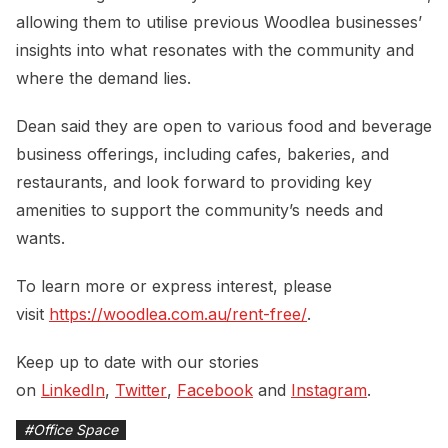
allowing them to utilise previous Woodlea businesses’
insights into what resonates with the community and
where the demand lies.
Dean said they are open to various food and beverage
business offerings, including cafes, bakeries, and
restaurants, and look forward to providing key
amenities to support the community’s needs and
wants.
To learn more or express interest, please
visit
https://woodlea.com.au/rent-free/
.
Keep up to date with our stories
on
LinkedIn
,
Twitter
,
Facebook
and
Instagram
.
#
Office Space