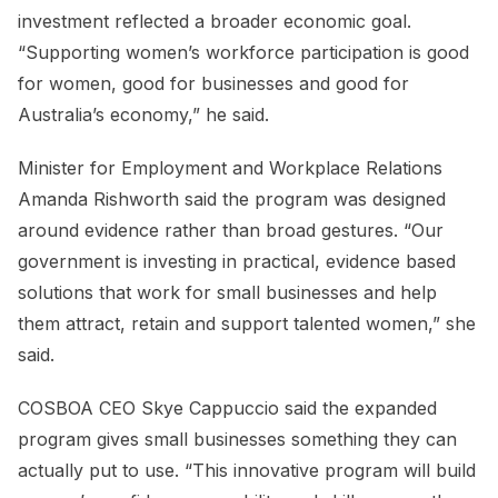
investment reflected a broader economic goal.
“Supporting women’s workforce participation is good
for women, good for businesses and good for
Australia’s economy,” he said.
Minister for Employment and Workplace Relations
Amanda Rishworth said the program was designed
around evidence rather than broad gestures. “Our
government is investing in practical, evidence based
solutions that work for small businesses and help
them attract, retain and support talented women,” she
said.
COSBOA CEO Skye Cappuccio said the expanded
program gives small businesses something they can
actually put to use. “This innovative program will build