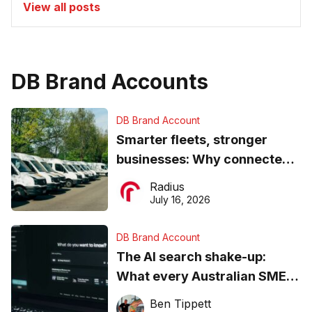
View all posts
DB Brand Accounts
DB Brand Account
Smarter fleets, stronger
businesses: Why connected
operations matter more than
Radius
ever
July 16, 2026
DB Brand Account
The AI search shake-up:
What every Australian SME
needs to know about getting
Ben Tippett