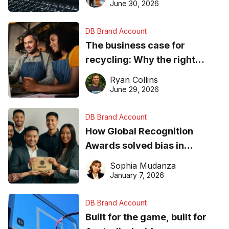
found online in 2026
June 30, 2026
DB Brand Account
The business case for
recycling: Why the right
equipment matters
Ryan Collins
June 29, 2026
DB Brand Account
How Global Recognition
Awards solved bias in
business recognition
Sophia Mudanza
January 7, 2026
DB Brand Account
Built for the game, built for