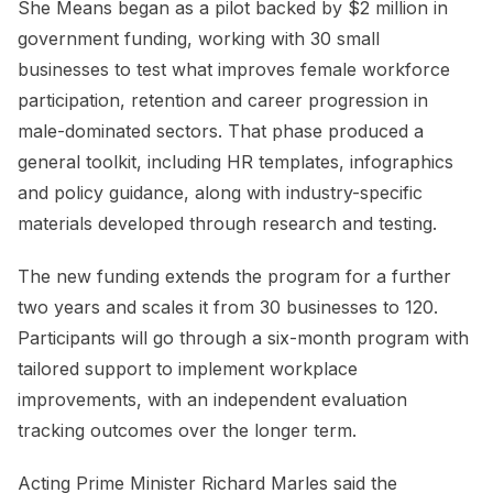
She Means began as a pilot backed by $2 million in
government funding, working with 30 small
businesses to test what improves female workforce
participation, retention and career progression in
male-dominated sectors. That phase produced a
general toolkit, including HR templates, infographics
and policy guidance, along with industry-specific
materials developed through research and testing.
The new funding extends the program for a further
two years and scales it from 30 businesses to 120.
Participants will go through a six-month program with
tailored support to implement workplace
improvements, with an independent evaluation
tracking outcomes over the longer term.
Acting Prime Minister Richard Marles said the