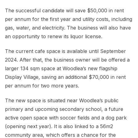
The successful candidate will save $50,000 in rent
per annum for the first year and utility costs, including
gas, water, and electricity. The business will also have
an opportunity to renew its liquor license.
The current cafe space is available until September
2024. After that, the business owner will be offered a
larger 134 sqm space at Woodlea’s new flagship
Display Village, saving an additional $70,000 in rent
per annum for two more years.
The new space is situated near Woodlea’s public
primary and upcoming secondary school, a future
active open space with soccer fields and a dog park
(opening next year). It is also linked to a 56m2
community area, which offers a chance for the