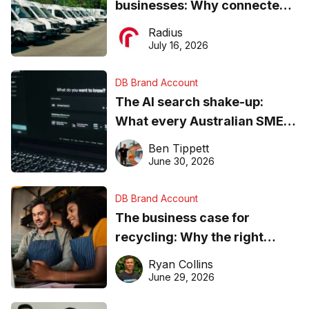
businesses: Why connected
operations matter more than
Radius
ever
July 16, 2026
DB Brand Account
The AI search shake-up:
What every Australian SME
needs to know about getting
Ben Tippett
found online in 2026
June 30, 2026
DB Brand Account
The business case for
recycling: Why the right
equipment matters
Ryan Collins
June 29, 2026