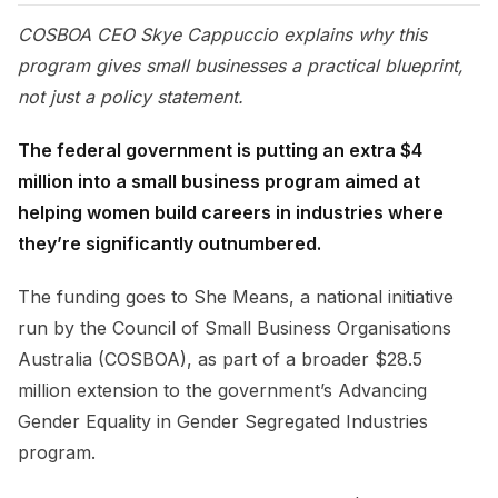
COSBOA CEO Skye Cappuccio explains why this
program gives small businesses a practical blueprint,
not just a policy statement.
The federal government is putting an extra $4
million into a small business program aimed at
helping women build careers in industries where
they’re significantly outnumbered.
The funding goes to She Means, a national initiative
run by the Council of Small Business Organisations
Australia (COSBOA), as part of a broader $28.5
million extension to the government’s Advancing
Gender Equality in Gender Segregated Industries
program.