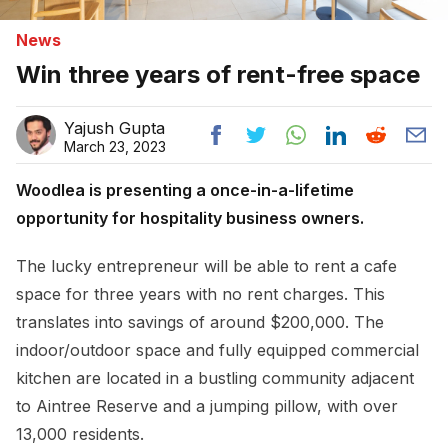
News
Win three years of rent-free space
Yajush Gupta
March 23, 2023
Woodlea is presenting a once-in-a-lifetime
opportunity for hospitality business owners.
The lucky entrepreneur will be able to rent a cafe
space for three years with no rent charges. This
translates into savings of around $200,000. The
indoor/outdoor space and fully equipped commercial
kitchen are located in a bustling community adjacent
to Aintree Reserve and a jumping pillow, with over
13,000 residents.