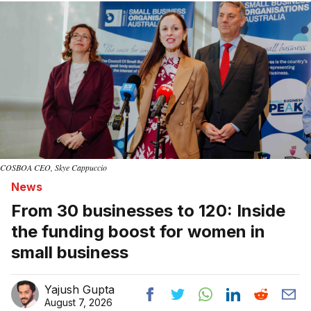
COSBOA CEO, Skye Cappuccio
News
From 30 businesses to 120: Inside
the funding boost for women in
small business
Yajush Gupta
August 7, 2026