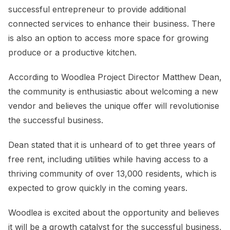
successful entrepreneur to provide additional
connected services to enhance their business. There
is also an option to access more space for growing
produce or a productive kitchen.
According to Woodlea Project Director Matthew Dean,
the community is enthusiastic about welcoming a new
vendor and believes the unique offer will revolutionise
the successful business.
Dean stated that it is unheard of to get three years of
free rent, including utilities while having access to a
thriving community of over 13,000 residents, which is
expected to grow quickly in the coming years.
Woodlea is excited about the opportunity and believes
it will be a growth catalyst for the successful business,