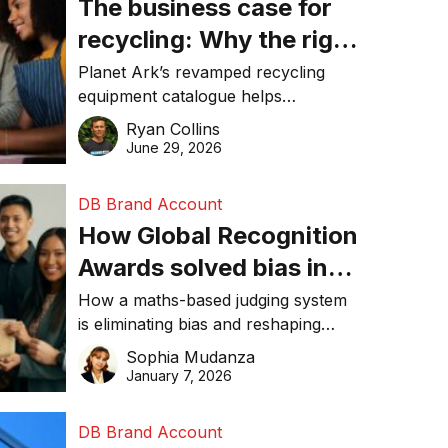
The business case for
recycling: Why the right
equipment matters
Planet Ark’s revamped recycling
equipment catalogue helps
businesses reduce waste, lower
Ryan Collins
costs, improve recycling
June 29, 2026
performance, and achieve
sustainability goals efficiently.
DB Brand Account
How Global Recognition
Awards solved bias in
business recognition
How a maths-based judging system
is eliminating bias and reshaping
trust in global business awards.
Sophia Mudanza
January 7, 2026
DB Brand Account