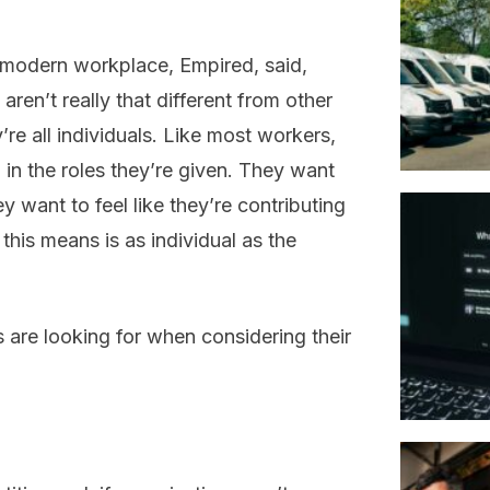
 modern workplace, Empired, said,
 aren’t really that different from other
re all individuals. Like most workers,
b in the roles they’re given. They want
ey want to feel like they’re contributing
this means is as individual as the
s are looking for when considering their