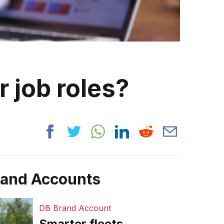
r job roles?
rand Accounts
DB Brand Account
Smarter fleets,