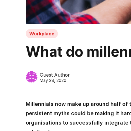
Workplace
What do millenni
Guest Author
May 28, 2020
Millennials now make up around half of 
persistent myths could be making it hard
organisations to successfully integrate 