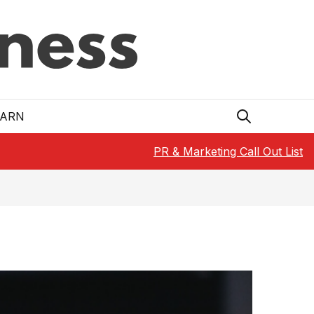
EARN
PR & Marketing Call Out List