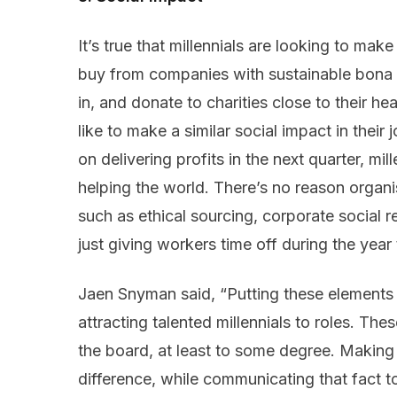
It’s true that millennials are looking to mak
buy from companies with sustainable bona f
in, and donate to charities close to their hea
like to make a similar social impact in their
on delivering profits in the next quarter, mi
helping the world. There’s no reason organi
such as ethical sourcing, corporate social 
just giving workers time off during the year 
Jaen Snyman said, “Putting these elements in
attracting talented millennials to roles. Th
the board, at least to some degree. Makin
difference, while communicating that fact t