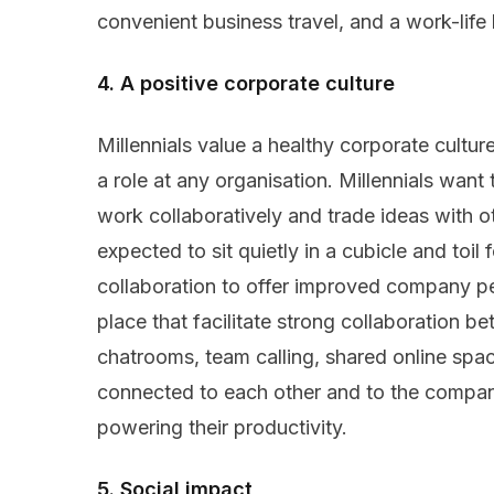
convenient business travel, and a work-life
4. A positive corporate culture
Millennials value a healthy corporate cultur
a role at any organisation. Millennials want
work collaboratively and trade ideas with o
expected to sit quietly in a cubicle and toil
collaboration to offer improved company perf
place that facilitate strong collaboration
chatrooms, team calling, shared online sp
connected to each other and to the company
powering their productivity.
5. Social impact