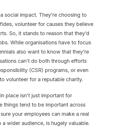
e a social impact. They’re choosing to
ides, volunteer for causes they believe
rts. So, it stands to reason that they’d
 jobs. While organisations have to focus
llennials also want to know that they’re
sations can’t do both through efforts
responsibility (CSR) programs, or even
to volunteer for a reputable charity.
 place isn’t just important for
ese things tend to be important across
g sure your employees can make a real
o a wider audience, is hugely valuable.