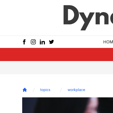
Skip to main
HOM
topics
workplace
Home