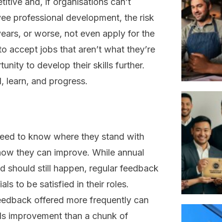
tive and, if organisations can’t
yee professional development, the risk
 years, or worse, not even apply for the
g to accept jobs that aren’t what they’re
tunity to develop their skills further.
l, learn, and progress.
 need to know where they stand with
d how they can improve. While annual
 should still happen, regular feedback
ls to be satisfied in their roles.
feedback offered more frequently can
ds improvement than a chunk of