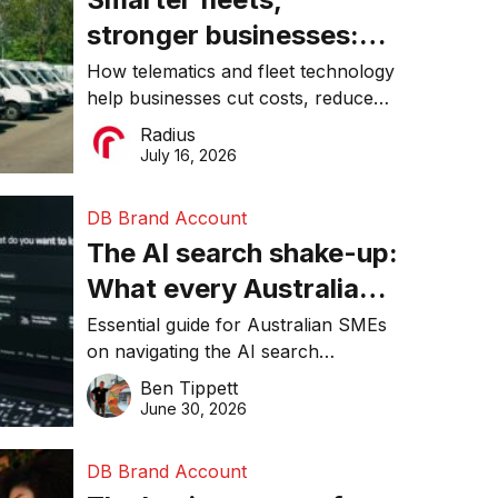
stronger businesses:
Why connected
How telematics and fleet technology
help businesses cut costs, reduce
operations matter more
downtime, improve productivity, and
Radius
than ever
make smarter operational decisions.
July 16, 2026
DB Brand Account
The AI search shake-up:
What every Australian
SME needs to know
Essential guide for Australian SMEs
on navigating the AI search
about getting found
revolution and maintaining online
Ben Tippett
online in 2026
visibility in 2026.
June 30, 2026
DB Brand Account