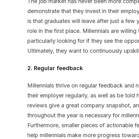
The job market has never been more competi
demonstrate that they invest in their emplo
is that graduates will leave after just a few
role in the first place. Millennials are willin
particularly looking for if they see the oppor
Ultimately, they want to continuously upskil
2. Regular feedback
Millennials thrive on regular feedback and
their employer regularly, as well as be tol
reviews give a great company snapshot, and
throughout the year is necessary for millennia
Furthermore, smaller pieces of actionable 
help millennials make more progress towar