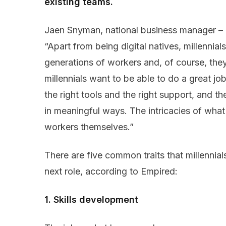
existing teams.
Jaen Snyman, national business manager –
“Apart from being digital natives, millennials
generations of workers and, of course, they’
millennials want to be able to do a great jo
the right tools and the right support, and th
in meaningful ways. The intricacies of what 
workers themselves.”
There are five common traits that millennial
next role, according to Empired:
1. Skills development