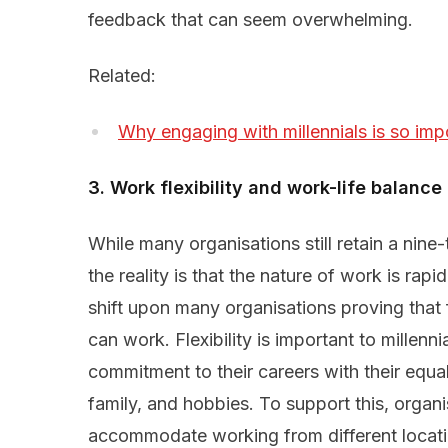
feedback that can seem overwhelming.
Related:
Why engaging with millennials is so imp
3. Work flexibility and work-life balance
While many organisations still retain a nine
the reality is that the nature of work is rap
shift upon many organisations proving that
can work. Flexibility is important to millenn
commitment to their careers with their equa
family, and hobbies. To support this, organi
accommodate working from different locatio