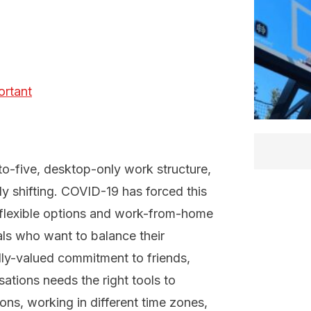
ortant
-to-five, desktop-only work structure,
idly shifting. COVID-19 has forced this
 flexible options and work-from-home
ials who want to balance their
lly-valued commitment to friends,
sations needs the right tools to
ns, working in different time zones,