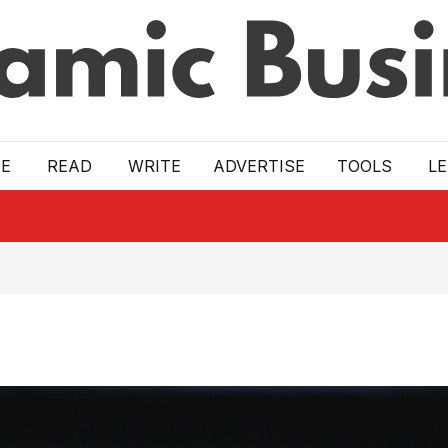
E
READ
WRITE
ADVERTISE
TOOLS
L