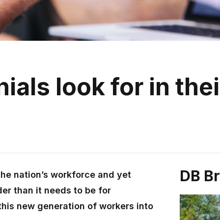
als look for in thei
DB B
the nation’s workforce and yet
er than it needs to be for
this new generation of workers into