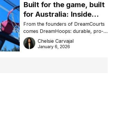
Built for the game, built
for Australia: Inside
DreamHoops’ craft of
From the founders of DreamCourts
comes DreamHoops: durable, pro-
basketball excellence
grade basketball systems built for
Chelsie Carvajal
the Aussie backyard.
January 6, 2026