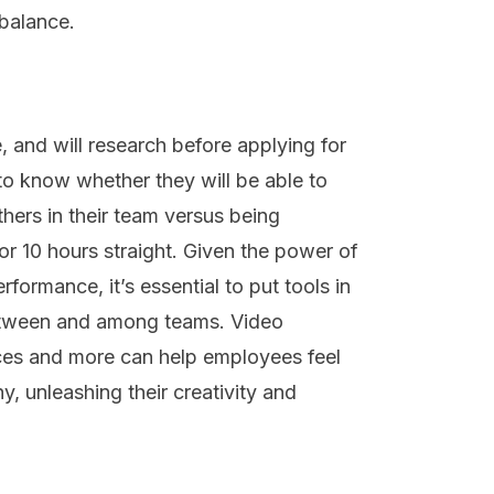
 balance.
e, and will research before applying for
 to know whether they will be able to
thers in their team versus being
 for 10 hours straight. Given the power of
ormance, it’s essential to put tools in
 between and among teams. Video
aces and more can help employees feel
, unleashing their creativity and