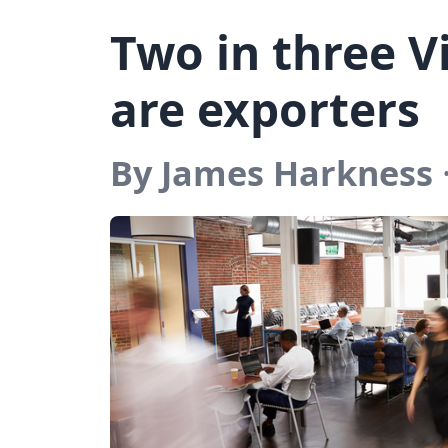
Two in three V
are exporters
By James Harkness