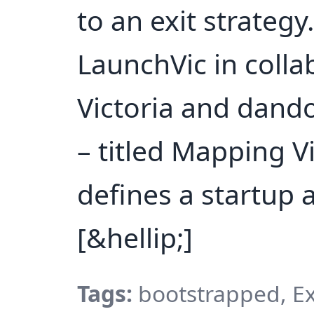
to an exit strateg
LaunchVic in colla
Victoria and dando
– titled Mapping V
defines a startup 
[&hellip;]
Tags:
bootstrapped, Exi