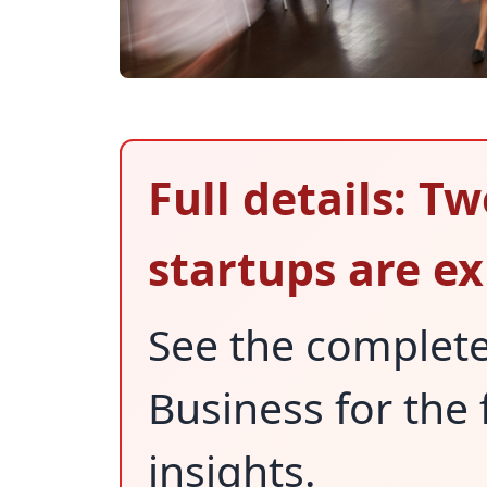
Full details: T
startups are e
See the complet
Business for the 
insights.