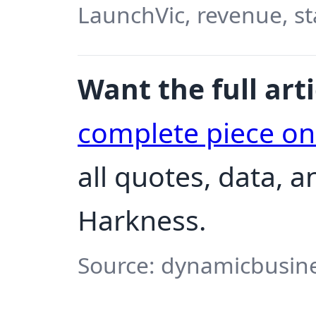
LaunchVic, revenue, st
Want the full arti
complete piece o
all quotes, data, 
Harkness.
Source: dynamicbusine