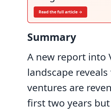
Read the full article →
Summary
A new report into V
landscape reveals 
ventures are reven
first two years bu