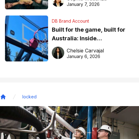
January 7, 2026
DB Brand Account
Built for the game, built for
Australia: Inside
DreamHoops’ craft of
Chelsie Carvajal
basketball excellence
January 6, 2026
locked
Home