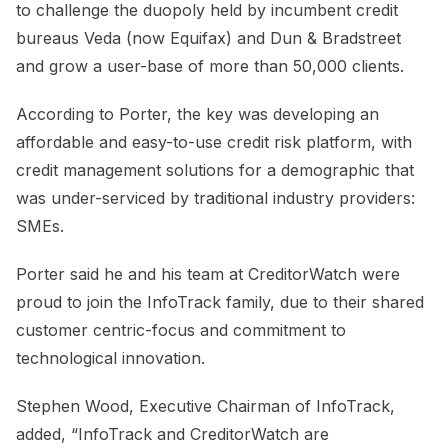
to challenge the duopoly held by incumbent credit
bureaus Veda (now Equifax) and Dun & Bradstreet
and grow a user-base of more than 50,000 clients.
According to Porter, the key was developing an
affordable and easy-to-use credit risk platform, with
credit management solutions for a demographic that
was under-serviced by traditional industry providers:
SMEs.
Porter said he and his team at CreditorWatch were
proud to join the InfoTrack family, due to their shared
customer centric-focus and commitment to
technological innovation.
Stephen Wood, Executive Chairman of InfoTrack,
added, “InfoTrack and CreditorWatch are