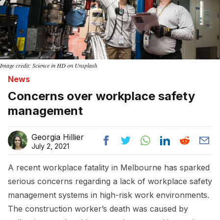
Image credit: Science in HD on Unsplash
News
Concerns over workplace safety
management
Georgia Hillier
July 2, 2021
A recent workplace fatality in Melbourne has sparked
serious concerns regarding a lack of workplace safety
management systems in high-risk work environments.
The construction worker’s death was caused by