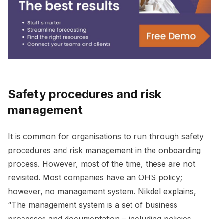
Safety procedures and risk
management
It is common for organisations to run through safety
procedures and risk management in the onboarding
process. However, most of the time, these are not
revisited. Most companies have an OHS policy;
however, no management system. Nikdel explains,
“The management system is a set of business
processes and documentation – including policies,