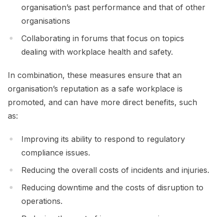
organisation’s past performance and that of other
organisations
Collaborating in forums that focus on topics
dealing with workplace health and safety.
In combination, these measures ensure that an
organisation’s reputation as a safe workplace is
promoted, and can have more direct benefits, such
as:
Improving its ability to respond to regulatory
compliance issues.
Reducing the overall costs of incidents and injuries.
Reducing downtime and the costs of disruption to
operations.