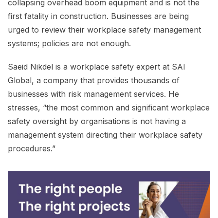
collapsing overhead boom equipment and is not the
first fatality in construction. Businesses are being
urged to review their workplace safety management
systems; policies are not enough.
Saeid Nikdel is a workplace safety expert at SAI
Global, a company that provides thousands of
businesses with risk management services. He
stresses, “the most common and significant workplace
safety oversight by organisations is not having a
management system directing their workplace safety
procedures.”