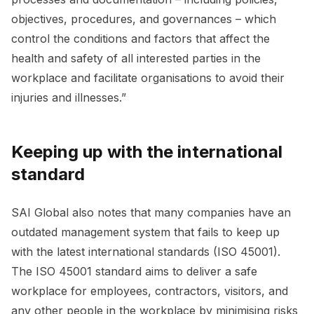
objectives, procedures, and governances – which
control the conditions and factors that affect the
health and safety of all interested parties in the
workplace and facilitate organisations to avoid their
injuries and illnesses.”
Keeping up with the international
standard
SAI Global also notes that many companies have an
outdated management system that fails to keep up
with the latest international standards (ISO 45001).
The ISO 45001 standard aims to deliver a safe
workplace for employees, contractors, visitors, and
any other people in the workplace by minimising risks