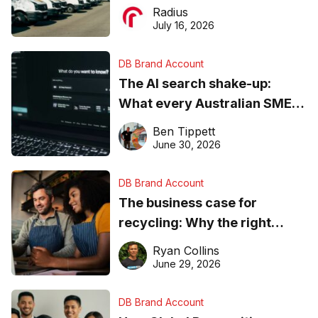
operations matter more than
Radius
ever
July 16, 2026
DB Brand Account
The AI search shake-up:
What every Australian SME
needs to know about getting
Ben Tippett
found online in 2026
June 30, 2026
DB Brand Account
The business case for
recycling: Why the right
equipment matters
Ryan Collins
June 29, 2026
DB Brand Account