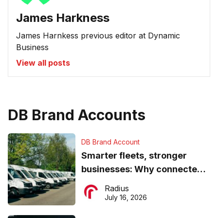
James Harkness
James Harnkess previous editor at Dynamic
Business
View all posts
DB Brand Accounts
DB Brand Account
Smarter fleets, stronger
businesses: Why connected
operations matter more than
Radius
ever
July 16, 2026