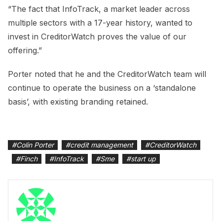
“The fact that InfoTrack, a market leader across
multiple sectors with a 17-year history, wanted to
invest in CreditorWatch proves the value of our
offering.”
Porter noted that he and the CreditorWatch team will
continue to operate the business on a ‘standalone
basis’, with existing branding retained.
#
Colin Porter
#
credit management
#
CreditorWatch
#
Finch
#
InfoTrack
#
Sme
#
start up