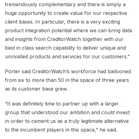
tremendously complementary and there is simply a
huge opportunity to create value for our respective
client bases. In particular, there is a very exciting
product integration potential where we can bring data
and insights from CreditorWatch together with our
best in class search capability to deliver unique and
unrivalled products and services for our customers.”
Porter said CreditorWatch’s workforce had ballooned
from six to more than 50 in the space of three years
as its customer base grew.
“It was definitely time to partner up with a larger
group that understood our ambition and could invest
in order to cement us as a truly legitimate alternative
to the incumbent players in this space,” he said.