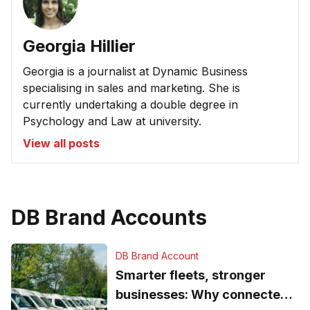
Georgia Hillier
Georgia is a journalist at Dynamic Business
specialising in sales and marketing. She is
currently undertaking a double degree in
Psychology and Law at university.
View all posts
DB Brand Accounts
DB Brand Account
Smarter fleets, stronger
businesses: Why connected