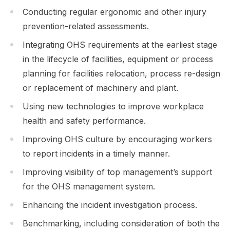
Conducting regular ergonomic and other injury
prevention-related assessments.
Integrating OHS requirements at the earliest stage
in the lifecycle of facilities, equipment or process
planning for facilities relocation, process re-design
or replacement of machinery and plant.
Using new technologies to improve workplace
health and safety performance.
Improving OHS culture by encouraging workers
to report incidents in a timely manner.
Improving visibility of top management’s support
for the OHS management system.
Enhancing the incident investigation process.
Benchmarking, including consideration of both the