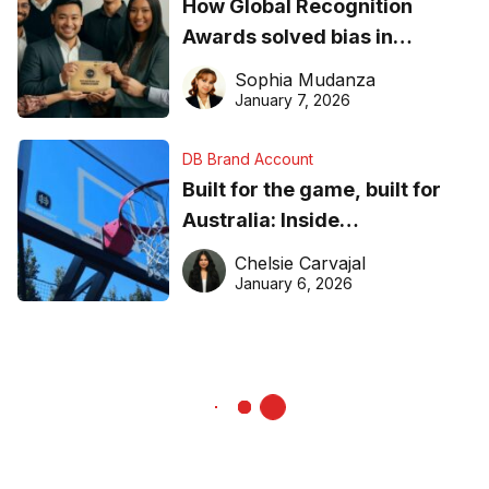
How Global Recognition
Awards solved bias in
business recognition
Sophia Mudanza
January 7, 2026
DB Brand Account
Built for the game, built for
Australia: Inside
DreamHoops’ craft of
Chelsie Carvajal
basketball excellence
January 6, 2026