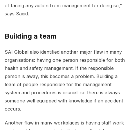
of facing any action from management for doing so,”
says Saeid.
Building a team
SAI Global also identified another major flaw in many
organisations: having one person responsible for both
health and safety management. If the responsible
person is away, this becomes a problem. Building a
team of people responsible for the management
system and procedures is crucial, so there is always
someone well equipped with knowledge if an accident
occurs.
Another flaw in many workplaces is having staff work