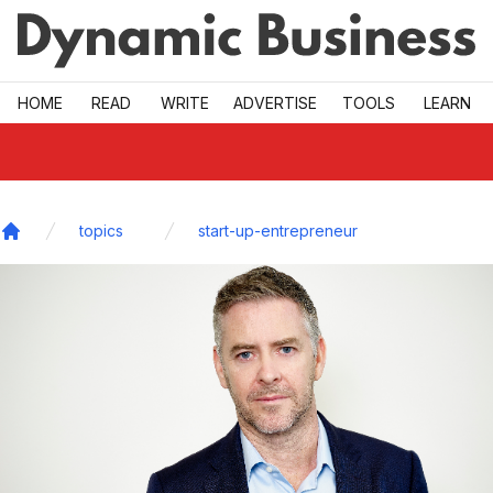
Skip to main
HOME
READ
WRITE
ADVERTISE
TOOLS
LEARN
topics
start-up-entrepreneur
Home