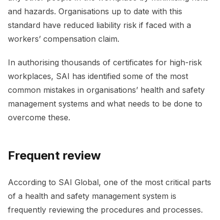
and hazards. Organisations up to date with this
standard have reduced liability risk if faced with a
workers’ compensation claim.
In authorising thousands of certificates for high-risk
workplaces, SAI has identified some of the most
common mistakes in organisations’ health and safety
management systems and what needs to be done to
overcome these.
Frequent review
According to SAI Global, one of the most critical parts
of a health and safety management system is
frequently reviewing the procedures and processes.