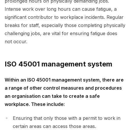
prolonged hours on physically demanding jobs.
Intense work over long hours can cause fatigue, a
significant contributor to workplace incidents. Regular
breaks for staff, especially those completing physically
challenging jobs, are vital for ensuring fatigue does
not occur.
ISO 45001 management system
Within an ISO 45001 management system, there are
a range of other control measures and procedures
an organisation can take to create a safe
workplace. These include:
Ensuring that only those with a permit to work in
certain areas can access those areas.