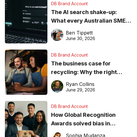
DB Brand Account
The AI search shake-up:
What every Australian SME
needs to know about getting
Ben Tippett
found online in 2026
June 30, 2026
DB Brand Account
The business case for
recycling: Why the right
equipment matters
Ryan Collins
June 29, 2026
DB Brand Account
How Global Recognition
Awards solved bias in
business recognition
Sophia Mudanza