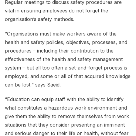
Regular meetings to discuss safety procedures are
vital in ensuring employees do not forget the
organisation’s safety methods.
“Organisations must make workers aware of the
health and safety policies, objectives, processes, and
procedures – including their contribution to the
effectiveness of the health and safety management
system – but all too often a set-and-forget process is
employed, and some or all of that acquired knowledge
can be lost,” says Saeid.
“Education can equip staff with the ability to identify
what constitutes a hazardous work environment and
give them the ability to remove themselves from work
situations that they consider presenting an imminent
and serious danger to their life or health, without fear