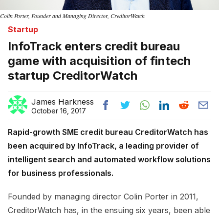
Colin Porter, Founder and Managing Director, CreditorWatch
Startup
InfoTrack enters credit bureau
game with acquisition of fintech
startup CreditorWatch
James Harkness
October 16, 2017
Rapid-growth SME credit bureau CreditorWatch has
been acquired by InfoTrack, a leading provider of
intelligent search and automated workflow solutions
for business professionals.
Founded by managing director Colin Porter in 2011,
CreditorWatch has, in the ensuing six years, been able