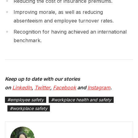
Reducing the cost of insurance premiums.
Improving morale, as well as reducing
absenteeism and employee turnover rates.
Recognition for having achieved an international
benchmark.
Keep up to date with our stories
on
LinkedIn
,
Twitter
,
Facebook
and
Instagram
.
#
employee safety
#
workplace health and safety
#
workplace safety