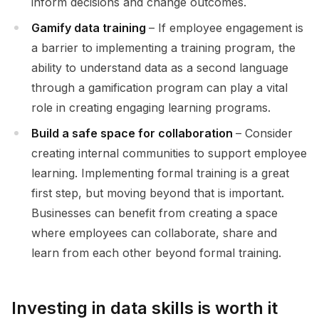
inform decisions and change outcomes.
Gamify data training
– If employee engagement is
a barrier to implementing a training program, the
ability to understand data as a second language
through a gamification program can play a vital
role in creating engaging learning programs.
Build a safe space for collaboration
– Consider
creating internal communities to support employee
learning. Implementing formal training is a great
first step, but moving beyond that is important.
Businesses can benefit from creating a space
where employees can collaborate, share and
learn from each other beyond formal training.
Investing in data skills is worth it