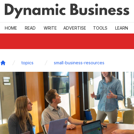
Skip to main
HOME
READ
WRITE
ADVERTISE
TOOLS
LEARN
topics
small-business-resources
Home