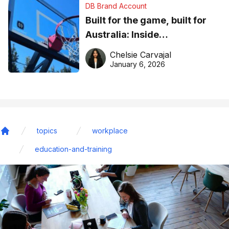
DB Brand Account
Built for the game, built for
Australia: Inside
DreamHoops’ craft of
Chelsie Carvajal
basketball excellence
January 6, 2026
topics
workplace
Home
education-and-training