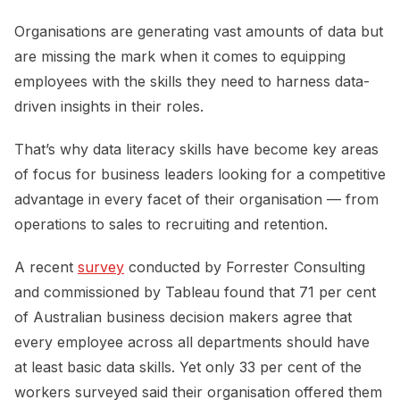
Organisations are generating vast amounts of data but
are missing the mark when it comes to equipping
employees with the skills they need to harness data-
driven insights in their roles.
That’s why data literacy skills have become key areas
of focus for business leaders looking for a competitive
advantage in every facet of their organisation — from
operations to sales to recruiting and retention.
A recent
survey
conducted by Forrester Consulting
and commissioned by Tableau found that 71 per cent
of Australian business decision makers agree that
every employee across all departments should have
at least basic data skills. Yet only 33 per cent of the
workers surveyed said their organisation offered them