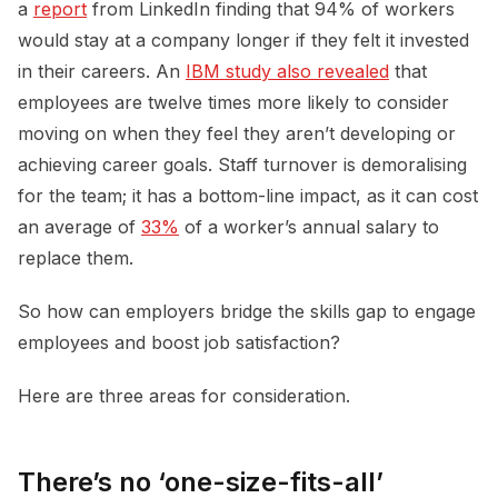
a
report
from LinkedIn finding that 94% of workers
would stay at a company longer if they felt it invested
in their careers. An
IBM study also revealed
that
employees are twelve times more likely to consider
moving on when they feel they aren’t developing or
achieving career goals. Staff turnover is demoralising
for the team; it has a bottom-line impact, as it can cost
an average of
33%
of a worker’s annual salary to
replace them.
So how can employers bridge the skills gap to engage
employees and boost job satisfaction?
Here are three areas for consideration.
There’s no ‘one-size-fits-all’