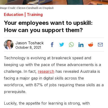
Image Credit: Clayton Cardinalli on Unsplash
Education | Training
Your employees want to upskill:
How can you support them?
Jason Toshack
October 8, 2021
Technology is evolving at breakneck speed and
keeping up with the pace of these advancements is a
challenge. In fact,
research
has revealed Australia is
facing a major gap in digital skills across the
workforce, with 87% of jobs requiring these skills as a
prerequisite.
Luckily, the appetite for learning is strong, with