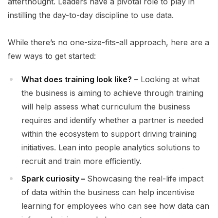
afterthought. Leaders have a pivotal role to play in
instilling the day-to-day discipline to use data.
While there’s no one-size-fits-all approach, here are a
few ways to get started:
What does training look like?
– Looking at what
the business is aiming to achieve through training
will help assess what curriculum the business
requires and identify whether a partner is needed
within the ecosystem to support driving training
initiatives. Lean into people analytics solutions to
recruit and train more efficiently.
Spark curiosity –
Showcasing the real-life impact
of data within the business can help incentivise
learning for employees who can see how data can