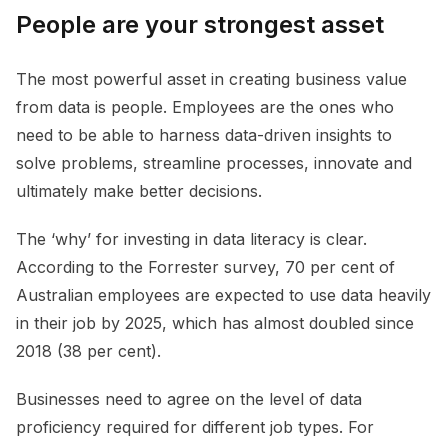
People are your strongest asset
The most powerful asset in creating business value
from data is people. Employees are the ones who
need to be able to harness data-driven insights to
solve problems, streamline processes, innovate and
ultimately make better decisions.
The ‘why’ for investing in data literacy is clear.
According to the Forrester survey, 70 per cent of
Australian employees are expected to use data heavily
in their job by 2025, which has almost doubled since
2018 (38 per cent).
Businesses need to agree on the level of data
proficiency required for different job types. For