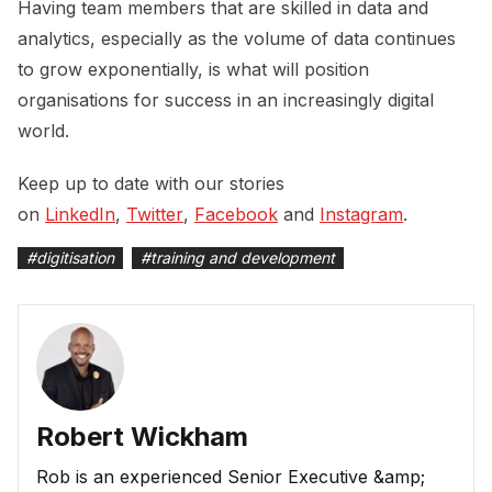
Having team members that are skilled in data and
analytics, especially as the volume of data continues
to grow exponentially, is what will position
organisations for success in an increasingly digital
world.
Keep up to date with our stories
on
LinkedIn
,
Twitter
,
Facebook
and
Instagram
.
#
digitisation
#
training and development
Robert Wickham
Rob is an experienced Senior Executive &amp;