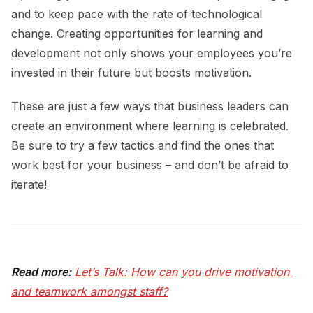
and to keep pace with the rate of technological
change. Creating opportunities for learning and
development not only shows your employees you’re
invested in their future but boosts motivation.
These are just a few ways that business leaders can
create an environment where learning is celebrated.
Be sure to try a few tactics and find the ones that
work best for your business – and don’t be afraid to
iterate!
Read more:
Let’s Talk: How can you drive motivation 
and teamwork amongst staff?