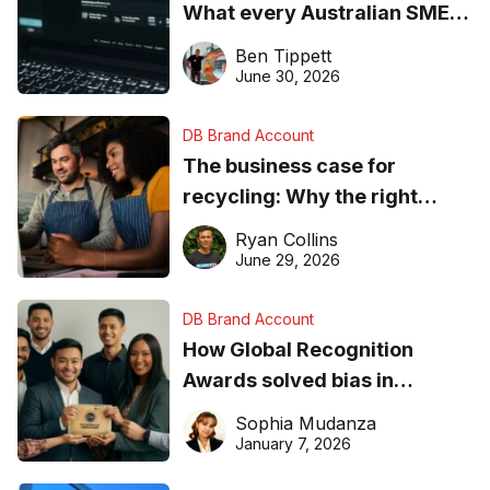
What every Australian SME
needs to know about getting
Ben Tippett
found online in 2026
June 30, 2026
DB Brand Account
The business case for
recycling: Why the right
equipment matters
Ryan Collins
June 29, 2026
DB Brand Account
How Global Recognition
Awards solved bias in
business recognition
Sophia Mudanza
January 7, 2026