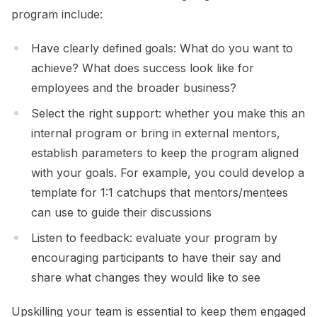
program include:
Have clearly defined goals: What do you want to
achieve? What does success look like for
employees and the broader business?
Select the right support: whether you make this an
internal program or bring in external mentors,
establish parameters to keep the program aligned
with your goals. For example, you could develop a
template for 1:1 catchups that mentors/mentees
can use to guide their discussions
Listen to feedback: evaluate your program by
encouraging participants to have their say and
share what changes they would like to see
Upskilling your team is essential to keep them engaged