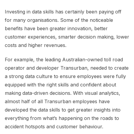
Investing in data skills has certainly been paying off
for many organisations. Some of the noticeable
benefits have been greater innovation, better
customer experiences, smarter decision making, lower
costs and higher revenues.
For example, the leading Australian-owned toll road
operator and developer Transurban, needed to create
a strong data culture to ensure employees were fully
equipped with the right skills and confident about
making data-driven decisions. With visual analytics,
almost half of all Transurban employees have
developed the data skills to get greater insights into
everything from what’s happening on the roads to
accident hotspots and customer behaviour.