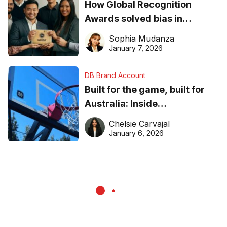
How Global Recognition
Awards solved bias in
business recognition
Sophia Mudanza
January 7, 2026
DB Brand Account
Built for the game, built for
Australia: Inside
DreamHoops’ craft of
Chelsie Carvajal
basketball excellence
January 6, 2026