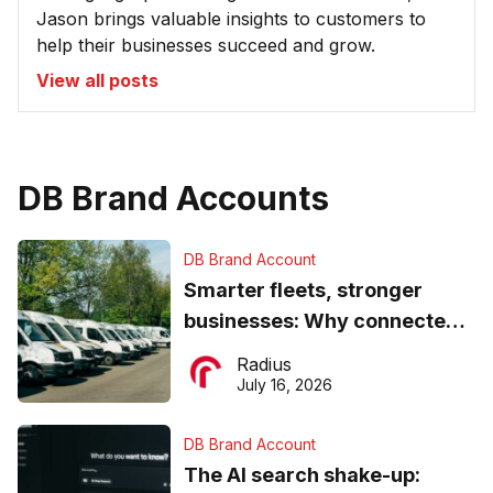
Jason brings valuable insights to customers to
help their businesses succeed and grow.
View all posts
DB Brand Accounts
DB Brand Account
Smarter fleets, stronger
businesses: Why connected
operations matter more than
Radius
ever
July 16, 2026
DB Brand Account
The AI search shake-up: