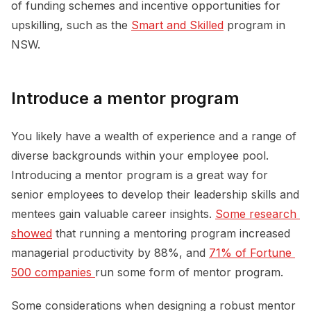
of funding schemes and incentive opportunities for
upskilling, such as the
Smart and Skilled
program in
NSW.
Introduce a mentor program
You likely have a wealth of experience and a range of
diverse backgrounds within your employee pool.
Introducing a mentor program is a great way for
senior employees to develop their leadership skills and
mentees gain valuable career insights.
Some research 
showed
that running a mentoring program increased
managerial productivity by 88%, and
71% of Fortune 
500 companies 
run some form of mentor program.
Some considerations when designing a robust mentor