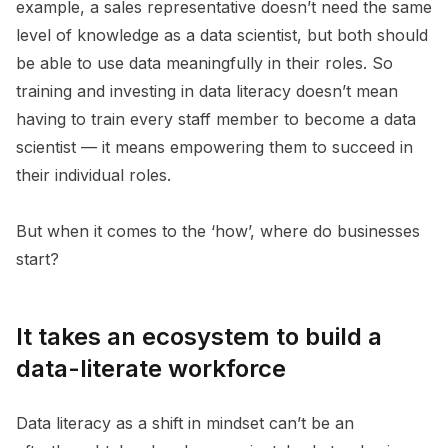
example, a sales representative doesn’t need the same
level of knowledge as a data scientist, but both should
be able to use data meaningfully in their roles. So
training and investing in data literacy doesn’t mean
having to train every staff member to become a data
scientist — it means empowering them to succeed in
their individual roles.
But when it comes to the ‘how’, where do businesses
start?
It takes an ecosystem to build a
data-literate workforce
Data literacy as a shift in mindset can’t be an