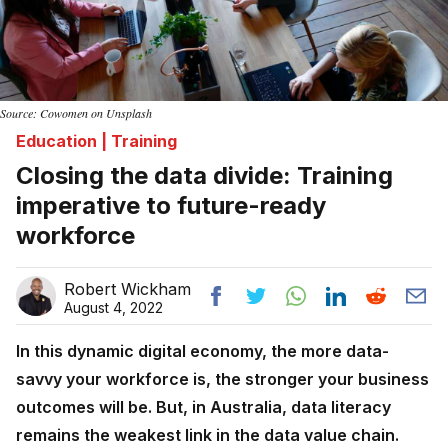
Source: Cowomen on Unsplash
Education | Training
Closing the data divide: Training
imperative to future-ready
workforce
Robert Wickham
August 4, 2022
In this dynamic digital economy, the more data-
savvy your workforce is, the stronger your business
outcomes will be. But, in Australia, data literacy
remains the weakest link in the data value chain.