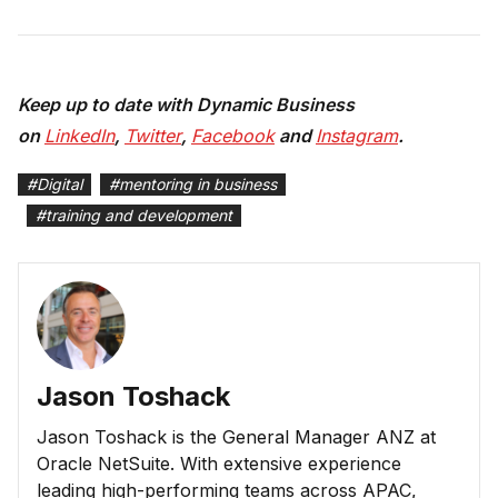
Keep up to date with Dynamic Business
on
LinkedIn
,
Twitter
,
Facebook
and
Instagram
.
#
Digital
#
mentoring in business
#
training and development
Jason Toshack
Jason Toshack is the General Manager ANZ at
Oracle NetSuite. With extensive experience
leading high-performing teams across APAC,