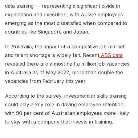
data training — representing a significant divide in
expectation and execution, with Aussie employees
emerging as the most dissatisfied when compared to
countries like Singapore and Japan.
In Australia, the impact of a competitive job market
and talent shortage is widely felt. Recent
 ABS data
revealed there are almost half a million job vacancies
in Australia as of May 2022, more than double the
vacancies from February this year.
According to the survey, investment in skills training
could play a key role in driving employee retention,
with 90 per cent of Australian employees more likely
to stay with a company that invests in training.