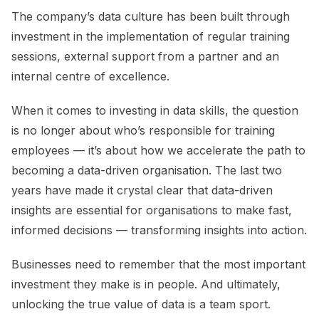
The company’s data culture has been built through
investment in the implementation of regular training
sessions, external support from a partner and an
internal centre of excellence.
When it comes to investing in data skills, the question
is no longer about who’s responsible for training
employees — it’s about how we accelerate the path to
becoming a data-driven organisation. The last two
years have made it crystal clear that data-driven
insights are essential for organisations to make fast,
informed decisions — transforming insights into action.
Businesses need to remember that the most important
investment they make is in people. And ultimately,
unlocking the true value of data is a team sport.