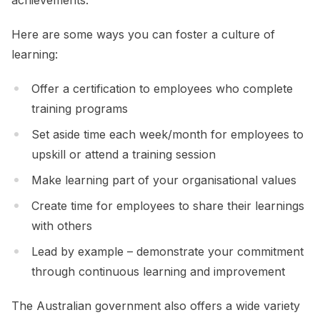
Here are some ways you can foster a culture of
learning:
Offer a certification to employees who complete
training programs
Set aside time each week/month for employees to
upskill or attend a training session
Make learning part of your organisational values
Create time for employees to share their learnings
with others
Lead by example – demonstrate your commitment
through continuous learning and improvement
The Australian government also offers a wide variety