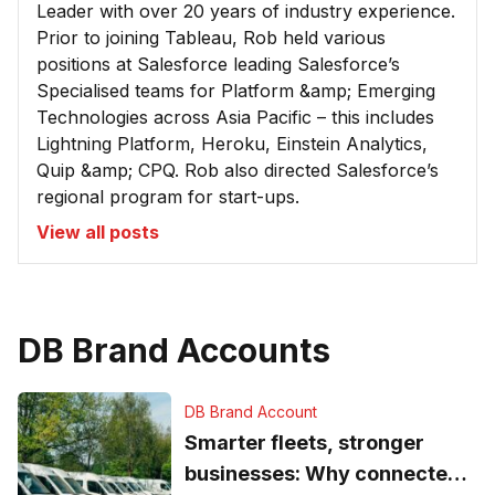
Leader with over 20 years of industry experience.
Prior to joining Tableau, Rob held various
positions at Salesforce leading Salesforce’s
Specialised teams for Platform &amp; Emerging
Technologies across Asia Pacific – this includes
Lightning Platform, Heroku, Einstein Analytics,
Quip &amp; CPQ. Rob also directed Salesforce’s
regional program for start-ups.
View all posts
DB Brand Accounts
DB Brand Account
Smarter fleets, stronger
businesses: Why connected