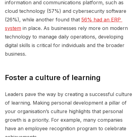
information and communications platform, such as
cloud technology (57%) and cybersecurity software
(26%), while another found that
56% had an ERP 
system
in place. As businesses rely more on modern
technology to manage daily operations, developing
digital skills is critical for individuals and the broader
business.
Foster a culture of learning
Leaders pave the way by creating a successful culture
of learning. Making personal development a pillar of
your organisation’s culture highlights that personal
growth is a priority. For example, many companies
have an employee recognition program to celebrate
achievements.