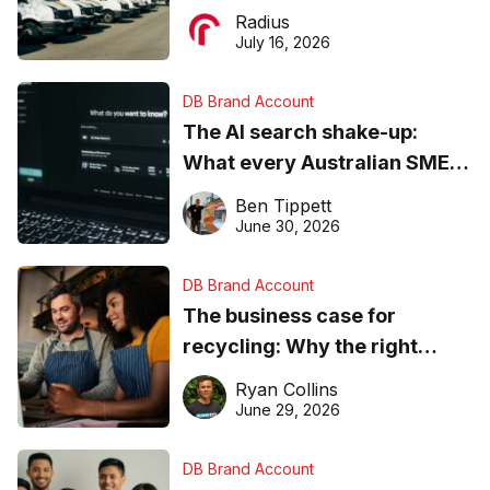
operations matter more than
Radius
ever
July 16, 2026
DB Brand Account
The AI search shake-up:
What every Australian SME
needs to know about getting
Ben Tippett
found online in 2026
June 30, 2026
DB Brand Account
The business case for
recycling: Why the right
equipment matters
Ryan Collins
June 29, 2026
DB Brand Account