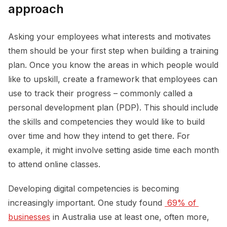
approach
Asking your employees what interests and motivates
them should be your first step when building a training
plan. Once you know the areas in which people would
like to upskill, create a framework that employees can
use to track their progress – commonly called a
personal development plan (PDP). This should include
the skills and competencies they would like to build
over time and how they intend to get there. For
example, it might involve setting aside time each month
to attend online classes.
Developing digital competencies is becoming
increasingly important. One study found
 69% of 
businesses
in Australia use at least one, often more,