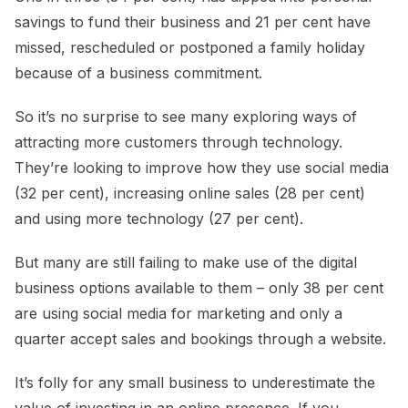
savings to fund their business and 21 per cent have
missed, rescheduled or postponed a family holiday
because of a business commitment.
So it’s no surprise to see many exploring ways of
attracting more customers through technology.
They’re looking to improve how they use social media
(32 per cent), increasing online sales (28 per cent)
and using more technology (27 per cent).
But many are still failing to make use of the digital
business options available to them – only 38 per cent
are using social media for marketing and only a
quarter accept sales and bookings through a website.
It’s folly for any small business to underestimate the
value of investing in an online presence. If you