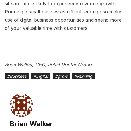
site are more likely to experience revenue growth.
Running a small business is difficult enough so make
use of digital business opportunities and spend more
of your valuable time with customers.
Brian Walker, CEO, Retail Doctor Group.
#
Business
#
Digital
#
grow
#
Running
Brian Walker