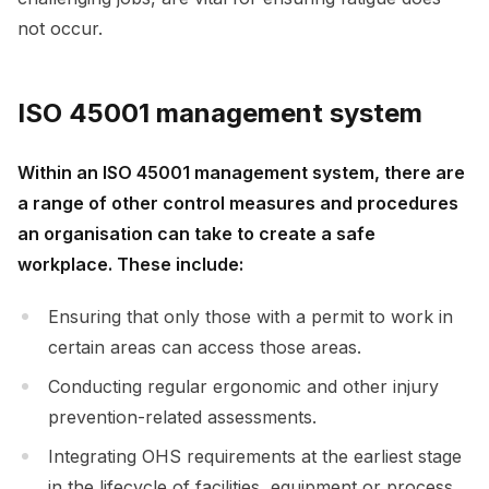
not occur.
ISO 45001 management system
Within an ISO 45001 management system, there are
a range of other control measures and procedures
an organisation can take to create a safe
workplace. These include:
Ensuring that only those with a permit to work in
certain areas can access those areas.
Conducting regular ergonomic and other injury
prevention-related assessments.
Integrating OHS requirements at the earliest stage
in the lifecycle of facilities, equipment or process