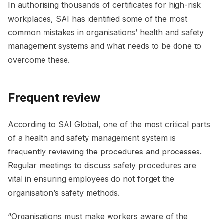
In authorising thousands of certificates for high-risk
workplaces, SAI has identified some of the most
common mistakes in organisations’ health and safety
management systems and what needs to be done to
overcome these.
Frequent review
According to SAI Global, one of the most critical parts
of a health and safety management system is
frequently reviewing the procedures and processes.
Regular meetings to discuss safety procedures are
vital in ensuring employees do not forget the
organisation’s safety methods.
“Organisations must make workers aware of the