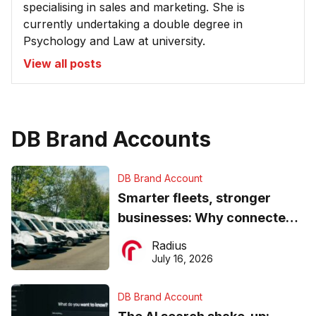
specialising in sales and marketing. She is
currently undertaking a double degree in
Psychology and Law at university.
View all posts
DB Brand Accounts
DB Brand Account
Smarter fleets, stronger
businesses: Why connected
operations matter more than
Radius
ever
July 16, 2026
DB Brand Account