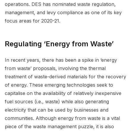
operations. DES has nominated waste regulation,
management, and levy compliance as one of its key
focus areas for 2020-21.
Regulating ‘Energy from Waste’
In recent years, there has been a spike in ‘energy
from waste’ proposals, involving the thermal
treatment of waste-derived materials for the recovery
of energy. These emerging technologies seek to
capitalise on the availability of relatively inexpensive
fuel sources (i.e., waste) while also generating
electricity that can be used by businesses and
communities. Although energy from waste is a vital
piece of the waste management puzzle, it is also