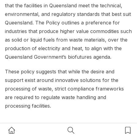
that the facilities in Queensland meet the technical,
environmental, and regulatory standards that best suit
Queensland. The Policy outlines a preference for
industries that produce higher value commodities such
as solid or liquid fuels from waste materials, over the
production of electricity and heat, to align with the
Queensland Government’s biofutures agenda.
These policy suggests that while the desire and
support exist around innovative solutions for the
processing of waste, strict compliance frameworks
are required to regulate waste handling and
processing facilities.
Resource recovery opportunities
Home Button
Search Button
Bookm