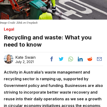
Image Credit: Zibik on Unsplash
Legal
Recycling and waste: What you
need to know
Kate Swain
July 2, 2021
Activity in Australia’s waste management and
recycling sector is ramping up, supported by
Government policy and funding. Businesses are also
striving to incorporate better waste recovery and
reuse into their daily operations as we see a growth
in circular economy initiatives across the economy.