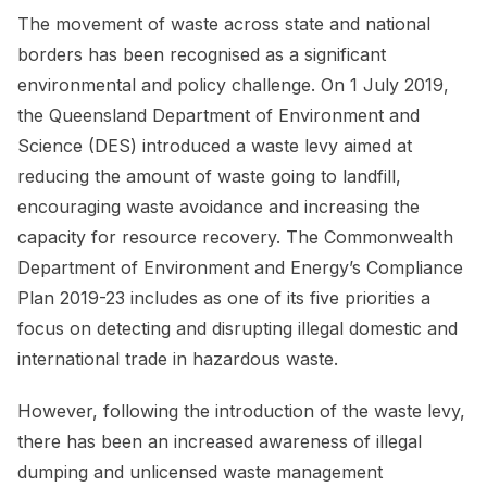
The movement of waste across state and national
borders has been recognised as a significant
environmental and policy challenge. On 1 July 2019,
the Queensland Department of Environment and
Science (DES) introduced a waste levy aimed at
reducing the amount of waste going to landfill,
encouraging waste avoidance and increasing the
capacity for resource recovery. The Commonwealth
Department of Environment and Energy’s Compliance
Plan 2019-23 includes as one of its five priorities a
focus on detecting and disrupting illegal domestic and
international trade in hazardous waste.
However, following the introduction of the waste levy,
there has been an increased awareness of illegal
dumping and unlicensed waste management