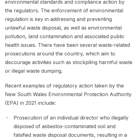
environmental standards and compliance action by
the regulators. The enforcement of environmental
regulation is key in addressing and preventing
unlawful waste disposal, as well as environmental
pollution, land contamination and associated public
health issues. There have been several waste-related
prosecutions around the country, which aim to
discourage activities such as stockpiling harmful waste
or illegal waste dumping.
Recent examples of regulatory action taken by the
New South Wales Environmental Protection Authority
(EPA) in 2021 include:
Prosecution of an individual director who illegally
disposed of asbestos-contaminated soil and
falsified waste disposal documents, resulting in a