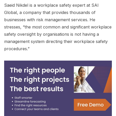
Saeid Nikdel is a workplace safety expert at SAI
Global, a company that provides thousands of
businesses with risk management services. He
stresses, “the most common and significant workplace
safety oversight by organisations is not having a
management system directing their workplace safety
procedures.”