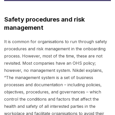
Safety procedures and risk
management
It is common for organisations to run through safety
procedures and risk management in the onboarding
process. However, most of the time, these are not
revisited. Most companies have an OHS policy;
however, no management system. Nikdel explains,
“The management system is a set of business
processes and documentation – including policies,
objectives, procedures, and governances – which
control the conditions and factors that affect the
health and safety of all interested parties in the
workplace and facilitate organisations to avoid their