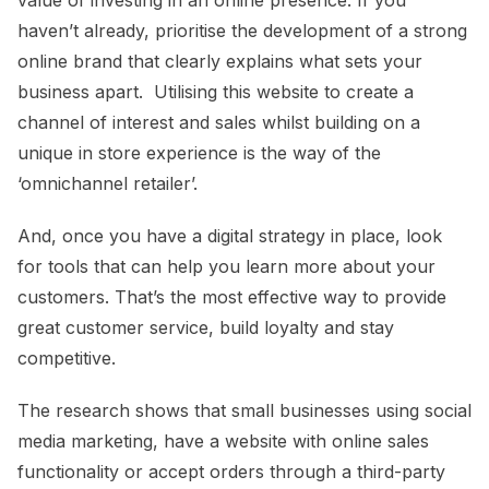
haven’t already, prioritise the development of a strong
online brand that clearly explains what sets your
business apart. Utilising this website to create a
channel of interest and sales whilst building on a
unique in store experience is the way of the
‘omnichannel retailer’.
And, once you have a digital strategy in place, look
for tools that can help you learn more about your
customers. That’s the most effective way to provide
great customer service, build loyalty and stay
competitive.
The research shows that small businesses using social
media marketing, have a website with online sales
functionality or accept orders through a third-party