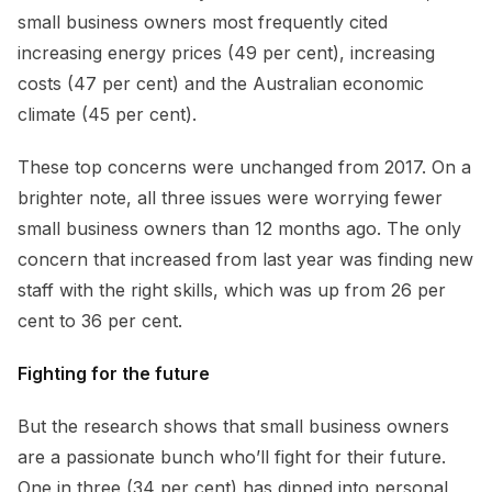
small business owners most frequently cited
increasing energy prices (49 per cent), increasing
costs (47 per cent) and the Australian economic
climate (45 per cent).
These top concerns were unchanged from 2017. On a
brighter note, all three issues were worrying fewer
small business owners than 12 months ago. The only
concern that increased from last year was finding new
staff with the right skills, which was up from 26 per
cent to 36 per cent.
Fighting for the future
But the research shows that small business owners
are a passionate bunch who’ll fight for their future.
One in three (34 per cent) has dipped into personal