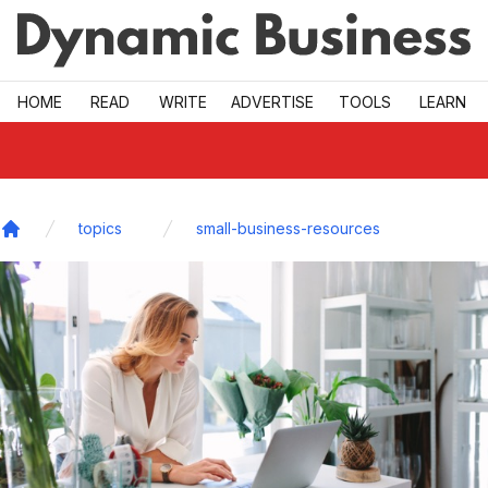
Skip to main
HOME
READ
WRITE
ADVERTISE
TOOLS
LEARN
topics
small-business-resources
Home