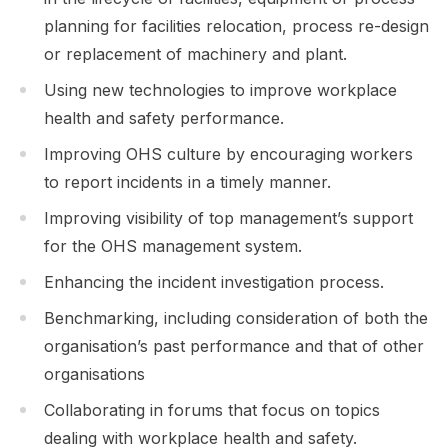
planning for facilities relocation, process re-design
or replacement of machinery and plant.
Using new technologies to improve workplace
health and safety performance.
Improving OHS culture by encouraging workers
to report incidents in a timely manner.
Improving visibility of top management’s support
for the OHS management system.
Enhancing the incident investigation process.
Benchmarking, including consideration of both the
organisation’s past performance and that of other
organisations
Collaborating in forums that focus on topics
dealing with workplace health and safety.