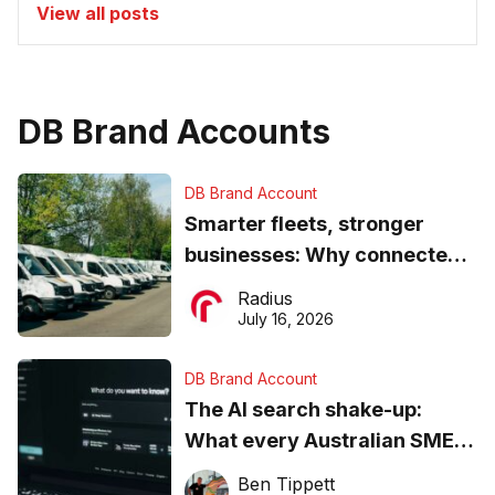
View all posts
DB Brand Accounts
DB Brand Account
Smarter fleets, stronger
businesses: Why connected
operations matter more than
Radius
ever
July 16, 2026
DB Brand Account
The AI search shake-up:
What every Australian SME
needs to know about getting
Ben Tippett