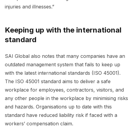
injuries and illnesses.”
Keeping up with the international
standard
SAI Global also notes that many companies have an
outdated management system that fails to keep up
with the latest international standards (ISO 45001).
The ISO 45001 standard aims to deliver a safe
workplace for employees, contractors, visitors, and
any other people in the workplace by minimising risks
and hazards. Organisations up to date with this
standard have reduced liability risk if faced with a
workers’ compensation claim.