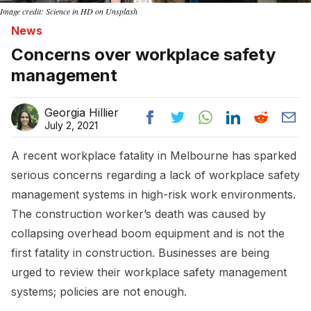
Image credit: Science in HD on Unsplash
News
Concerns over workplace safety
management
Georgia Hillier
July 2, 2021
A recent workplace fatality in Melbourne has sparked
serious concerns regarding a lack of workplace safety
management systems in high-risk work environments.
The construction worker’s death was caused by
collapsing overhead boom equipment and is not the
first fatality in construction. Businesses are being
urged to review their workplace safety management
systems; policies are not enough.