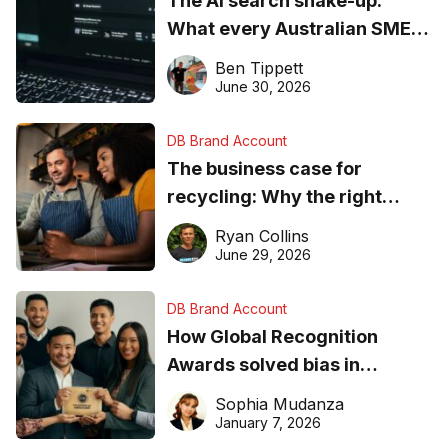
The AI search shake-up:
What every Australian SME
needs to know about getting
Ben Tippett
found online in 2026
June 30, 2026
DB Brand Account
The business case for
recycling: Why the right
equipment matters
Ryan Collins
June 29, 2026
DB Brand Account
How Global Recognition
Awards solved bias in
business recognition
Sophia Mudanza
January 7, 2026