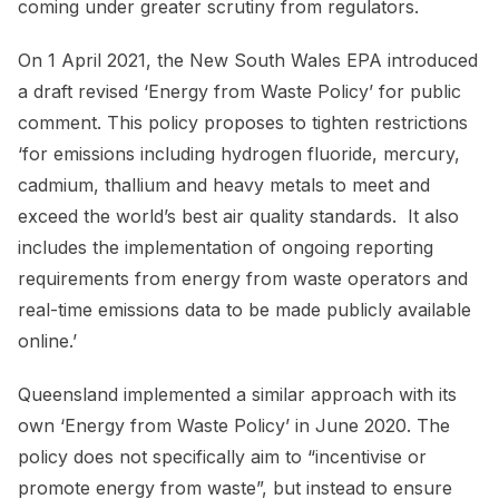
coming under greater scrutiny from regulators.
On 1 April 2021, the New South Wales EPA introduced
a draft revised ‘Energy from Waste Policy’ for public
comment. This policy proposes to tighten restrictions
‘for emissions including hydrogen fluoride, mercury,
cadmium, thallium and heavy metals to meet and
exceed the world’s best air quality standards. It also
includes the implementation of ongoing reporting
requirements from energy from waste operators and
real-time emissions data to be made publicly available
online.’
Queensland implemented a similar approach with its
own ‘Energy from Waste Policy’ in June 2020. The
policy does not specifically aim to “incentivise or
promote energy from waste”, but instead to ensure