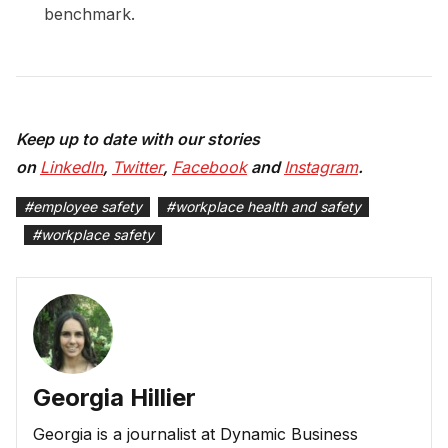
benchmark.
Keep up to date with our stories
on
LinkedIn
,
Twitter
,
Facebook
and
Instagram
.
#
employee safety
#
workplace health and safety
#
workplace safety
Georgia Hillier
Georgia is a journalist at Dynamic Business