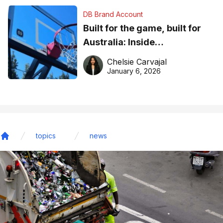
DB Brand Account
Built for the game, built for
Australia: Inside
DreamHoops’ craft of
Chelsie Carvajal
basketball excellence
January 6, 2026
topics
news
Home