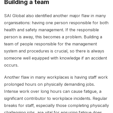
Building a team
SAI Global also identified another major flaw in many
organisations: having one person responsible for both
health and safety management. If the responsible
person is away, this becomes a problem. Building a
team of people responsible for the management
system and procedures is crucial, so there is always
someone well equipped with knowledge if an accident
occurs.
Another flaw in many workplaces is having staff work
prolonged hours on physically demanding jobs.
Intense work over long hours can cause fatigue, a
significant contributor to workplace incidents. Regular
breaks for staff, especially those completing physically
challenging jobs, are vital for ensuring fatigue does