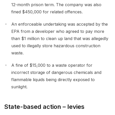
12-month prison term. The company was also
fined $450,000 for related offences.
An enforceable undertaking was accepted by the
EPA from a developer who agreed to pay more
than $1 million to clean up land that was allegedly
used to illegally store hazardous construction
waste.
A fine of $15,000 to a waste operator for
incorrect storage of dangerous chemicals and
flammable liquids being directly exposed to
sunlight.
State-based action – levies