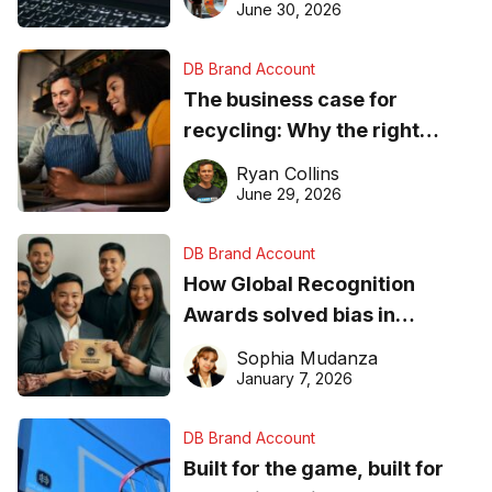
found online in 2026
June 30, 2026
DB Brand Account
The business case for
recycling: Why the right
equipment matters
Ryan Collins
June 29, 2026
DB Brand Account
How Global Recognition
Awards solved bias in
business recognition
Sophia Mudanza
January 7, 2026
DB Brand Account
Built for the game, built for