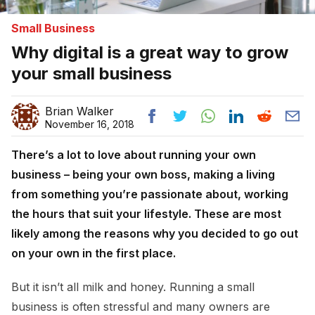
Small Business
Why digital is a great way to grow
your small business
Brian Walker
November 16, 2018
There’s a lot to love about running your own
business – being your own boss, making a living
from something you’re passionate about, working
the hours that suit your lifestyle. These are most
likely among the reasons why you decided to go out
on your own in the first place.
But it isn’t all milk and honey. Running a small
business is often stressful and many owners are