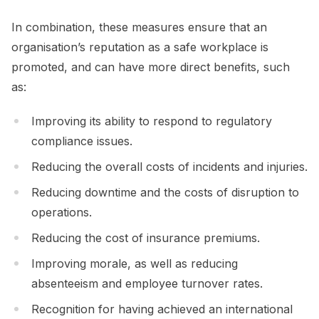
In combination, these measures ensure that an
organisation’s reputation as a safe workplace is
promoted, and can have more direct benefits, such
as:
Improving its ability to respond to regulatory
compliance issues.
Reducing the overall costs of incidents and injuries.
Reducing downtime and the costs of disruption to
operations.
Reducing the cost of insurance premiums.
Improving morale, as well as reducing
absenteeism and employee turnover rates.
Recognition for having achieved an international