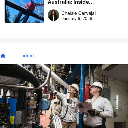
Australia: Inside
DreamHoops’ craft of
Chelsie Carvajal
basketball excellence
January 6, 2026
locked
Home