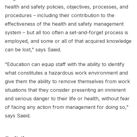
health and safety policies, objectives, processes, and
procedures – including their contribution to the
effectiveness of the health and safety management
system – but all too often a set-and-forget process is
employed, and some or all of that acquired knowledge
can be lost,” says Saeid.
“Education can equip staff with the ability to identify
what constitutes a hazardous work environment and
give them the ability to remove themselves from work
situations that they consider presenting an imminent
and serious danger to their life or health, without fear
of facing any action from management for doing so,”
says Saeid.