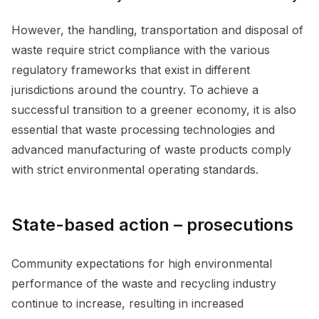
However, the handling, transportation and disposal of
waste require strict compliance with the various
regulatory frameworks that exist in different
jurisdictions around the country. To achieve a
successful transition to a greener economy, it is also
essential that waste processing technologies and
advanced manufacturing of waste products comply
with strict environmental operating standards.
State-based action – prosecutions
Community expectations for high environmental
performance of the waste and recycling industry
continue to increase, resulting in increased