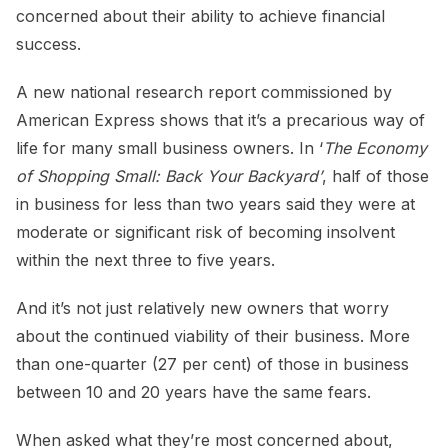
concerned about their ability to achieve financial
success.
A new national research report commissioned by
American Express shows that it’s a precarious way of
life for many small business owners. In ‘
The Economy
of Shopping Small: Back Your Backyard’
, half of those
in business for less than two years said they were at
moderate or significant risk of becoming insolvent
within the next three to five years.
And it’s not just relatively new owners that worry
about the continued viability of their business. More
than one-quarter (27 per cent) of those in business
between 10 and 20 years have the same fears.
When asked what they’re most concerned about,