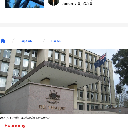
basketball excellence
January 6, 2026
topics
news
Home
Image. Credit: Wikimedia Commons
Economy