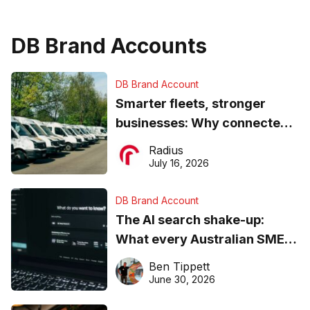
DB Brand Accounts
DB Brand Account
Smarter fleets, stronger
businesses: Why connected
operations matter more than
Radius
ever
July 16, 2026
DB Brand Account
The AI search shake-up:
What every Australian SME
needs to know about getting
Ben Tippett
found online in 2026
June 30, 2026