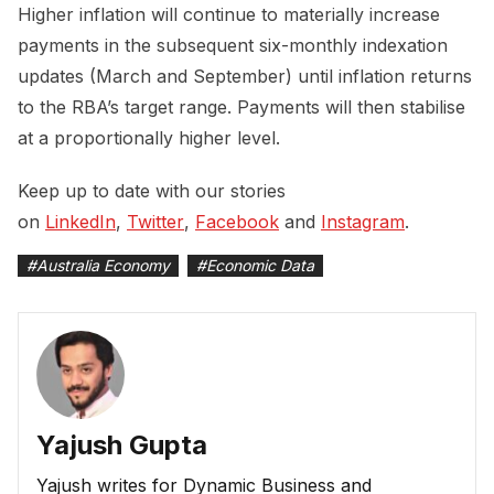
Higher inflation will continue to materially increase
payments in the subsequent six-monthly indexation
updates (March and September) until inflation returns
to the RBA’s target range. Payments will then stabilise
at a proportionally higher level.
Keep up to date with our stories
on
LinkedIn
,
Twitter
,
Facebook
and
Instagram
.
#
Australia Economy
#
Economic Data
Yajush Gupta
Yajush writes for Dynamic Business and