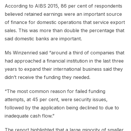
According to AIBS 2015, 86 per cent of respondents
believed retained earnings were an important source
of finance for domestic operations that service export
sales. This was more than double the percentage that
said domestic banks are important.
Ms Winzenried said “around a third of companies that
had approached a financial institution in the last three
years to expand their international business said they
didn’t receive the funding they needed.
“The most common reason for failed funding
attempts, at 45 per cent, were security issues,
followed by the application being declined to due to
inadequate cash flow.”
The report highlighted that a large minority of smaller