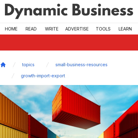
Skip to main
HOME
READ
WRITE
ADVERTISE
TOOLS
LEARN
topics
small-business-resources
Home
growth-import-export