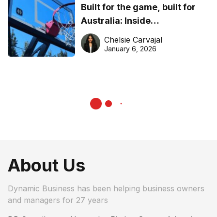
Built for the game, built for
Australia: Inside
DreamHoops’ craft of
Chelsie Carvajal
basketball excellence
January 6, 2026
About Us
Dynamic Business has been helping business owners
and managers for 27 years