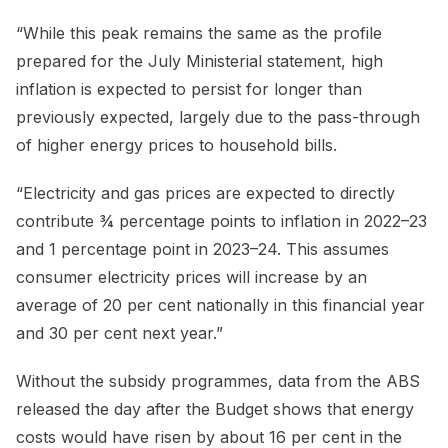
“While this peak remains the same as the profile
prepared for the July Ministerial statement, high
inflation is expected to persist for longer than
previously expected, largely due to the pass-through
of higher energy prices to household bills.
“Electricity and gas prices are expected to directly
contribute ¾ percentage points to inflation in 2022–23
and 1 percentage point in 2023–24. This assumes
consumer electricity prices will increase by an
average of 20 per cent nationally in this financial year
and 30 per cent next year.”
Without the subsidy programmes, data from the ABS
released the day after the Budget shows that energy
costs would have risen by about 16 per cent in the