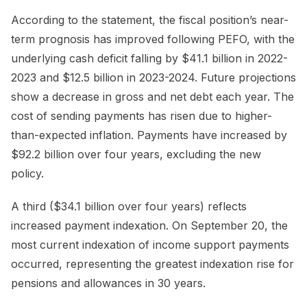
According to the statement, the fiscal position’s near-
term prognosis has improved following PEFO, with the
underlying cash deficit falling by $41.1 billion in 2022-
2023 and $12.5 billion in 2023-2024. Future projections
show a decrease in gross and net debt each year. The
cost of sending payments has risen due to higher-
than-expected inflation. Payments have increased by
$92.2 billion over four years, excluding the new
policy.
A third ($34.1 billion over four years) reflects
increased payment indexation. On September 20, the
most current indexation of income support payments
occurred, representing the greatest indexation rise for
pensions and allowances in 30 years.