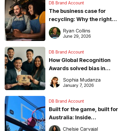
DB Brand Account
The business case for
recycling: Why the right
equipment matters
Ryan Collins
June 29, 2026
DB Brand Account
How Global Recognition
Awards solved bias in
business recognition
Sophia Mudanza
January 7, 2026
DB Brand Account
Built for the game, built for
Australia: Inside
DreamHoops’ craft of
Chelsie Carvajal