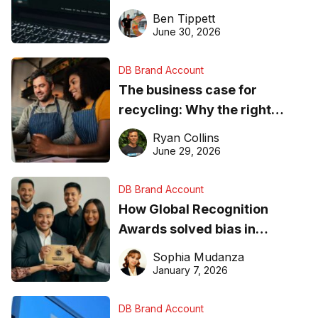
needs to know about getting
Ben Tippett
found online in 2026
June 30, 2026
DB Brand Account
The business case for
recycling: Why the right
equipment matters
Ryan Collins
June 29, 2026
DB Brand Account
How Global Recognition
Awards solved bias in
business recognition
Sophia Mudanza
January 7, 2026
DB Brand Account