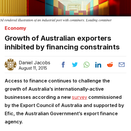
3d rendered illustration of an industrial port with containers. Loading container
Economy
Growth of Australian exporters
inhibited by financing constraints
Daniel Jacobs
August 11, 2015
Access to finance continues to challenge the
growth of Australia’s internationally-active
businesses according a new
survey
commissioned
by the Export Council of Australia and supported by
Efic, the Australian Government’s export finance
agency.