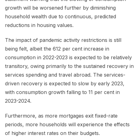
growth will be worsened further by diminishing
household wealth due to continuous, predicted
reductions in housing values.
The impact of pandemic activity restrictions is still
being felt, albeit the 612 per cent increase in
consumption in 2022-2023 is expected to be relatively
transitory, owing primarily to the sustained recovery in
services spending and travel abroad. The services-
driven recovery is expected to slow by early 2023,
with consumption growth falling to 11 per cent in
2023-2024.
Furthermore, as more mortgages exit fixed-rate
periods, more households will experience the effects
of higher interest rates on their budgets.