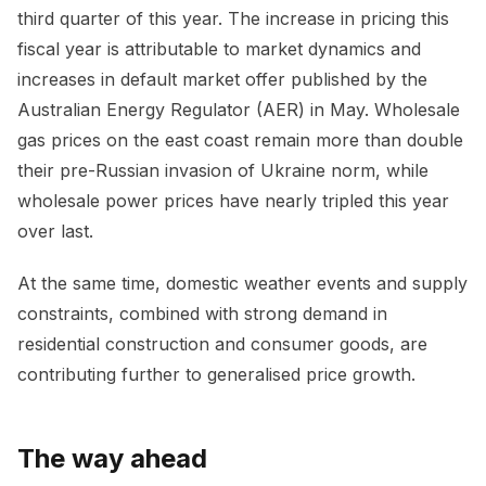
third quarter of this year. The increase in pricing this
fiscal year is attributable to market dynamics and
increases in default market offer published by the
Australian Energy Regulator (AER) in May. Wholesale
gas prices on the east coast remain more than double
their pre-Russian invasion of Ukraine norm, while
wholesale power prices have nearly tripled this year
over last.
At the same time, domestic weather events and supply
constraints, combined with strong demand in
residential construction and consumer goods, are
contributing further to generalised price growth.
The way ahead