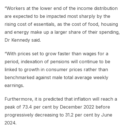
“Workers at the lower end of the income distribution
are expected to be impacted most sharply by the
rising cost of essentials, as the cost of food, housing
and energy make up a larger share of their spending,
Dr Kennedy said.
“With prices set to grow faster than wages for a
period, indexation of pensions will continue to be
linked to growth in consumer prices rather than
benchmarked against male total average weekly
earnings.
Furthermore, it is predicted that inflation will reach a
peak of 73.4 per cent by December 2022 before
progressively decreasing to 31.2 per cent by June
2024.