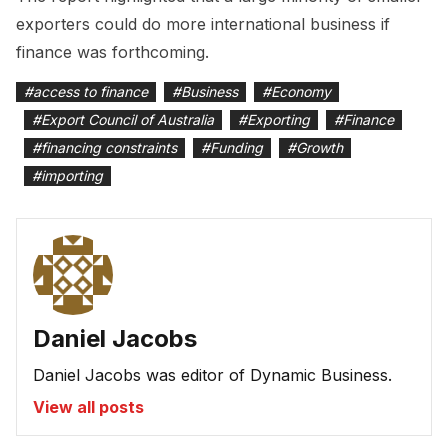
exporters could do more international business if
finance was forthcoming.
#
access to finance
#
Business
#
Economy
#
Export Council of Australia
#
Exporting
#
Finance
#
financing constraints
#
Funding
#
Growth
#
importing
Daniel Jacobs
Daniel Jacobs was editor of Dynamic Business.
View all posts