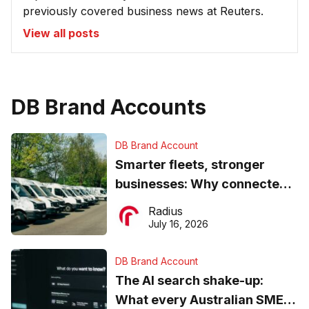
previously covered business news at Reuters.
View all posts
DB Brand Accounts
DB Brand Account
Smarter fleets, stronger
businesses: Why connected
operations matter more than
Radius
ever
July 16, 2026
DB Brand Account
The AI search shake-up:
What every Australian SME