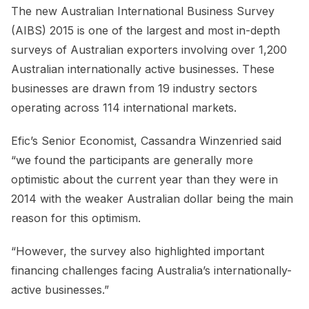
The new Australian International Business Survey
(AIBS) 2015 is one of the largest and most in-depth
surveys of Australian exporters involving over 1,200
Australian internationally active businesses. These
businesses are drawn from 19 industry sectors
operating across 114 international markets.
Efic’s Senior Economist, Cassandra Winzenried said
“we found the participants are generally more
optimistic about the current year than they were in
2014 with the weaker Australian dollar being the main
reason for this optimism.
“However, the survey also highlighted important
financing challenges facing Australia’s internationally-
active businesses.”