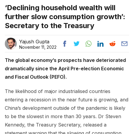
‘Declining household wealth will
further slow consumption growth’:
Secretary to the Treasury
Yajush Gupta
November 11, 2022
The global economy’s prospects have deteriorated
dramatically since the April Pre-election Economic
and Fiscal Outlook (PEFO).
The likelihood of major industrialised countries
entering a recession in the near future is growing, and
China’s development outside of the pandemic is likely
to be the slowest in more than 30 years. Dr Steven
Kennedy, the Treasury Secretary, released a
statement warning that the slowing of consumption