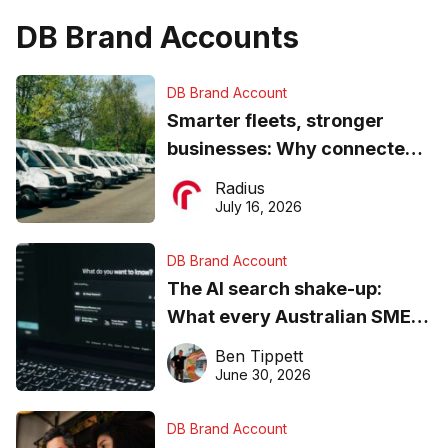
DB Brand Accounts
DB Brand Account
Smarter fleets, stronger
businesses: Why connected
operations matter more than
Radius
ever
July 16, 2026
DB Brand Account
The AI search shake-up:
What every Australian SME
needs to know about getting
Ben Tippett
found online in 2026
June 30, 2026
DB Brand Account