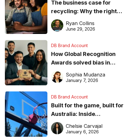
The business case for
recycling: Why the right
equipment matters
Ryan Collins
June 29, 2026
DB Brand Account
How Global Recognition
Awards solved bias in
business recognition
Sophia Mudanza
January 7, 2026
DB Brand Account
Built for the game, built for
Australia: Inside
DreamHoops’ craft of
Chelsie Carvajal
basketball excellence
January 6, 2026