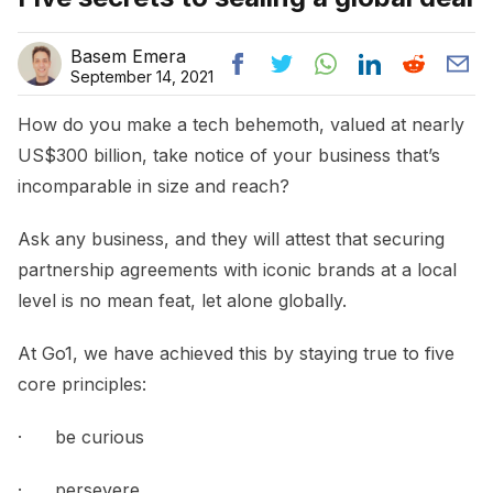
Basem Emera
September 14, 2021
How do you make a tech behemoth, valued at nearly
US$300 billion, take notice of your business that’s
incomparable in size and reach?
Ask any business, and they will attest that securing
partnership agreements with iconic brands at a local
level is no mean feat, let alone globally.
At Go1, we have achieved this by staying true to five
core principles:
· be curious
· persevere