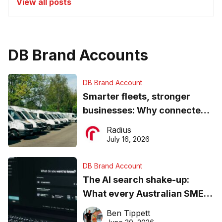
View all posts
DB Brand Accounts
DB Brand Account
Smarter fleets, stronger
businesses: Why connected
operations matter more than
Radius
ever
July 16, 2026
DB Brand Account
The AI search shake-up:
What every Australian SME
needs to know about getting
Ben Tippett
found online in 2026