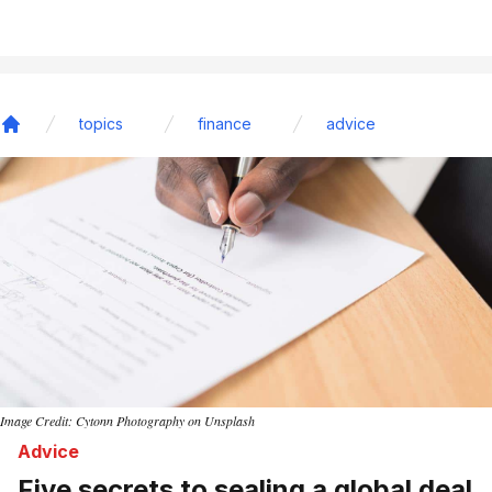
topics
finance
advice
Home
Image Credit: Cytonn Photography on Unsplash
Advice
Five secrets to sealing a global deal