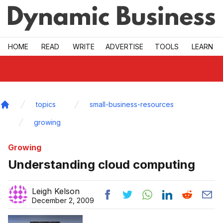
Skip to main
HOME
READ
WRITE
ADVERTISE
TOOLS
LEARN
topics
small-business-resources
Home
growing
Growing
Understanding cloud computing
Leigh Kelson
December 2, 2009