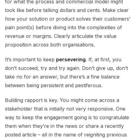
for what the process and commercial model might
look like before talking dollars and cents. Make clear
how your solution or product solves their customers’
pain point(s) before diving into the complexities of
revenue or margins. Clearly articulate the value
proposition across both organisations.
It’s important to keep
persevering
. If, at first, you
don’t succeed, try and try again. Don’t give up, don’t
take no for an answer, but there’s a fine balance
between being persistent and pestiferous.
Building rapport is key. You might come across a
stakeholder that is initially not very responsive. One
way to keep the engagement going is to congratulate
them when they’re in the news or share a recently
posted article – all in the name of reigniting previous