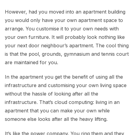
However, had you moved into an apartment building
you would only have your own apartment space to
arrange. You customise it to your own needs with
your own furniture. It will probably look nothing like
your next door neighbour’s apartment. The cool thing
is that the pool, grounds, gymnasium and tennis court
are maintained for you.
In the apartment you get the benefit of using all the
infrastructure and customising your own living space
without the hassle of looking after all the
infrastructure. That’s cloud computing: living in an
apartment that you can make your own while
someone else looks after all the heavy lifting.
It’s like the power company. You ring them and they