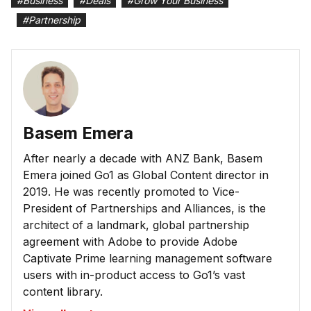
#
Business
#
Deals
#
Grow Your Business
#
Partnership
Basem Emera
After nearly a decade with ANZ Bank, Basem
Emera joined Go1 as Global Content director in
2019. He was recently promoted to Vice-
President of Partnerships and Alliances, is the
architect of a landmark, global partnership
agreement with Adobe to provide Adobe
Captivate Prime learning management software
users with in-product access to Go1’s vast
content library.