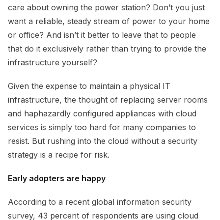
care about owning the power station? Don’t you just
want a reliable, steady stream of power to your home
or office? And isn’t it better to leave that to people
that do it exclusively rather than trying to provide the
infrastructure yourself?
Given the expense to maintain a physical IT
infrastructure, the thought of replacing server rooms
and haphazardly configured appliances with cloud
services is simply too hard for many companies to
resist. But rushing into the cloud without a security
strategy is a recipe for risk.
Early adopters are happy
According to a recent global information security
survey, 43 percent of respondents are using cloud