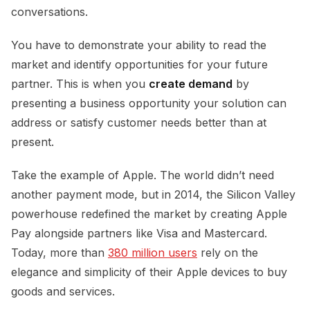
conversations.
You have to demonstrate your ability to read the
market and identify opportunities for your future
partner. This is when you
create demand
by
presenting a business opportunity your solution can
address or satisfy customer needs better than at
present.
Take the example of Apple. The world didn’t need
another payment mode, but in 2014, the Silicon Valley
powerhouse redefined the market by creating Apple
Pay alongside partners like Visa and Mastercard.
Today, more than
380 million users
rely on the
elegance and simplicity of their Apple devices to buy
goods and services.