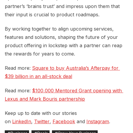
partner’s ‘brains trust’ and impress upon them that
their input is crucial to product roadmaps.
By working together to align upcoming services,
features and solutions, shaping the future of your
product offering in lockstep with a partner can reap
the rewards for years to come.
Read more:
Square to buy Australia’s Afterpay for 
$39 billion in an all-stock deal
Read more:
$100,000 Mentored Grant opening with 
Lexus and Mark Bouris partnership
Keep up to date with our stories
on
LinkedIn
,
Twitter
,
Facebook
and
Instagram
.