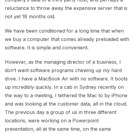
reluctance to throw away the expensive server that is
not yet 18 months old.
We have been conditioned for a long time that when
we buy a computer that comes already preloaded with
software. It is simple and convenient.
However, as the managing director of a business, I
don’t want software programs chewing up my hard
drive. I have a MacBook Air with no software. It boots
up incredibly quickly. In a cab in Sydney recently on
the way to a meeting, I tethered the Mac to by iPhone
and was looking at the customer data, all in the cloud.
The previous day a group of us in three different
locations, were working on a Powerpoint
presentation, all at the same time, on the same