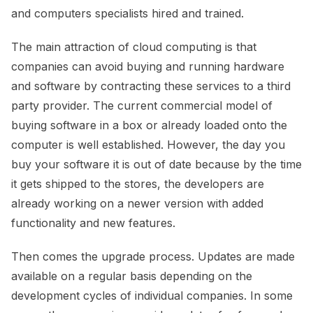
and computers specialists hired and trained.
The main attraction of cloud computing is that
companies can avoid buying and running hardware
and software by contracting these services to a third
party provider. The current commercial model of
buying software in a box or already loaded onto the
computer is well established. However, the day you
buy your software it is out of date because by the time
it gets shipped to the stores, the developers are
already working on a newer version with added
functionality and new features.
Then comes the upgrade process. Updates are made
available on a regular basis depending on the
development cycles of individual companies. In some