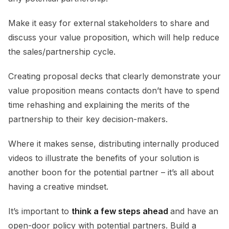
Make it easy for external stakeholders to share and
discuss your value proposition, which will help reduce
the sales/partnership cycle.
Creating proposal decks that clearly demonstrate your
value proposition means contacts don’t have to spend
time rehashing and explaining the merits of the
partnership to their key decision-makers.
Where it makes sense, distributing internally produced
videos to illustrate the benefits of your solution is
another boon for the potential partner – it’s all about
having a creative mindset.
It’s important to
think a few steps ahead
and have an
open-door policy with potential partners. Build a