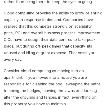
rather than being there to keep the system going.
Cloud computing provides the ability to grow or shrink
capacity in response to demand. Companies have
realised that this competes strongly on scalability,
price, ROI and overall business process improvement.
CIOs have to design their data centres to take peak
loads, but during off-peak times that capacity sits
unused and idling at great expense. That costs you
every day.
Consider cloud computing as moving into an
apartment. If you moved into a house you are
responsible for cleaning the pool, sweeping the paths,
trimming the hedges, mowing the lawns and looking
after the grounds and fences; in fact, everything on
this property you have to maintain.