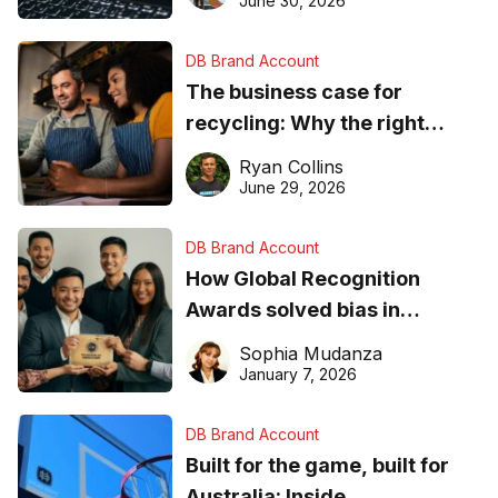
June 30, 2026
DB Brand Account
The business case for
recycling: Why the right
equipment matters
Ryan Collins
June 29, 2026
DB Brand Account
How Global Recognition
Awards solved bias in
business recognition
Sophia Mudanza
January 7, 2026
DB Brand Account
Built for the game, built for
Australia: Inside