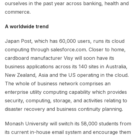
ourselves in the past year across banking, health and
commerce.
A worldwide trend
Japan Post, which has 60,000 users, runs its cloud
computing through salesforce.com. Closer to home,
cardboard manufacturer Visy will soon have its
business applications across its 140 sites in Australia,
New Zealand, Asia and the US operating in the cloud.
The whole of business network comprises an
enterprise utility computing capability which provides
security, computing, storage, and activities relating to
disaster recovery and business continuity planning.
Monash University will switch its 58,000 students from
its current in-house email system and encourage them