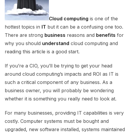
Cloud computing
is one of the
hottest topics in
IT
but it can be a confusing one too.
There are strong
business
reasons and
benefits
for
why you should
understand
cloud computing and
reading this article is a good start.
If you’re a CIO, you’ll be trying to get your head
around cloud computing’s impacts and ROI as IT is
such a critical component of any business. As a
business owner, you will probably be wondering
whether it is something you really need to look at.
For many businesses, providing IT capabilities is very
costly. Computer systems must be bought and
upgraded, new software installed, systems maintained