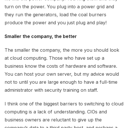
turn on the power. You plug into a power grid and
they run the generators, load the coal burners
produce the power and you just plug and play!
Smaller the company, the better
The smaller the company, the more you should look
at cloud computing. Those who have set up a
business know the costs of hardware and software.
You can host your own server, but my advice would
not to until you are large enough to have a full-time
administrator with security training on staff.
I think one of the biggest barriers to switching to cloud
computing is a lack of understanding. CIOs and
business owners are reluctant to give up the
company’s data to a third party host, and perhaps a