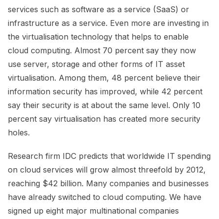
services such as software as a service (SaaS) or
infrastructure as a service. Even more are investing in
the virtualisation technology that helps to enable
cloud computing. Almost 70 percent say they now
use server, storage and other forms of IT asset
virtualisation. Among them, 48 percent believe their
information security has improved, while 42 percent
say their security is at about the same level. Only 10
percent say virtualisation has created more security
holes.
Research firm IDC predicts that worldwide IT spending
on cloud services will grow almost threefold by 2012,
reaching $42 billion. Many companies and businesses
have already switched to cloud computing. We have
signed up eight major multinational companies