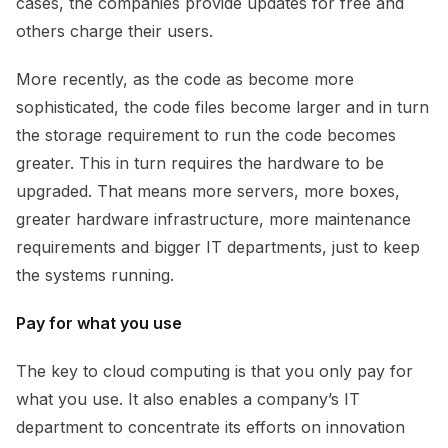
cases, the companies provide updates for free and
others charge their users.
More recently, as the code as become more
sophisticated, the code files become larger and in turn
the storage requirement to run the code becomes
greater. This in turn requires the hardware to be
upgraded. That means more servers, more boxes,
greater hardware infrastructure, more maintenance
requirements and bigger IT departments, just to keep
the systems running.
Pay for what you use
The key to cloud computing is that you only pay for
what you use. It also enables a company’s IT
department to concentrate its efforts on innovation