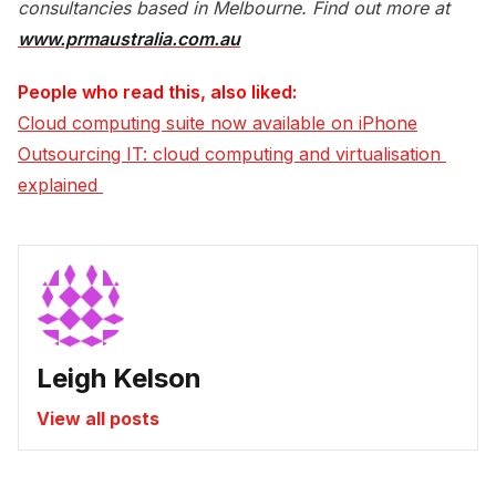
consultancies based in Melbourne. Find out more at
www.prmaustralia.com.au
People who read this, also liked:
Cloud computing suite now available on iPhone
Outsourcing IT: cloud computing and virtualisation 
explained 
Leigh Kelson
View all posts