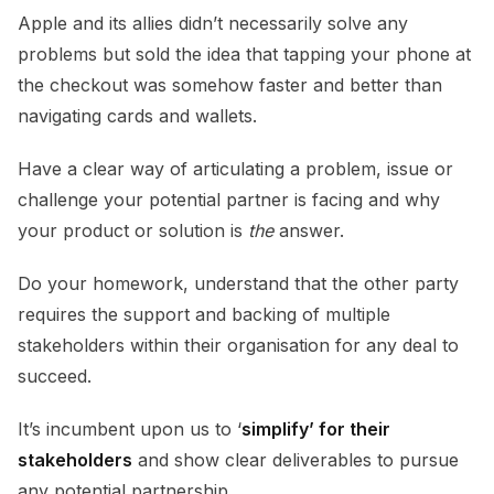
Apple and its allies didn’t necessarily solve any
problems but sold the idea that tapping your phone at
the checkout was somehow faster and better than
navigating cards and wallets.
Have a clear way of articulating a problem, issue or
challenge your potential partner is facing and why
your product or solution is
the
answer.
Do your homework, understand that the other party
requires the support and backing of multiple
stakeholders within their organisation for any deal to
succeed.
It’s incumbent upon us to ‘
simplify’ for their
stakeholders
and show clear deliverables to pursue
any potential partnership.