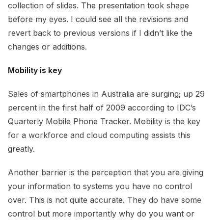
collection of slides. The presentation took shape
before my eyes. I could see all the revisions and
revert back to previous versions if I didn’t like the
changes or additions.
Mobility is key
Sales of smartphones in Australia are surging; up 29
percent in the first half of 2009 according to IDC’s
Quarterly Mobile Phone Tracker. Mobility is the key
for a workforce and cloud computing assists this
greatly.
Another barrier is the perception that you are giving
your information to systems you have no control
over. This is not quite accurate. They do have some
control but more importantly why do you want or