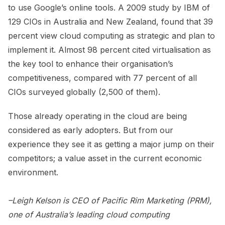
to use Google’s online tools. A 2009 study by IBM of
129 CIOs in Australia and New Zealand, found that 39
percent view cloud computing as strategic and plan to
implement it. Almost 98 percent cited virtualisation as
the key tool to enhance their organisation’s
competitiveness, compared with 77 percent of all
CIOs surveyed globally (2,500 of them).
Those already operating in the cloud are being
considered as early adopters. But from our
experience they see it as getting a major jump on their
competitors; a value asset in the current economic
environment.
–Leigh Kelson is CEO of Pacific Rim Marketing (PRM),
one of Australia’s leading cloud computing