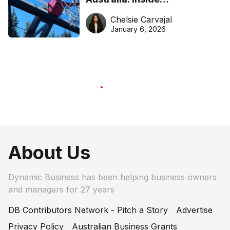
DreamHoops’ craft of
Chelsie Carvajal
basketball excellence
January 6, 2026
About Us
Dynamic Business has been helping business owners
and managers for 27 years
DB Contributors Network - Pitch a Story
Advertise
Privacy Policy
Australian Business Grants