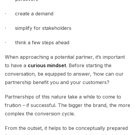
· create a demand
· simplify for stakeholders
· think a few steps ahead
When approaching a potential partner, it’s important
to have a
curious mindset
. Before starting the
conversation, be equipped to answer, ‘how can our
partnership benefit you and your customers?
Partnerships of this nature take a while to come to
fruition – if successful. The bigger the brand, the more
complex the conversion cycle.
From the outset, it helps to be conceptually prepared