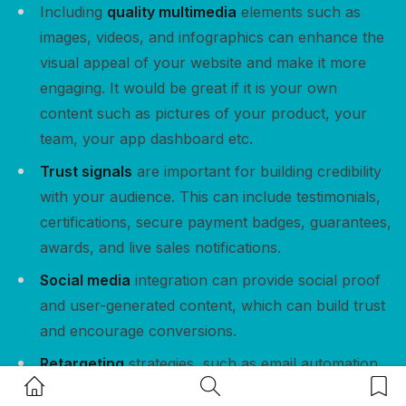
Including
quality multimedia
elements such as
images, videos, and infographics can enhance the
visual appeal of your website and make it more
engaging. It would be great if it is your own
content such as pictures of your product, your
team, your app dashboard etc.
Trust signals
are important for building credibility
with your audience. This can include testimonials,
certifications, secure payment badges, guarantees,
awards, and live sales notifications.
Social media
integration can provide social proof
and user-generated content, which can build trust
and encourage conversions.
Retargeting
strategies, such as email automation
Home Button
Search Button
Bookm
and social media and display ads, can help re-