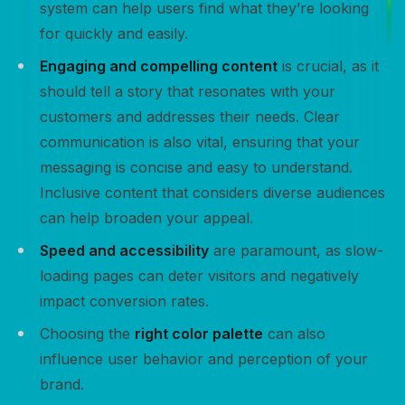
system can help users find what they’re looking
for quickly and easily.
Engaging and compelling content
is crucial, as it
should tell a story that resonates with your
customers and addresses their needs. Clear
communication is also vital, ensuring that your
messaging is concise and easy to understand.
Inclusive content that considers diverse audiences
can help broaden your appeal.
Speed and accessibility
are paramount, as slow-
loading pages can deter visitors and negatively
impact conversion rates.
Choosing the
right color palette
can also
influence user behavior and perception of your
brand.