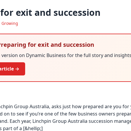
for exit and succession
·
Growing
 Preparing for exit and succession
version on Dynamic Business for the full story and insights
article →
inchpin Group Australia, asks just how prepared are you for 
 on to see if you’re one of the few business owners prepare
hand. Each year, Linchpin Group Australia succession mana
 part of a [&hellip;]