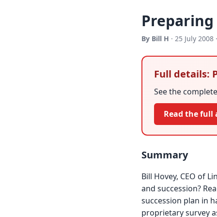
Preparing 
By Bill H
· 25 July 2008 
Full details:
See the complete 
Read the full 
Summary
Bill Hovey, CEO of L
and succession? Read
succession plan in 
proprietary survey as