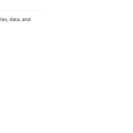
tes, data, and