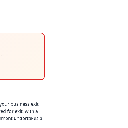
.
your business exit
d for exit, with a
gement undertakes a