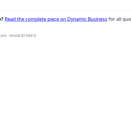
e?
Read the complete piece on Dynamic Business
for all quo
om · Article ID 54413