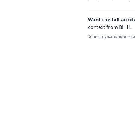
Want the full articl
context from Bill H.
Source: dynamicbusiness.c