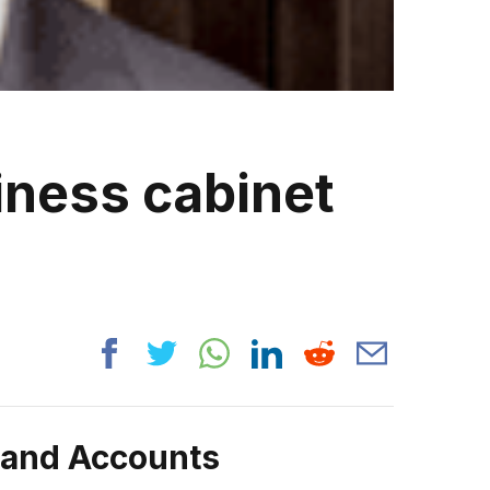
iness cabinet
rand Accounts