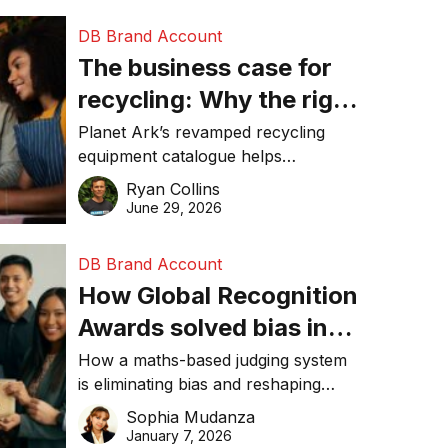
DB Brand Account
The business case for
recycling: Why the right
equipment matters
Planet Ark’s revamped recycling
equipment catalogue helps
businesses reduce waste, lower
Ryan Collins
costs, improve recycling
June 29, 2026
performance, and achieve
sustainability goals efficiently.
DB Brand Account
How Global Recognition
Awards solved bias in
business recognition
How a maths-based judging system
is eliminating bias and reshaping
trust in global business awards.
Sophia Mudanza
January 7, 2026