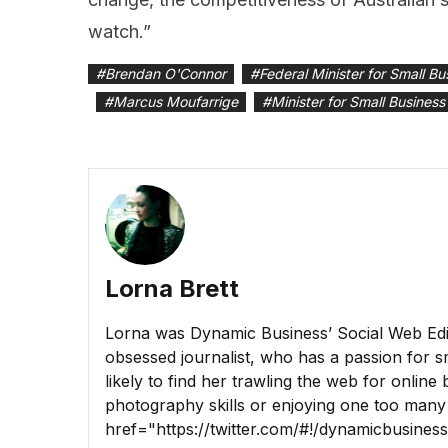
watch.”
#
Brendan O'Connor
#
Federal Minister for Small Bu
#
Marcus Moufarrige
#
Minister for Small Business
Lorna Brett
Lorna was Dynamic Business’ Social Web Edito
obsessed journalist, who has a passion for sm
likely to find her trawling the web for online
photography skills or enjoying one too many
href="https://twitter.com/#!/dynamicbusine