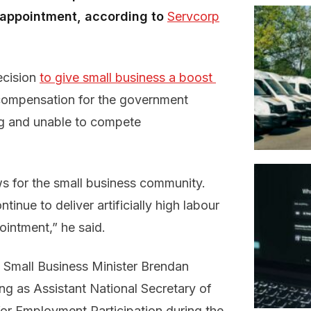
n appointment, according to
Servcorp
ecision
to give small business a boost 
 compensation for the government
ng and unable to compete
ws for the small business community.
inue to deliver artificially high labour
ointment,” he said.
 Small Business Minister Brendan
ing as Assistant National Secretary of
for Employment Participation during the