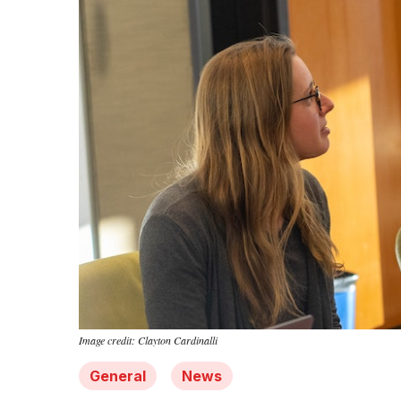
Image credit: Clayton Cardinalli
General
News