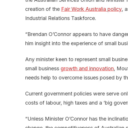
creation of the
Fair Work Australia policy
, 
Industrial Relations Taskforce.
“Brendan O’Connor appears to have dangerou
him insight into the experience of small bus
Any minister keen to represent small busin
small business
growth and innovation
, Mouf
needs help to overcome issues posed by 
Current government policies were serve only
costs of labour, high taxes and a ‘big gov
“Unless Minister O’Connor has the inclinatio
change, the competitiveness of Australian sm