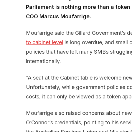
Parliament is nothing more than a toke
COO Marcus Moufarrige.
Moufarrige said the Gillard Government’s d
to cabinet level
is long overdue, and small
policies that have left many SMBs struggli
internationally.
“A seat at the Cabinet table is welcome ne
Unfortunately, while government policies cont
costs, it can only be viewed as a token app
Moufarrige also raised concerns about new
O’Connor’s credentials, pointing to his serv
the Australian Services Union and Minister 