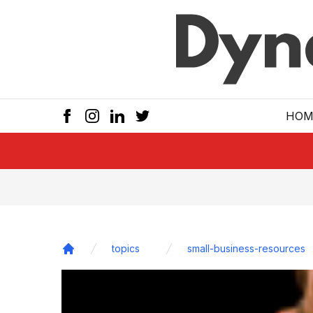
Skip to main
HOM
topics
small-business-resources
Home