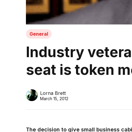
General
Industry veter
seat is token 
Lorna Brett
March 15, 2012
The decision to give small business cabi