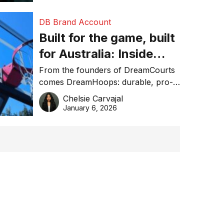
DB Brand Account
Built for the game, built
for Australia: Inside
DreamHoops’ craft of
From the founders of DreamCourts
comes DreamHoops: durable, pro-
basketball excellence
grade basketball systems built for
Chelsie Carvajal
the Aussie backyard.
January 6, 2026