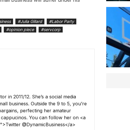
siness
#
Julia Gillard
#
Labor Party
#
opinion piece
#
servcorp
r in 2011/12. She’s a social media
all business. Outside the 9 to 5, you’re
 bargains, perfecting her amateur
 cappucinos. You can follow her on <a
ss">Twitter @DynamicBusiness</a>