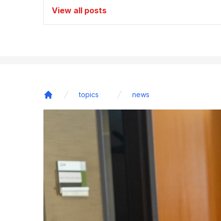
View all posts
topics
news
Home