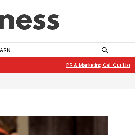
EARN
PR & Marketing Call Out List