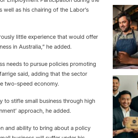
as well as his chairing of the Labor’s
sly little experience that would offer
iness in Australia,” he added.
ess needs to pursue policies promoting
arrige said, adding that the sector
the two-speed economy.
 to stifle small business through high
ernment’ approach, he added.
n and ability to bring about a policy
all business will suffer under his