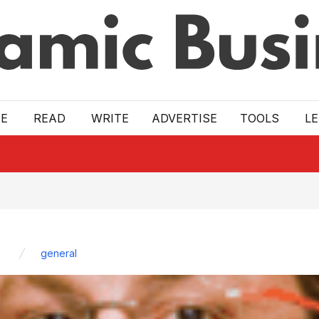
E
READ
WRITE
ADVERTISE
TOOLS
L
general