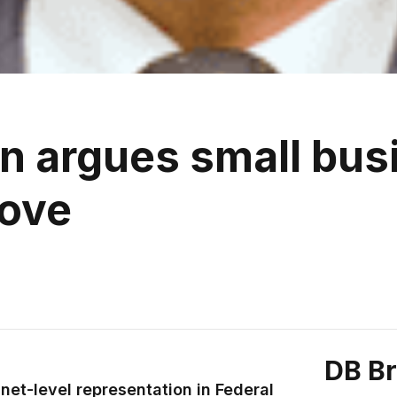
an argues small bus
move
DB B
net-level representation in Federal