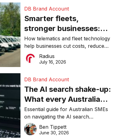
DB Brand Account
Smarter fleets,
stronger businesses:
Why connected
How telematics and fleet technology
help businesses cut costs, reduce
operations matter more
downtime, improve productivity, and
Radius
than ever
make smarter operational decisions.
July 16, 2026
DB Brand Account
The AI search shake-up:
What every Australian
SME needs to know
Essential guide for Australian SMEs
on navigating the AI search
about getting found
revolution and maintaining online
Ben Tippett
online in 2026
visibility in 2026.
June 30, 2026